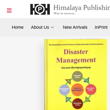
Home
About Us
New Arrivals
InPrint