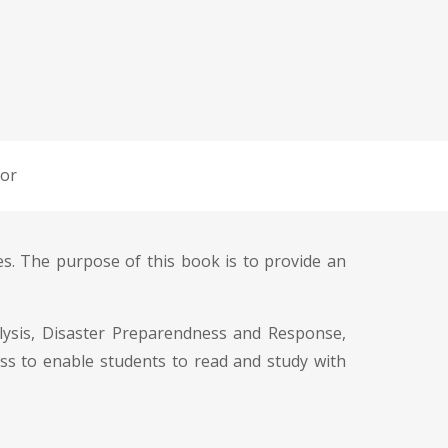
or
s. The purpose of this book is to provide an
nalysis, Disaster Preparendness and Response,
ess to enable students to read and study with