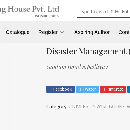
Catalogue
Register
Aspiring Author
Cont
Disaster Management (
Gautam Bandyopadhyay
Facebook
Twitter
Pinterest
Category:
UNIVERSITY WISE BOOKS, W