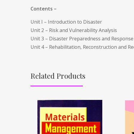
Contents –
Unit I – Introduction to Disaster
Unit 2 – Risk and Vulnerability Analysis
Unit 3 – Disaster Preparedness and Response
Unit 4 – Rehabilitation, Reconstruction and R
Related Products