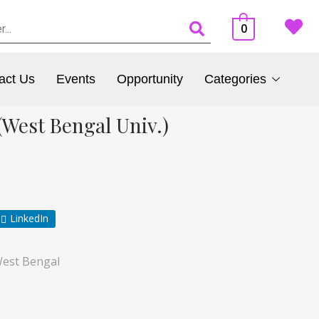
0
act Us
Events
Opportunity
Categories
West Bengal Univ.)
LinkedIn
est Bengal