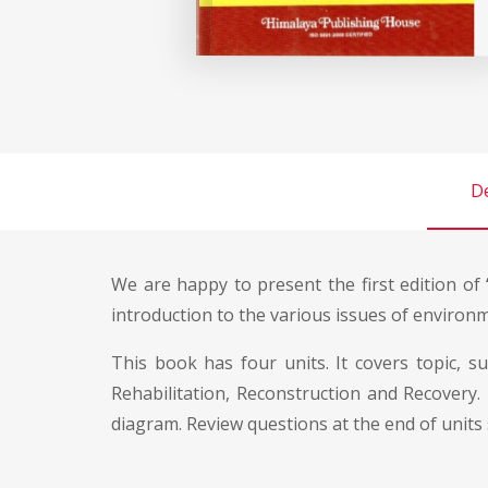
De
We are happy to present the first edition of
introduction to the various issues of environm
This book has four units. It covers topic, s
Rehabilitation, Reconstruction and Recovery.
diagram. Review questions at the end of units