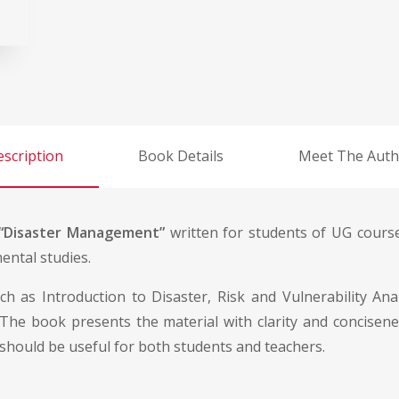
scription
Book Details
Meet The Auth
“Disaster Management”
written for students of UG course
ental studies.
uch as Introduction to Disaster, Risk and Vulnerability A
 The book presents the material with clarity and concisen
 should be useful for both students and teachers.