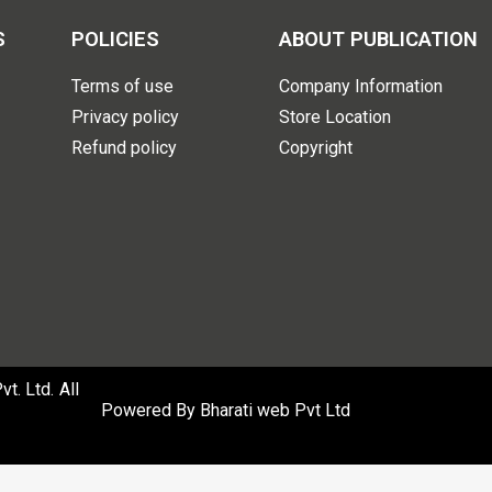
S
POLICIES
ABOUT PUBLICATION
Terms of use
Company Information
Privacy policy
Store Location
Refund policy
Copyright
. Ltd. All
Powered By
Bharati web Pvt Ltd