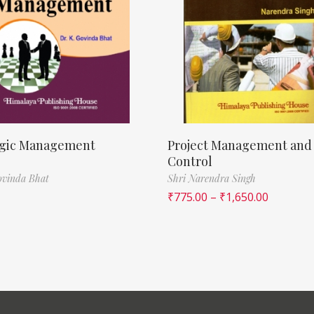
egic Management
Project Management and
Control
ovinda Bhat
Shri Narendra Singh
₹
775.00
–
₹
1,650.00