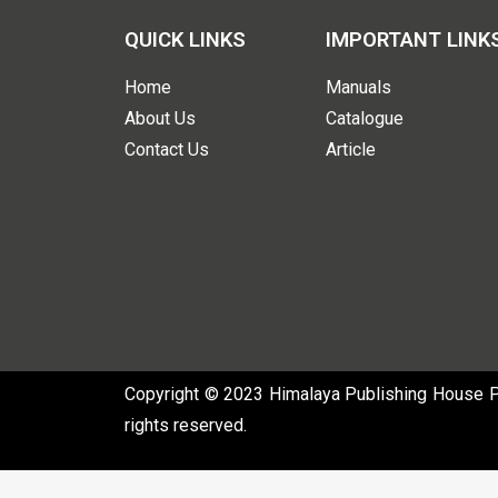
QUICK LINKS
IMPORTANT LINK
Home
Manuals
About Us
Catalogue
Contact Us
Article
Copyright © 2023 Himalaya Publishing House Pvt
rights reserved.