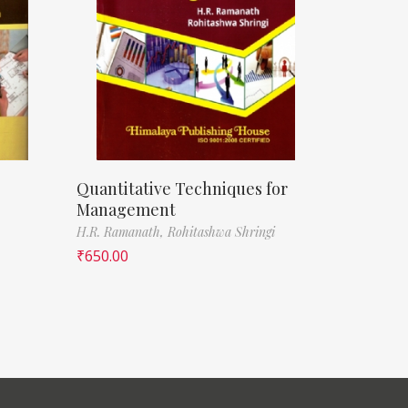
Quantitative Techniques for
Management
H.R. Ramanath,
Rohitashwa Shringi
₹
650.00