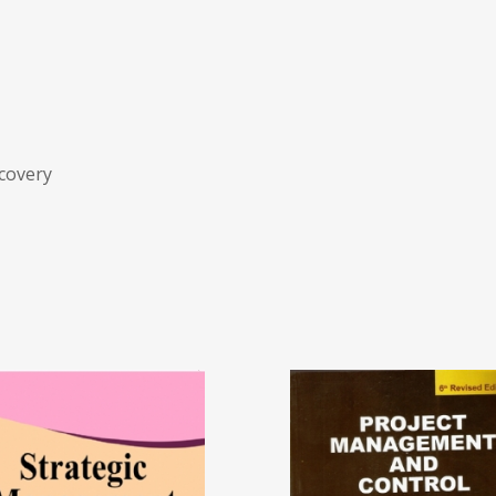
ecovery