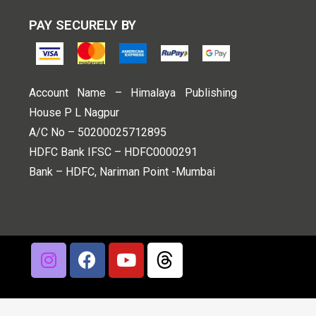
PAY SECURELY BY
Account Name – Himalaya Publishing
House P L Nagpur
A/C No – 50200025712895
HDFC Bank IFSC – HDFC0000291
Bank – HDFC, Nariman Point -Mumbai