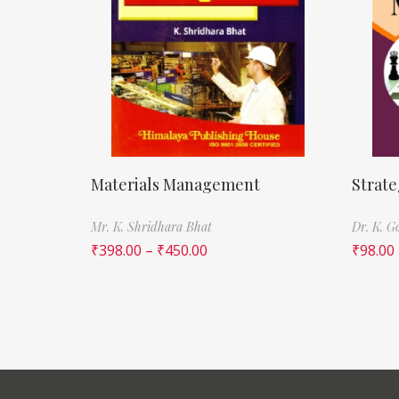
Materials Management
Strat
Mr. K. Shridhara Bhat
Dr. K. G
₹
398.00
–
₹
450.00
₹
98.00