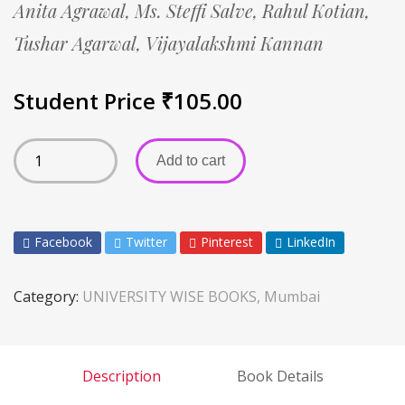
Anita Agrawal,
Ms. Steffi Salve,
Rahul Kotian,
Tushar Agarwal,
Vijayalakshmi Kannan
Student Price
₹
105.00
Add to cart
Facebook
Twitter
Pinterest
LinkedIn
Category:
UNIVERSITY WISE BOOKS, Mumbai
Description
Book Details