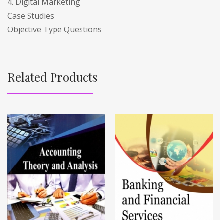
4. Digital Marketing
Case Studies
Objective Type Questions
Related Products