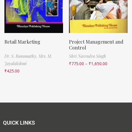
Retail Marketing
Project Management and
Control
Dr. S. Banumathy,
Mrs. M.
Shri Narendra Singh
Jayalakshmi
₹
775.00
–
₹
1,650.00
₹
425.00
QUICK LINKS