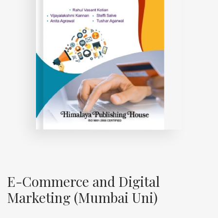
E-Commerce and Digital
Marketing (Mumbai Uni)