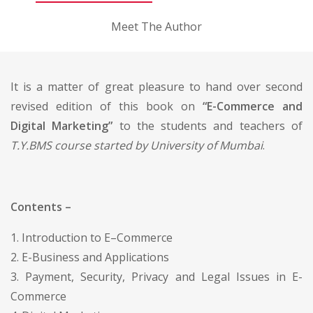
Meet The Author
It is a matter of great pleasure to hand over second
revised edition of this book on
“E-Commerce and
Digital Marketing”
to the students and teachers of
T.Y.BMS course started by University of Mumbai
.
Contents –
1. Introduction to E–Commerce
2. E-Business and Applications
3. Payment, Security, Privacy and Legal Issues in E-
Commerce