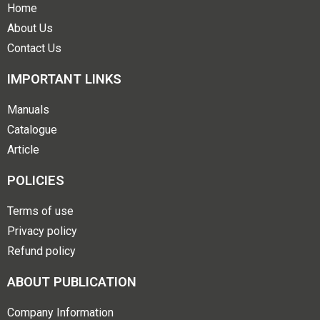
Home
About Us
Contact Us
IMPORTANT LINKS
Manuals
Catalogue
Article
POLICIES
Terms of use
Privacy policy
Refund policy
ABOUT PUBLICATION
Company Information