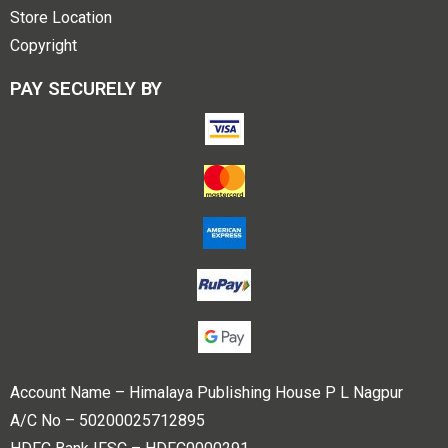
Store Location
Copyright
PAY SECURELY BY
Account Name – Himalaya Publishing House P L Nagpur
A/C No – 50200025712895