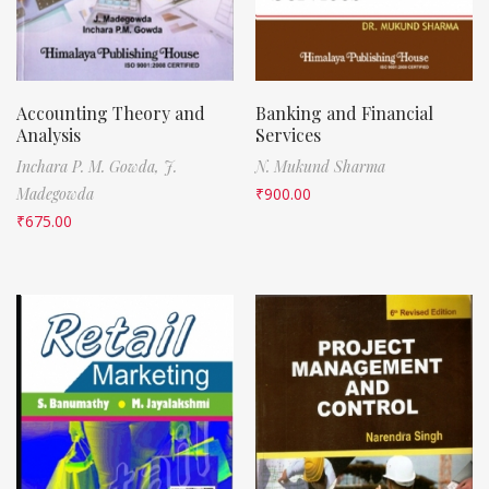
Accounting Theory and
Banking and Financial
Analysis
Services
Inchara P. M. Gowda,
J.
N. Mukund Sharma
Madegowda
₹
900.00
₹
675.00