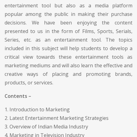
entertainment tool but also as a media platform
popular among the public in making their purchase
decisions. We have been enjoying the content
presented to us in the form of Films, Sports, Serials,
Series, etc. as an entertainment tool. The topics
included in this subject will help students to develop a
critical view towards these entertainment tools as
marketing mediums and will also learn the effective and
creative ways of placing and promoting brands,
products, or services.
Contents –
1. Introduction to Marketing
2. Latest Entertainment Marketing Strategies
3. Overview of Indian Media Industry
4. Marketing in Television Industry