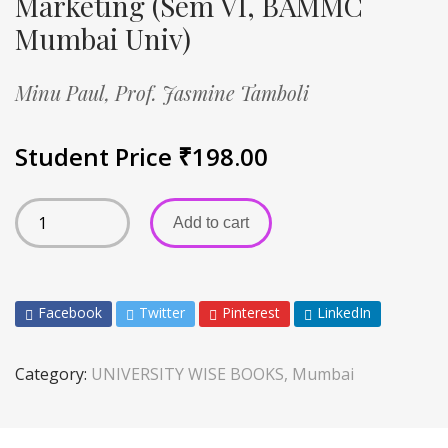
Marketing (Sem VI, BAMMC
Mumbai Univ)
Minu Paul,
Prof. Jasmine Tamboli
Student Price
₹
198.00
Add to cart
Facebook
Twitter
Pinterest
LinkedIn
Category:
UNIVERSITY WISE BOOKS, Mumbai