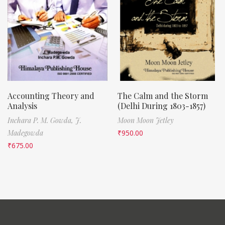
Accounting Theory and
The Calm and the Storm
Analysis
(Delhi During 1803-1857)
Inchara P. M. Gowda,
J.
Moon Moon Jetley
Madegowda
₹
950.00
₹
675.00