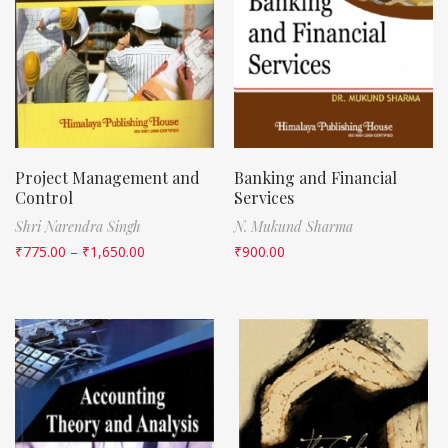
Project Management and
Banking and Financial
Control
Services
Shri Narendra Singh
N. Mukund Sharma
₹
775.00
–
₹
1,650.00
₹
900.00