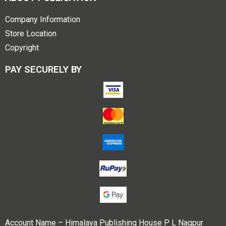
Company Information
Store Location
Copyright
PAY SECURELY BY
Account Name – Himalaya Publishing House P L Nagpur