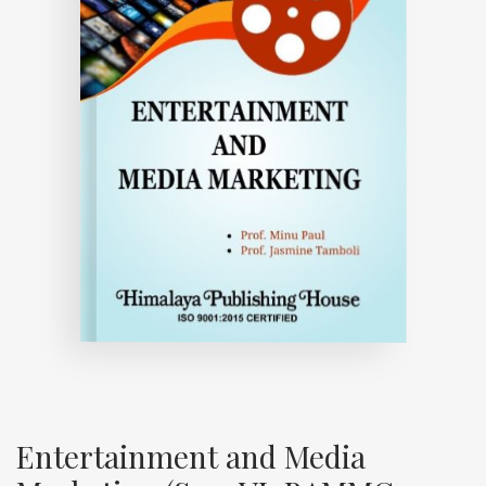
Entertainment and Media