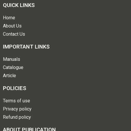
QUICK LINKS
Home
About Us
Contact Us
IMPORTANT LINKS
Manuals
Catalogue
Article
POLICIES
Terms of use
Privacy policy
Refund policy
ABOUT PUBLICATION