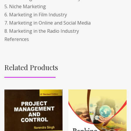
5. Niche Marketing
6. Marketing in Film Industry
7. Marketing in Online and Social Media
8. Marketing in the Radio Industry
References
Related Products