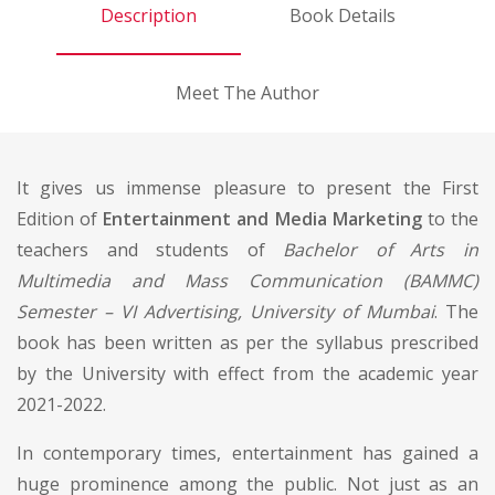
Description
Book Details
Meet The Author
It gives us immense pleasure to present the First
Edition of
Entertainment and Media Marketing
to the
teachers and students of
Bachelor of Arts in
Multimedia and Mass Communication (BAMMC)
Semester – VI Advertising, University of Mumbai
. The
book has been written as per the syllabus prescribed
by the University with effect from the academic year
2021-2022.
In contemporary times, entertainment has gained a
huge prominence among the public. Not just as an