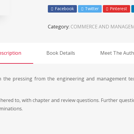
Facebook
Twitter
Pinterest
Category:
COMMERCE AND MANAGE
scription
Book Details
Meet The Auth
 the pressing from the engineering and management text 
 adhered to, with chapter and review questions. Further que
aminations.