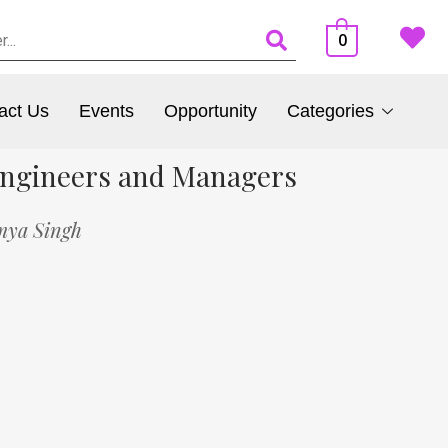
0
act Us
Events
Opportunity
Categories
 Engineers and Managers
mya Singh