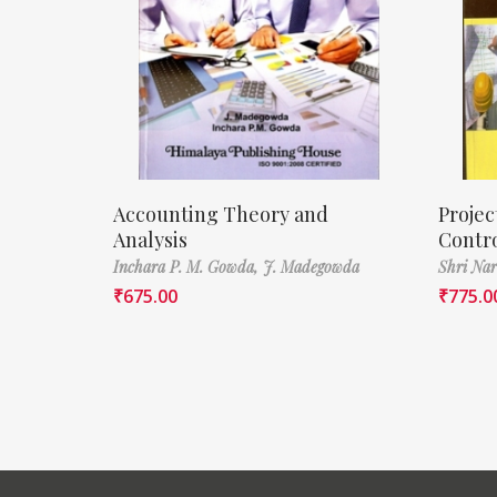
Accounting Theory and
Proje
Analysis
Contr
Inchara P. M. Gowda,
J. Madegowda
Shri Nar
₹
675.00
₹
775.0