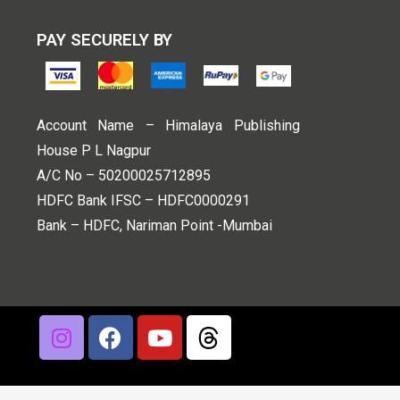
PAY SECURELY BY
Account Name – Himalaya Publishing
House P L Nagpur
A/C No – 50200025712895
HDFC Bank IFSC – HDFC0000291
Bank – HDFC, Nariman Point -Mumbai