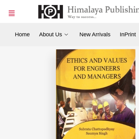
Home
About Us
New Arrivals
InPrint