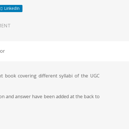
LinkedIn
MENT
or
book covering different syllabi of the UGC
stion and answer have been added at the back to