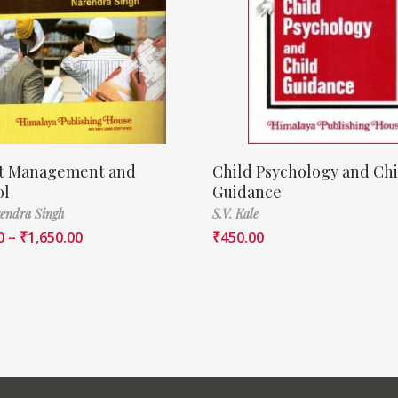
ct Management and
Child Psychology and Chi
ol
Guidance
endra Singh
S.V. Kale
0
–
₹
1,650.00
₹
450.00