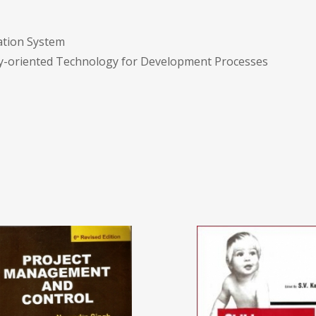
mation System
ncy-oriented Technology for Development Processes