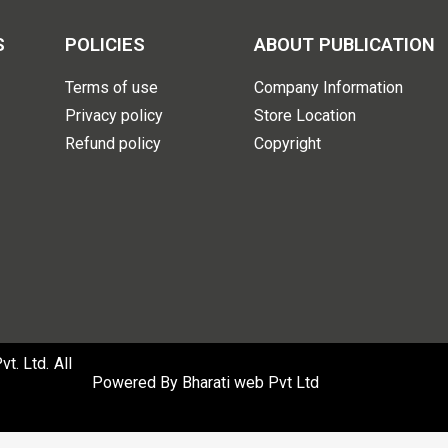
S
POLICIES
ABOUT PUBLICATION
Terms of use
Company Information
Privacy policy
Store Location
Refund policy
Copyright
. Ltd. All
Powered By
Bharati web Pvt Ltd