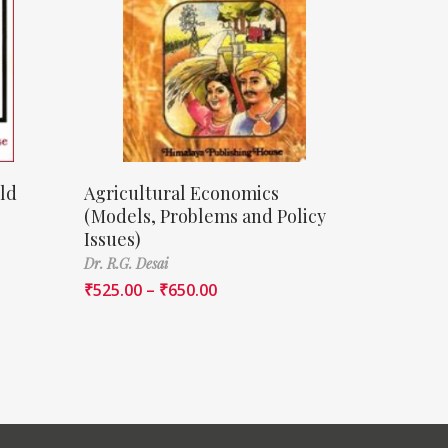
ld
Agricultural Economics
(Models, Problems and Policy
Issues)
Dr. R.G. Desai
₹
525.00
–
₹
650.00