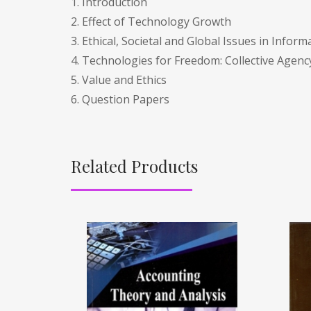
1. Introduction
2. Effect of Technology Growth
3. Ethical, Societal and Global Issues in Infor
4. Technologies for Freedom: Collective Age
5. Value and Ethics
6. Question Papers
Related Products