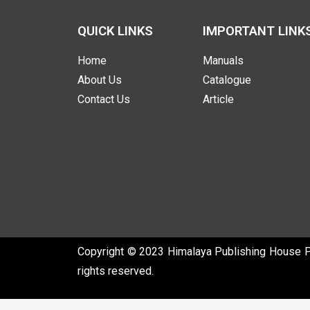
QUICK LINKS
IMPORTANT LINK
Home
Manuals
About Us
Catalogue
Contact Us
Article
Copyright © 2023 Himalaya Publishing House Pvt
rights reserved.