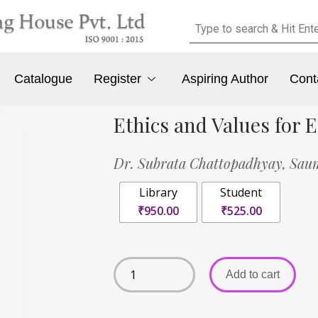
Catalogue
Register
Aspiring Author
Cont
Ethics and Values for
Dr. Subrata Chattopadhyay,
Sau
Library
Student
₹950.00
₹525.00
Add to cart