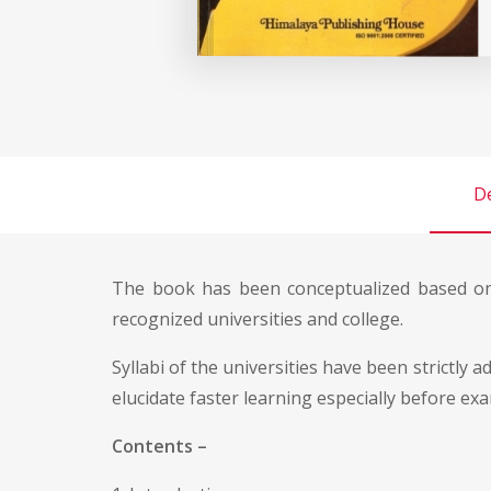
De
The book has been conceptualized based on
recognized universities and college.
Syllabi of the universities have been strictly
elucidate faster learning especially before ex
Contents –