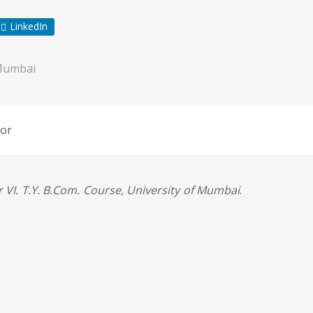
LinkedIn
Mumbai
or
 VI. T.Y. B.Com. Course, University of Mumbai
.