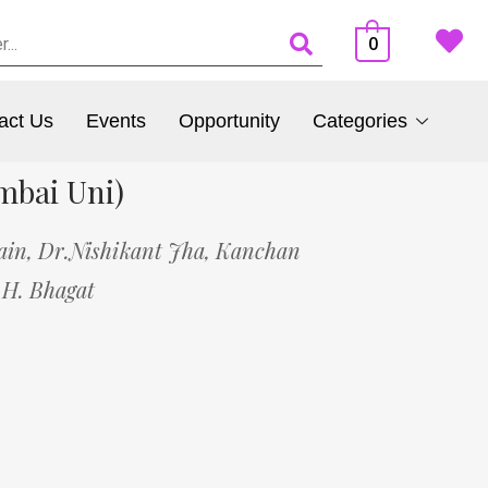
0
act Us
Events
Opportunity
Categories
mbai Uni)
ain,
Dr.Nishikant Jha,
Kanchan
 H. Bhagat