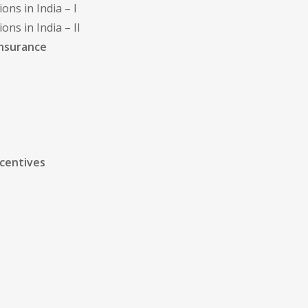
ns in India – I
ns in India – II
Insurance
ncentives