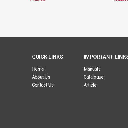
QUICK LINKS
IMPORTANT LINK
Home
Manuals
About Us
Catalogue
Contact Us
Article