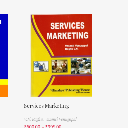
Services Marketing
V.N. Raghu,
Vasanti Venugopal
₹
600.00
–
₹
995.00