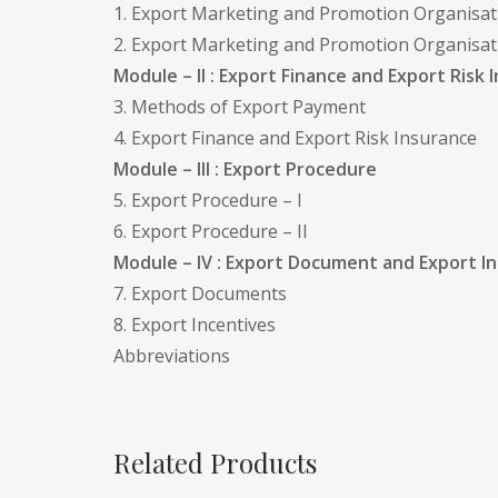
1. Export Marketing and Promotion Organisatio
2. Export Marketing and Promotion Organisatio
Module – II : Export Finance and Export Risk 
3. Methods of Export Payment
4. Export Finance and Export Risk Insurance
Module – III : Export Procedure
5. Export Procedure – I
6. Export Procedure – II
Module – IV : Export Document and Export I
7. Export Documents
8. Export Incentives
Abbreviations
Related Products