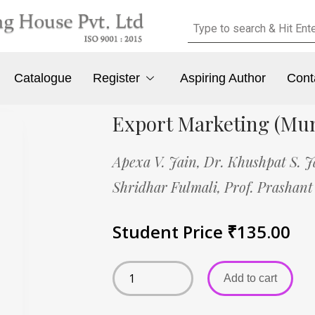
Catalogue
Register
Aspiring Author
Cont
Export Marketing (Mu
Apexa V. Jain,
Dr. Khushpat S. J
Shridhar Fulmali,
Prof. Prashant
Student Price
₹
135.00
Add to cart