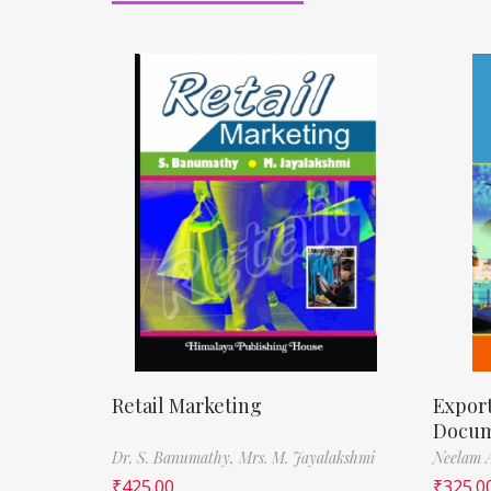
Retail Marketing
Expor
Docum
Dr. S. Banumathy,
Mrs. M. Jayalakshmi
Neelam 
₹
425.00
₹
325.0