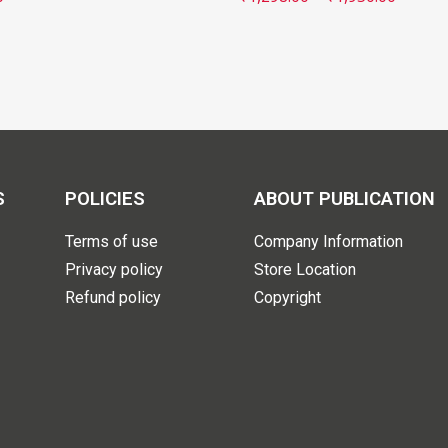
S
POLICIES
ABOUT PUBLICATION
Terms of use
Company Information
Privacy policy
Store Location
Refund policy
Copyright