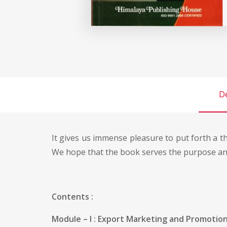
De
It gives us immense pleasure to put forth a t
We hope that the book serves the purpose and
Contents :
Module – I : Export Marketing and Promotiona