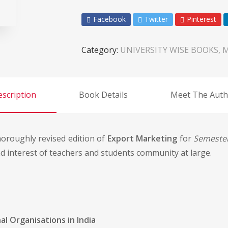
Facebook
Twitter
Pinterest
Category:
UNIVERSITY WISE BOOKS, 
scription
Book Details
Meet The Auth
horoughly revised edition of
Export Marketing
for
Semester
 interest of teachers and students community at large.
l Organisations in India