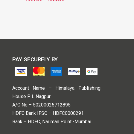
PAY SECURELY BY
Account Name – Himalaya Publishing
House P L Nagpur
A/C No – 50200025712895
HDFC Bank IFSC – HDFC0000291
Bank – HDFC, Nariman Point -Mumbai