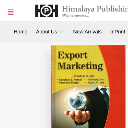
Home
About Us
New Arrivals
InPrint