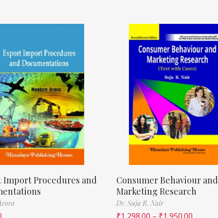
t Import Procedures and
Consumer Behaviour and
entations
Marketing Research
Arora
Dr. Suja R. Nair
0
₹
1,298.00
–
₹
1,950.00