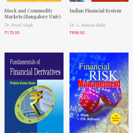
Stock and Commodity
Indian Financial System
Markets (Bangalore Univ)
Dr. Preeti Singh
Dr. G. Ramesh Babu
₹
170.00
₹
898.00