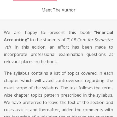
Meet The Author
We are happy to present this book
“Financial
Accounting”
to the students of
T.Y.B.Com for Semester
Vth
. In this edition, an effort has been made to
incorporate professional examination questions at
relevant places in the book.
The syllabus contains a list of topics covered in each
chapter which will avoid controversies regarding the
exact scope of the syllabus. The text follows the term-
wise chapter topics pattern prescribed in the syllabus.
We have preferred to leave the text of the section and
rules as it is and thereafter, added the comments with
the intention of explaining the subject to the students