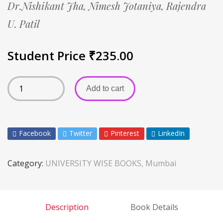
Dr.Nishikant Jha,
Nimesh Jotaniya,
Rajendra
U. Patil
Student Price
₹
235.00
Add to cart
Facebook
Twitter
Pinterest
LinkedIn
Category:
UNIVERSITY WISE BOOKS, Mumbai
Description
Book Details