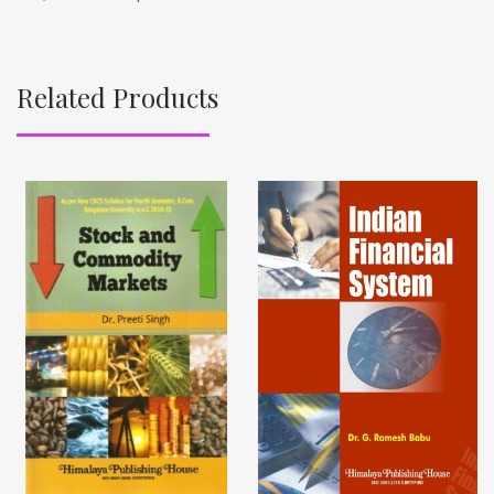
Related Products