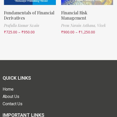
Fundamentals of Financial
Financial Risk
Derivatives
Management
Prafulla Kumar Swain
Prem Narain Asthana,
Vivek
₹
725.00
–
₹
950.00
₹
900.00
–
₹
1,250.00
QUICK LINKS
Home
About Us
Contact Us
IMPORTANT LINKS