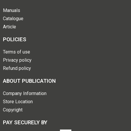
Manuals
Catalogue
Article
POLICIES
Terms of use
Privacy policy
Refund policy
ABOUT PUBLICATION
Company Information
Store Location
Copyright
PAY SECURELY BY