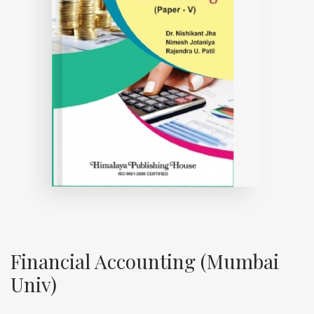
Financial Accounting (Mumbai
Univ)