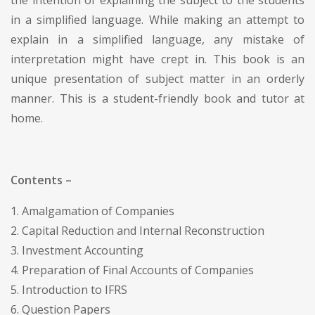
in a simplified language. While making an attempt to
explain in a simplified language, any mistake of
interpretation might have crept in. This book is an
unique presentation of subject matter in an orderly
manner. This is a student-friendly book and tutor at
home.
Contents –
1. Amalgamation of Companies
2. Capital Reduction and Internal Reconstruction
3. Investment Accounting
4. Preparation of Final Accounts of Companies
5. Introduction to IFRS
6. Question Papers