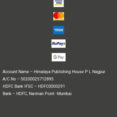
Account Name – Himalaya Publishing House P L Nagpur
A/C No – 50200025712895
HDFC Bank IFSC – HDFC0000291
Bank – HDFC, Nariman Point -Mumbai