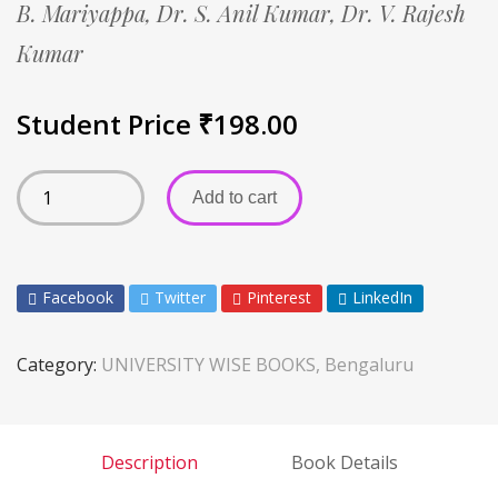
B. Mariyappa,
Dr. S. Anil Kumar,
Dr. V. Rajesh
Kumar
Student Price
₹
198.00
Add to cart
Facebook
Twitter
Pinterest
LinkedIn
Category:
UNIVERSITY WISE BOOKS, Bengaluru
Description
Book Details