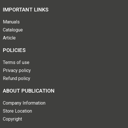
IMPORTANT LINKS
Manuals
Catalogue
Article
POLICIES
Terms of use
Privacy policy
Refund policy
ABOUT PUBLICATION
Company Information
Store Location
Copyright