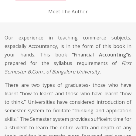
Meet The Author
Our experience in teaching commerce subjects,
espacially Accountancy, is in the form of this book in
your hands. This book
“Financial Accounting”
is
prepared for the syllabus requirements of
First
Semester B.Com., of Bangalore University.
There are two types of graduates- those who have
learnt “how to learn” and those who have learnt “how
to think.” Universities have considered introduction of
semester system to ficilitate “thinking and application
skills.” The Semester system provides sufficeint time for
a student to learn the entire width and depth of any
topic, making him remain more focussed and acquire