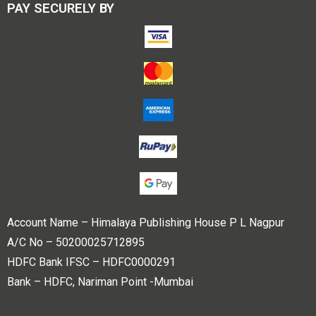
PAY SECURELY BY
Account Name – Himalaya Publishing House P L Nagpur
A/C No – 50200025712895
HDFC Bank IFSC – HDFC0000291
Bank – HDFC, Nariman Point -Mumbai