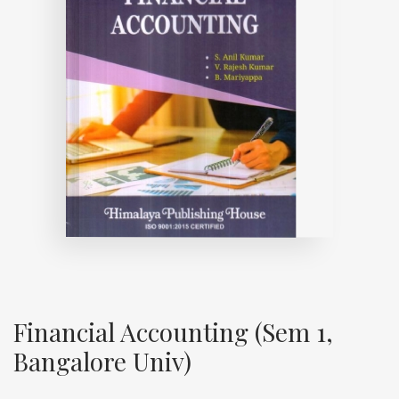
Financial Accounting (Sem 1,
Bangalore Univ)