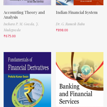
Accounting Theory and
Indian Financial System
Analysis
Inchara P. M. Gowda,
J.
Dr. G. Ramesh Babu
Madegowda
₹
898.00
₹
675.00