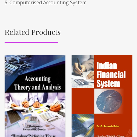
5. Computerised Accounting System
Related Products