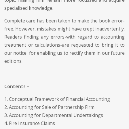
specialised knowledge.
Complete care has been taken to make the book error-
free. However, mistakes might have crept inadvertently.
Readers finding any errors-with regard to accounting
treatment or calculations-are requested to bring it to
our notice, for enabling us to rectify them in our future
editions.
Contents –
1. Conceptual Framework of Financial Accounting
2. Accounting for Sale of Partnership Firm
3. Accounting for Departmental Undertakings
4. Fire Insurance Claims