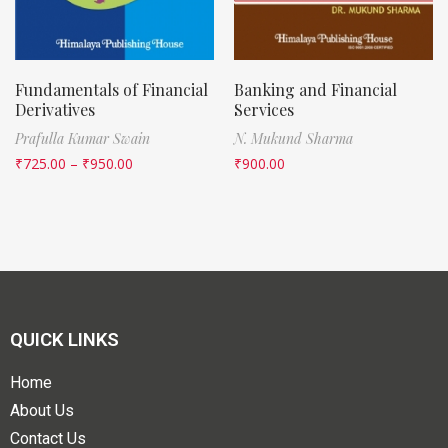
Fundamentals of Financial
Banking and Financial
Derivatives
Services
Prafulla Kumar Swain
N. Mukund Sharma
₹
725.00
–
₹
950.00
₹
900.00
QUICK LINKS
Home
About Us
Contact Us