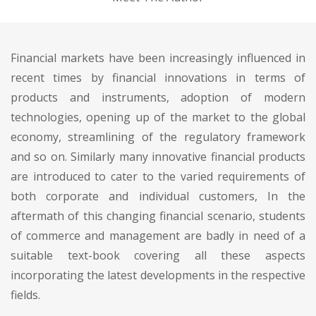
Financial markets have been increasingly influenced in
recent times by financial innovations in terms of
products and instruments, adoption of modern
technologies, opening up of the market to the global
economy, streamlining of the regulatory framework
and so on. Similarly many innovative financial products
are introduced to cater to the varied requirements of
both corporate and individual customers, In the
aftermath of this changing financial scenario, students
of commerce and management are badly in need of a
suitable text-book covering all these aspects
incorporating the latest developments in the respective
fields.