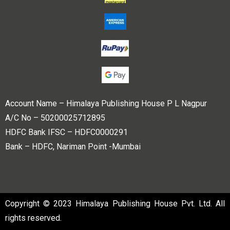
Account Name – Himalaya Publishing House P L Nagpur
A/C No – 50200025712895
HDFC Bank IFSC – HDFC0000291
Bank – HDFC, Nariman Point -Mumbai
Copyright © 2023 Himalaya Publishing House Pvt. Ltd. All
rights reserved.