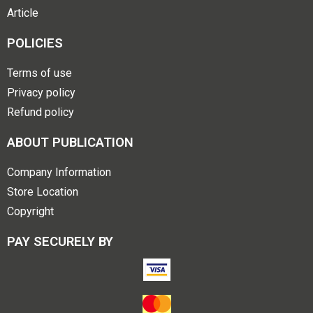
Article
POLICIES
Terms of use
Privacy policy
Refund policy
ABOUT PUBLICATION
Company Information
Store Location
Copyright
PAY SECURELY BY