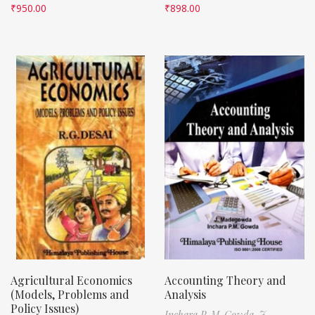
₹
950.00
₹
898.00
Agricultural Economics
Accounting Theory and
(Models, Problems and
Analysis
Policy Issues)
Inchara P. M. Gowda,
J.