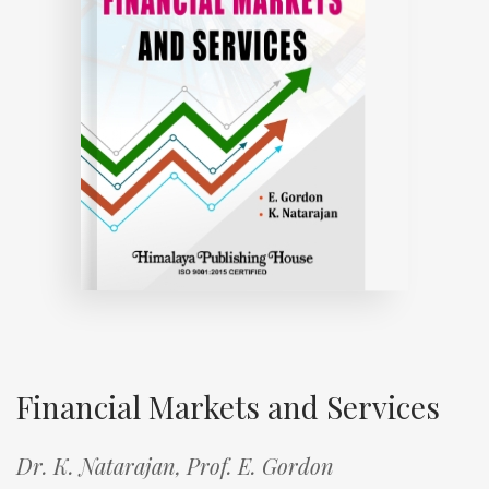
Financial Markets and Services
Dr. K. Natarajan,
Prof. E. Gordon