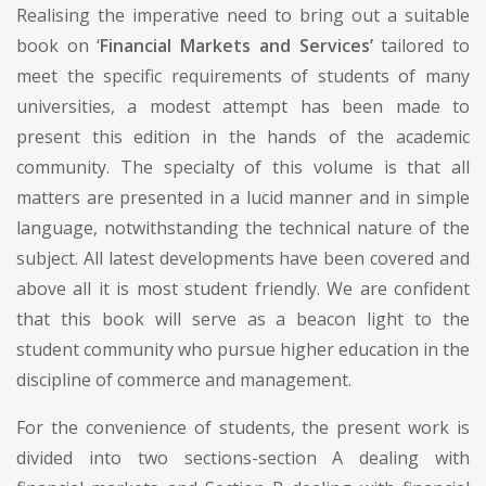
Realising the imperative need to bring out a suitable
book on ‘
Financial Markets and Services’
tailored to
meet the specific requirements of students of many
universities, a modest attempt has been made to
present this edition in the hands of the academic
community. The specialty of this volume is that all
matters are presented in a lucid manner and in simple
language, notwithstanding the technical nature of the
subject. All latest developments have been covered and
above all it is most student friendly. We are confident
that this book will serve as a beacon light to the
student community who pursue higher education in the
discipline of commerce and management.
For the convenience of students, the present work is
divided into two sections-section A dealing with