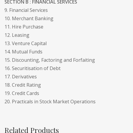
SECTION B : FINANCIAL SERVICES
9. Financial Services
10. Merchant Banking
11. Hire Purchase
12. Leasing
13. Venture Capital
14. Mutual Funds
15. Discounting, Factoring and Forfaiting
16. Securitisation of Debt
17. Derivatives
18. Credit Rating
19. Credit Cards
20. Practicals in Stock Market Operations
Related Products