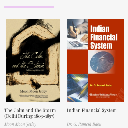
The Calm and the Storm
Indian Financial System
(Delhi During 1803-1857)
Moon Moon Jetley
Dr. G. Ramesh Babu