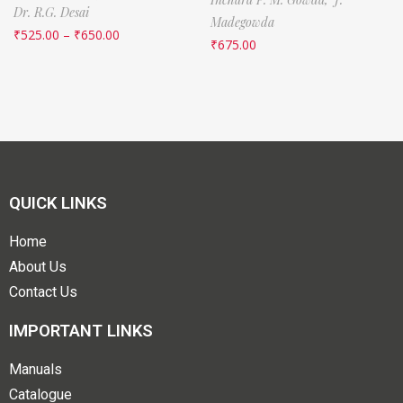
Dr. R.G. Desai
Madegowda
₹
525.00
–
₹
650.00
₹
675.00
QUICK LINKS
Home
About Us
Contact Us
IMPORTANT LINKS
Manuals
Catalogue