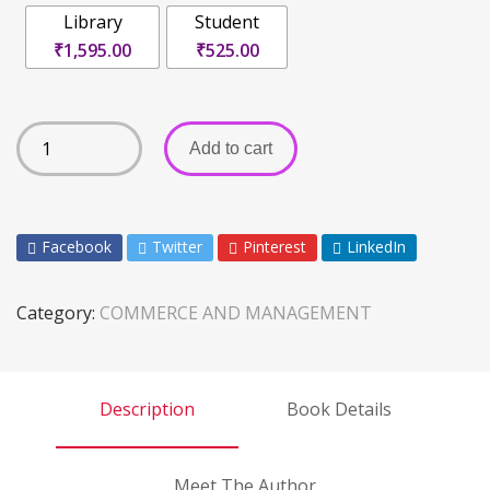
Library
Student
₹1,595.00
₹525.00
Add to cart
Facebook
Twitter
Pinterest
LinkedIn
Category:
COMMERCE AND MANAGEMENT
Description
Book Details
Meet The Author