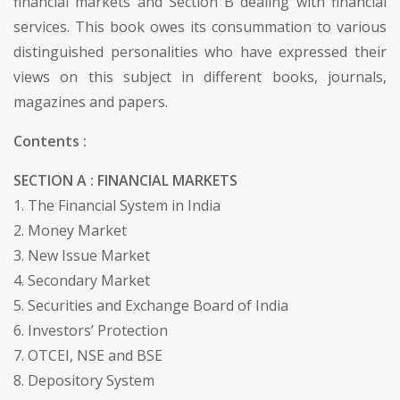
financial markets and Section B dealing with financial
services. This book owes its consummation to various
distinguished personalities who have expressed their
views on this subject in different books, journals,
magazines and papers.
Contents :
SECTION A : FINANCIAL MARKETS
1. The Financial System in India
2. Money Market
3. New Issue Market
4. Secondary Market
5. Securities and Exchange Board of India
6. Investors’ Protection
7. OTCEI, NSE and BSE
8. Depository System