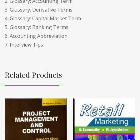
2. Glossary: Accounting Term
3. Glossary: Derivative Terms
4. Glossary: Capital Market Term
5. Glossary: Banking Terms
6. Accounting Abbreviation
7. Interview Tips
Related Products