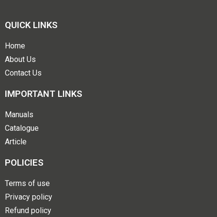
QUICK LINKS
Home
About Us
Contact Us
IMPORTANT LINKS
Manuals
Catalogue
Article
POLICIES
Terms of use
Privacy policy
Refund policy