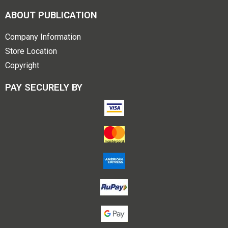
ABOUT PUBLICATION
Company Information
Store Location
Copyright
PAY SECURELY BY