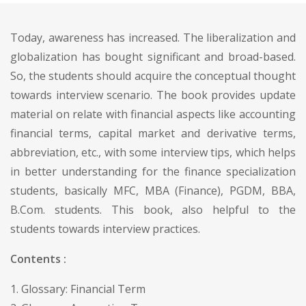
Today, awareness has increased. The liberalization and
globalization has bought significant and broad-based.
So, the students should acquire the conceptual thought
towards interview scenario. The book provides update
material on relate with financial aspects like accounting
financial terms, capital market and derivative terms,
abbreviation, etc., with some interview tips, which helps
in better understanding for the finance specialization
students, basically MFC, MBA (Finance), PGDM, BBA,
B.Com. students. This book, also helpful to the
students towards interview practices.
Contents :
1. Glossary: Financial Term