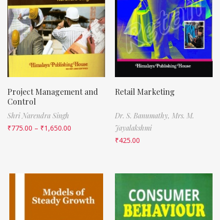
Project Management and
Retail Marketing
Control
Shri Narendra Singh
Dr. S. Banumathy,
Mrs. M.
₹
775.00
–
₹
1,650.00
Jayalakshmi
₹
425.00