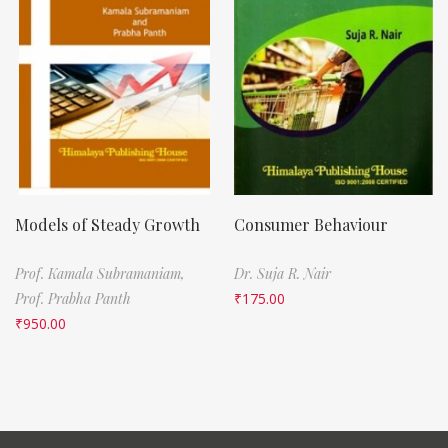
Models of Steady Growth
Consumer Behaviour
Prof. Kamala Subramaniam,
Dr. Suja R. Nair
Prof. Prabha Panth
₹
175.00
₹
950.00