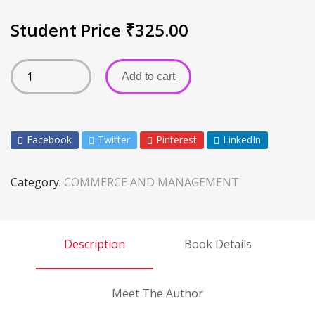
Student Price
₹
325.00
Add to cart
Facebook
Twitter
Pinterest
LinkedIn
Category:
COMMERCE AND MANAGEMENT
Description
Book Details
Meet The Author