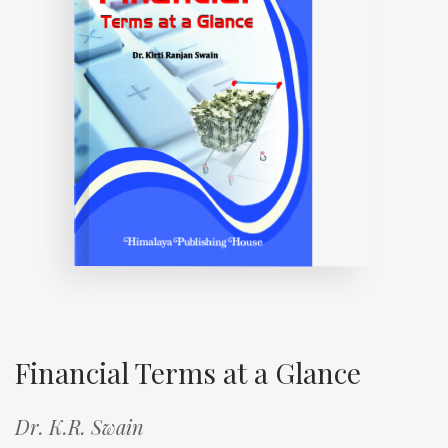
Financial Terms at a Glance
Dr. K.R. Swain