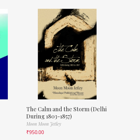
The Calm and the Storm (Delhi
During 1803-1857)
Moon Moon Jetley
₹
950.00