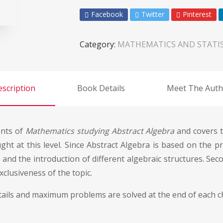
Facebook
Twitter
Pinterest
Category:
MATHEMATICS AND STATIS
scription
Book Details
Meet The Auth
ents of
Mathematics studying Abstract Algebra
and covers t
ht at this level. Since Abstract Algebra is based on the pr
nd the introduction of different algebraic structures. Secon
exclusiveness of the topic.
etails and maximum problems are solved at the end of each c