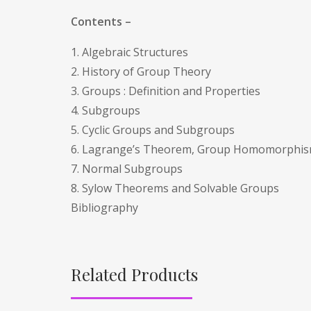
Contents –
1. Algebraic Structures
2. History of Group Theory
3. Groups : Definition and Properties
4. Subgroups
5. Cyclic Groups and Subgroups
6. Lagrange’s Theorem, Group Homomorphi
7. Normal Subgroups
8. Sylow Theorems and Solvable Groups
Bibliography
Related Products