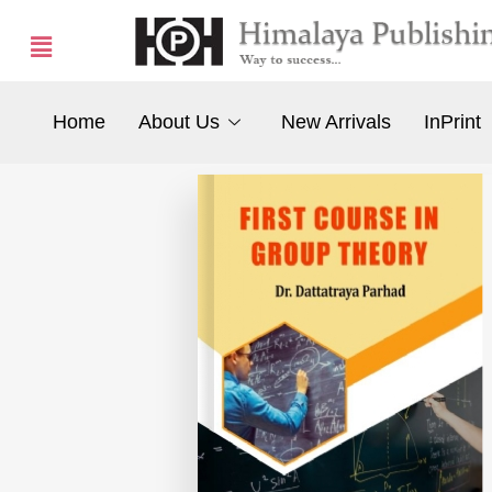
Home
About Us
New Arrivals
InPrint