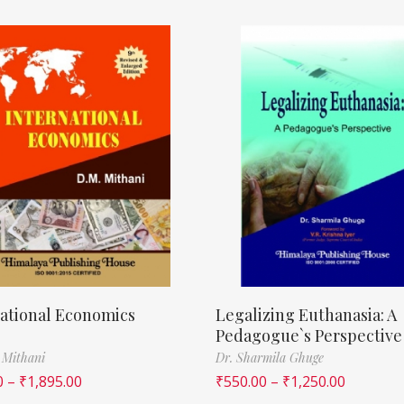
ational Economics
Legalizing Euthanasia: A
Pedagogue`s Perspective
 Mithani
Dr. Sharmila Ghuge
0
–
₹
1,895.00
₹
550.00
–
₹
1,250.00