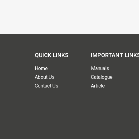
QUICK LINKS
IMPORTANT LINK
Home
Manuals
About Us
Catalogue
Contact Us
Article