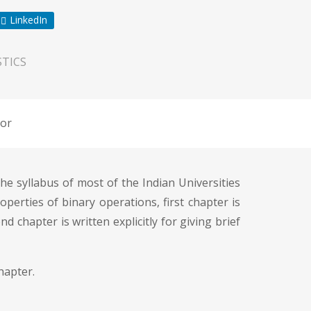
LinkedIn
TICS
or
he syllabus of most of the Indian Universities
operties of binary operations, first chapter is
d chapter is written explicitly for giving brief
hapter.