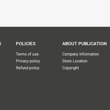
S
POLICIES
ABOUT PUBLICATION
Terms of use
Company Information
Privacy policy
Store Location
Refund policy
Copyright