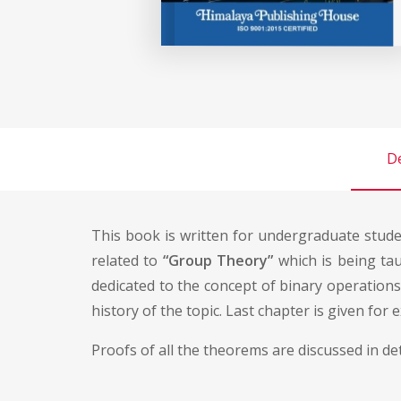
De
This book is written for undergraduate stud
related to
“Group Theory”
which is being taug
dedicated to the concept of binary operations a
history of the topic. Last chapter is given for 
Proofs of all the theorems are discussed in d