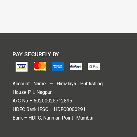
PAY SECURELY BY
Account Name – Himalaya Publishing
House P L Nagpur
A/C No – 50200025712895
HDFC Bank IFSC – HDFC0000291
Bank – HDFC, Nariman Point -Mumbai