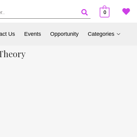
0
act Us
Events
Opportunity
Categories
 Theory