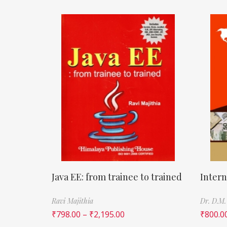
Java EE: from trainee to trained
Intern
Ravi Majithia
Dr. D.M.
₹
798.00
–
₹
2,195.00
₹
800.0