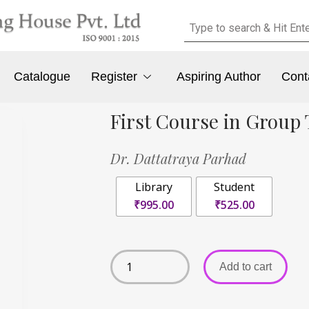
Catalogue
Register
Aspiring Author
Cont
First Course in Group
Dr. Dattatraya Parhad
Library
Student
₹995.00
₹525.00
Add to cart