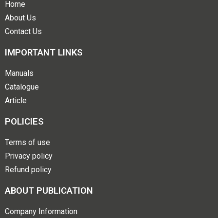
Home
About Us
Contact Us
IMPORTANT LINKS
Manuals
Catalogue
Article
POLICIES
Terms of use
Privacy policy
Refund policy
ABOUT PUBLICATION
Company Information