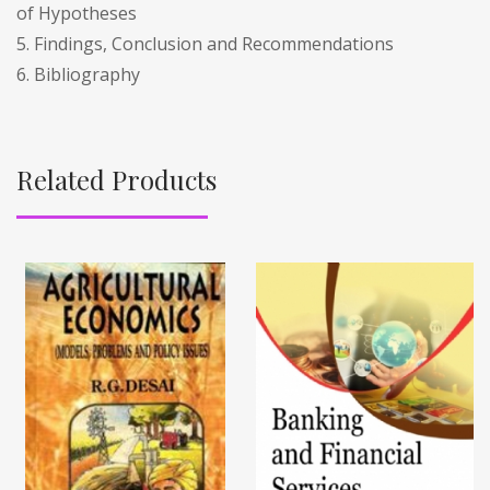
of Hypotheses
5. Findings, Conclusion and Recommendations
6. Bibliography
Related Products