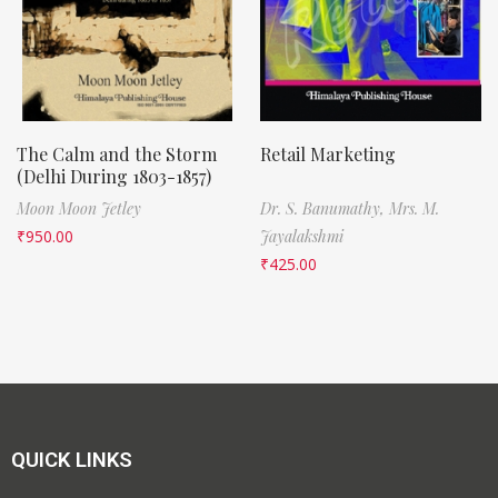
The Calm and the Storm
Retail Marketing
(Delhi During 1803-1857)
Moon Moon Jetley
Dr. S. Banumathy,
Mrs. M.
₹
950.00
Jayalakshmi
₹
425.00
QUICK LINKS