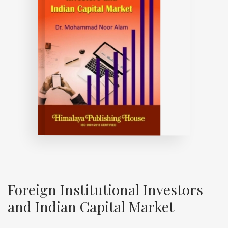
Foreign Institutional Investors
and Indian Capital Market