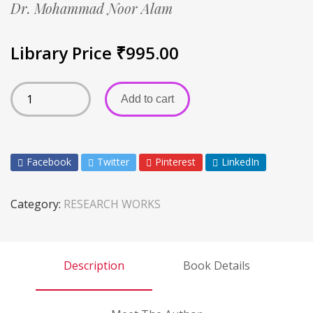
Dr. Mohammad Noor Alam
Library Price
₹
995.00
Add to cart
Facebook
Twitter
Pinterest
LinkedIn
Category:
RESEARCH WORKS
Description
Book Details