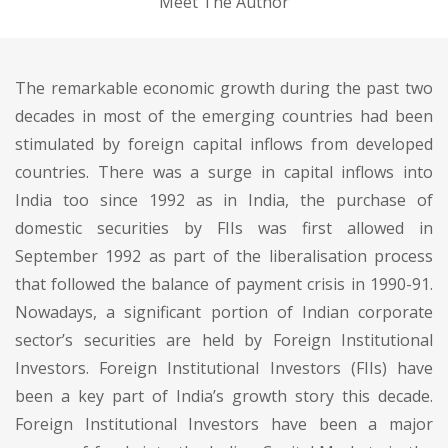
Meet The Author
The remarkable economic growth during the past two
decades in most of the emerging countries had been
stimulated by foreign capital inflows from developed
countries. There was a surge in capital inflows into
India too since 1992 as in India, the purchase of
domestic securities by FIIs was first allowed in
September 1992 as part of the liberalisation process
that followed the balance of payment crisis in 1990-91.
Nowadays, a significant portion of Indian corporate
sector’s securities are held by Foreign Institutional
Investors. Foreign Institutional Investors (FIIs) have
been a key part of India’s growth story this decade.
Foreign Institutional Investors have been a major