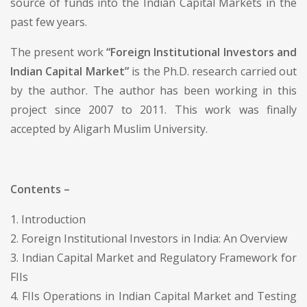
source of funds into the Indian Capital Markets in the
past few years.
The present work
“Foreign Institutional Investors and
Indian Capital Market”
is the Ph.D. research carried out
by the author. The author has been working in this
project since 2007 to 2011. This work was finally
accepted by Aligarh Muslim University.
Contents –
1. Introduction
2. Foreign Institutional Investors in India: An Overview
3. Indian Capital Market and Regulatory Framework for
FIIs
4. FIIs Operations in Indian Capital Market and Testing