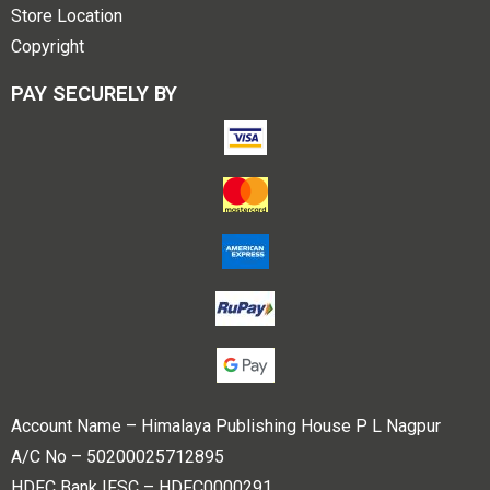
Store Location
Copyright
PAY SECURELY BY
Account Name – Himalaya Publishing House P L Nagpur
A/C No – 50200025712895
HDFC Bank IFSC – HDFC0000291