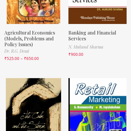
Agricultural Economics
Banking and Financial
(Models, Problems and
Services
Policy Issues)
N. Mukund Sharma
Dr. R.G. Desai
₹
900.00
₹
525.00
–
₹
650.00