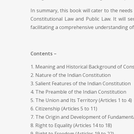
In summary, this book will cater to the needs 
Constitutional Law and Public Law. It will s
facilitating a comprehensive understanding of 
Contents –
1. Meaning and Historical Background of Cons
2. Nature of the Indian Constitution
3. Salient Features of the Indian Constitution
4. The Preamble of the Indian Constitution
5. The Union and Its Territory (Articles 1 to 4)
6. Citizenship (Articles 5 to 11)
7. The Origin and Development of Fundamental 
8. Right to Equality (Articles 14 to 18)
9. Right to Freedom (Articles 19 to 22)