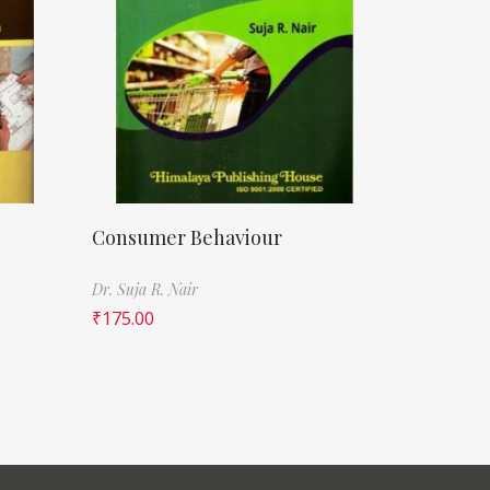
Consumer Behaviour
Dr. Suja R. Nair
₹
175.00