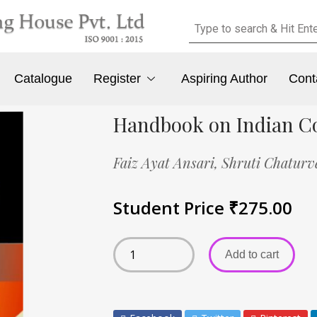
Catalogue
Register
Aspiring Author
Cont
Handbook on Indian Co
Faiz Ayat Ansari,
Shruti Chaturv
Student Price
₹
275.00
Add to cart