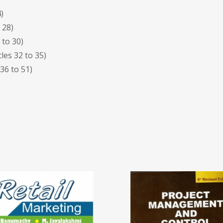
)
 28)
 to 30)
les 32 to 35)
 36 to 51)