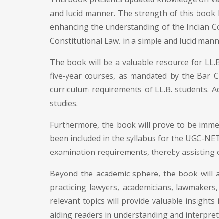
and lucid manner. The strength of this book 
enhancing the understanding of the Indian Con
Constitutional Law, in a simple and lucid mann
The book will be a valuable resource for LL.B
five-year courses, as mandated by the Bar Co
curriculum requirements of LL.B. students. Add
studies.
Furthermore, the book will prove to be immen
been included in the syllabus for the UGC-NET 
examination requirements, thereby assisting c
Beyond the academic sphere, the book will al
practicing lawyers, academicians, lawmakers
relevant topics will provide valuable insights 
aiding readers in understanding and interpreti