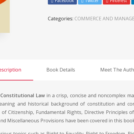
Facebook
Twitter
Pinterest
Categories:
COMMERCE AND MANAG
scription
Book Details
Meet The Auth
f
Constitutional Law
in a crisp, concise and noncomplex ma
aning and historical background of constitution and cons
 of Citizenship, Fundamental Rights, Directive Principles o
 and Miscellaneous Provisions have been covered in this book
us topics such as Right to Equality, Right to Freedom, Righ