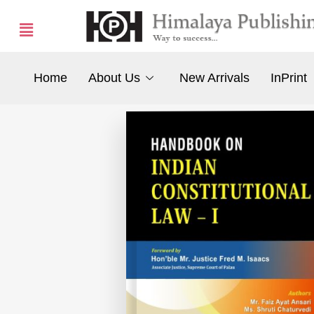
Home
About Us
New Arrivals
InPrint