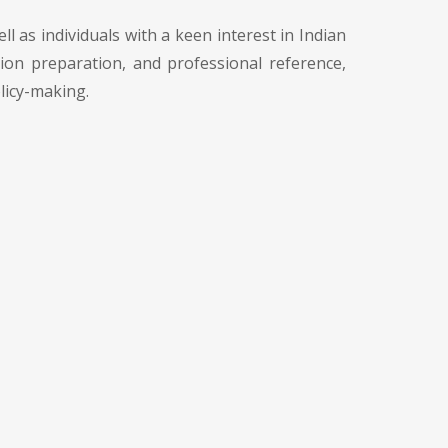
l as individuals with a keen interest in Indian
tion preparation, and professional reference,
licy-making.