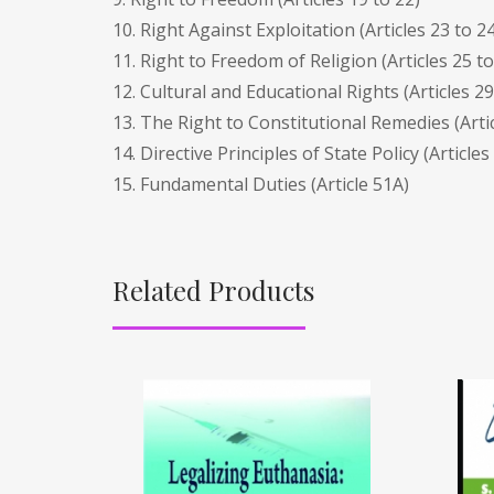
10. Right Against Exploitation (Articles 23 to 24
11. Right to Freedom of Religion (Articles 25 to
12. Cultural and Educational Rights (Articles 29
13. The Right to Constitutional Remedies (Artic
14. Directive Principles of State Policy (Articles
15. Fundamental Duties (Article 51A)
Related Products