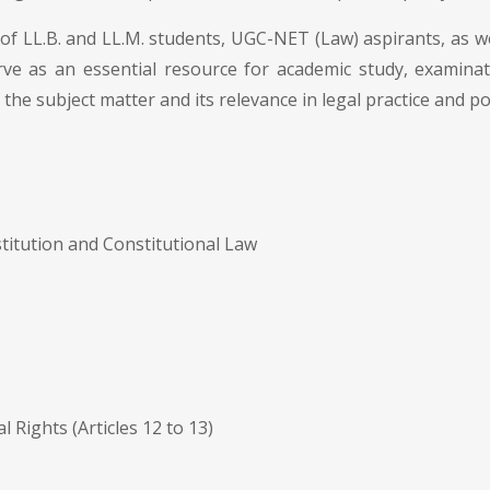
of LL.B. and LL.M. students, UGC-NET (Law) aspirants, as wel
erve as an essential resource for academic study, examina
the subject matter and its relevance in legal practice and po
titution and Constitutional Law
Rights (Articles 12 to 13)