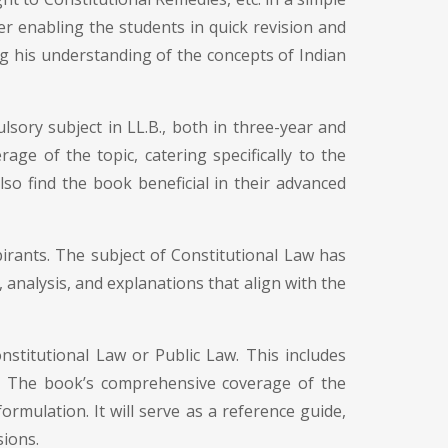
r enabling the students in quick revision and
ng his understanding of the concepts of Indian
lsory subject in LL.B., both in three-year and
ge of the topic, catering specifically to the
also find the book beneficial in their advanced
irants. The subject of Constitutional Law has
 analysis, and explanations that align with the
nstitutional Law or Public Law. This includes
ng. The book’s comprehensive coverage of the
formulation. It will serve as a reference guide,
sions.