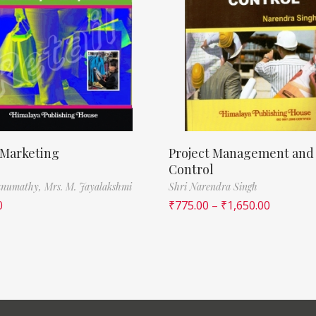
 Marketing
Project Management and
Control
Banumathy,
Mrs. M. Jayalakshmi
Shri Narendra Singh
0
₹
775.00
–
₹
1,650.00