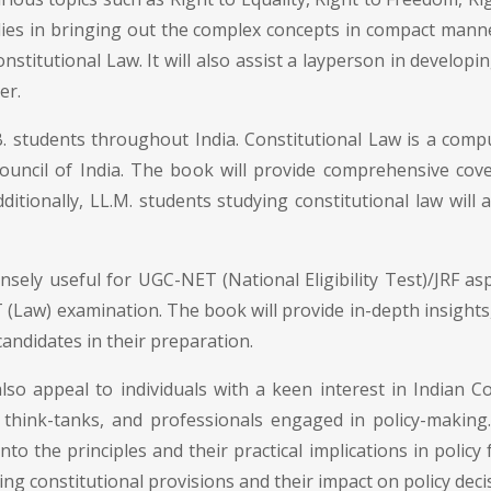
lies in bringing out the complex concepts in compact manne
stitutional Law. It will also assist a layperson in developi
er.
. students throughout India. Constitutional Law is a compu
uncil of India. The book will provide comprehensive covera
itionally, LL.M. students studying constitutional law will 
sely useful for UGC-NET (National Eligibility Test)/JRF asp
(Law) examination. The book will provide in-depth insights,
andidates in their preparation.
so appeal to individuals with a keen interest in Indian Co
, think-tanks, and professionals engaged in policy-maki
into the principles and their practical implications in policy 
ng constitutional provisions and their impact on policy deci