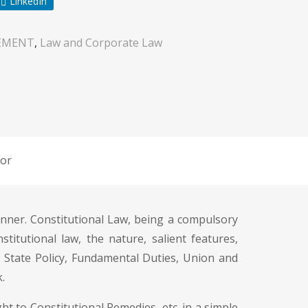
LinkedIn
EMENT
,
Law and Corporate Law
or
nner. Constitutional Law, being a compulsory
titutional law, the nature, salient features,
f State Policy, Fundamental Duties, Union and
.
t to Constitutional Remedies, etc. in a simple