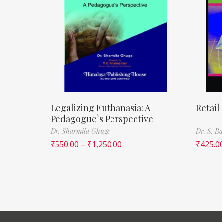
Legalizing Euthanasia: A
Retail
Pedagogue`s Perspective
Dr. Sharmila Ghuge
Dr. S. 
₹
550.00
–
₹
1,250.00
₹
425.0