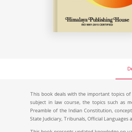
De
This book deals with the important topics o
subject in law course, the topics such as me
Preamble of the Indian Constitution, concept
State Judiciary, Tribunals, Official Languages
This book presents updated knowledge on vario