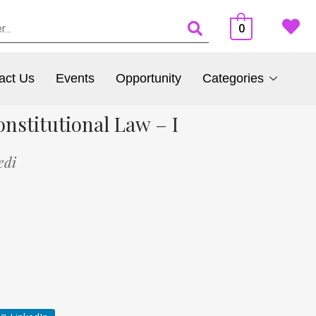
0
act Us
Events
Opportunity
Categories
nstitutional Law – I
edi