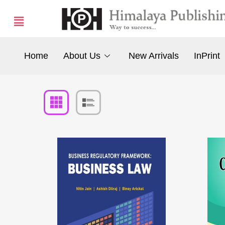
Home
About Us
New Arrivals
InPrint