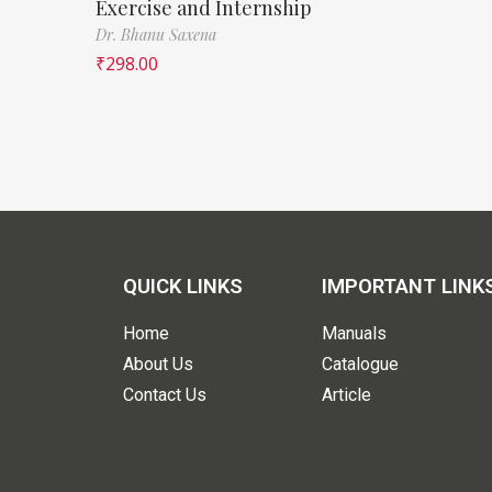
Exercise and Internship
Dr. Bhanu Saxena
₹
298.00
QUICK LINKS
IMPORTANT LINK
Home
Manuals
About Us
Catalogue
Contact Us
Article