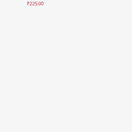
₹
225.00