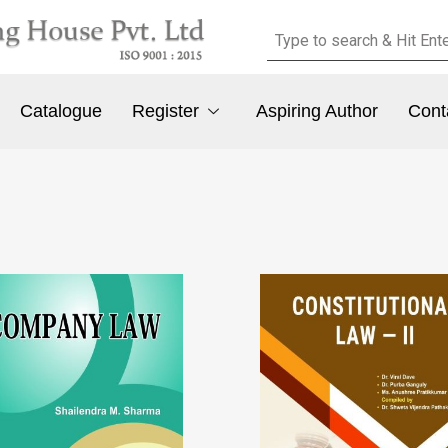
Catalogue
Register
Aspiring Author
Cont