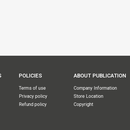
S
POLICIES
ABOUT PUBLICATION
Terms of use
Company Information
Privacy policy
Store Location
Refund policy
Copyright