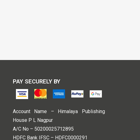
PAY SECURELY BY
Account Name – Himalaya Publishing
House P L Nagpur
A/C No – 50200025712895
HDFC Bank IFSC – HDFC0000291