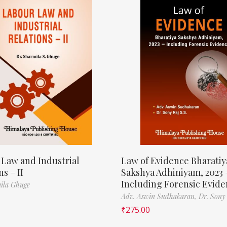
 Law and Industrial
Law of Evidence Bharatiy
ns – II
Sakshya Adhiniyam, 2023 
Including Forensic Evid
ila Ghuge
Adv. Aswin Sudhakaran,
Dr. Sony
₹
275.00