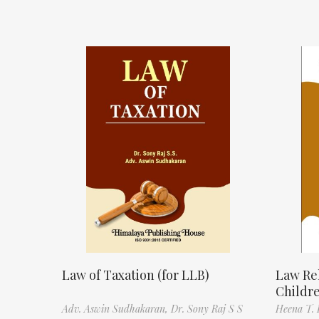
Law of Taxation (for LLB)
Law Re
Childr
Adv. Aswin Sudhakaran,
Dr. Sony Raj S S
Heena T. 