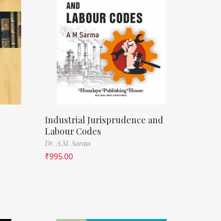
Industrial Jurisprudence and
Labour Codes
Dr. A.M. Sarma
₹
995.00