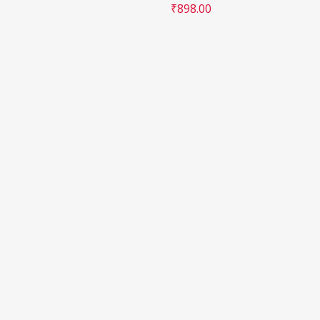
₹
898.00