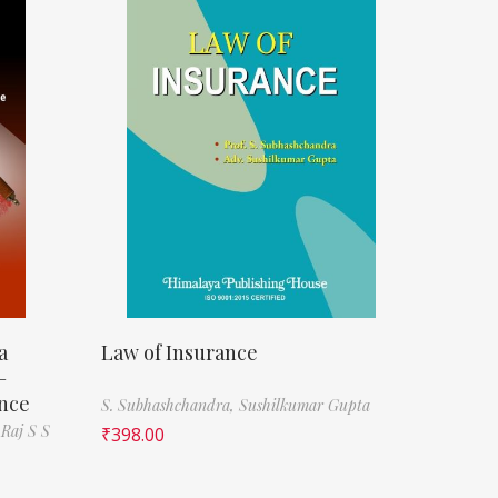
a
Law of Insurance
–
ence
S. Subhashchandra,
Sushilkumar Gupta
 Raj S S
₹
398.00