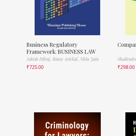
Business Regulatory
Compa
Framework: BUSINESS LAW
Ashish Dilraj,
Binoy Arickal,
Nitin Jain
Shailend
₹
725.00
₹
298.00