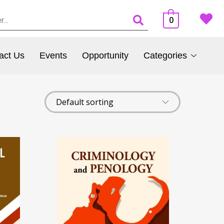
0
act Us
Events
Opportunity
Categories