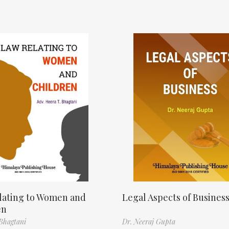
lating to Women and
Legal Aspects of Busines
en
Bhagtani
Dr. Neeraj Gupta