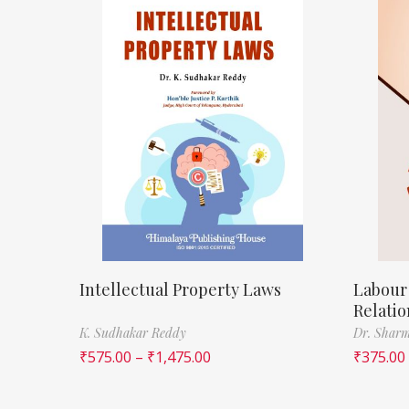
Intellectual Property Laws
Labour
Relatio
K. Sudhakar Reddy
Dr. Sharm
₹
575.00
–
₹
1,475.00
₹
375.00