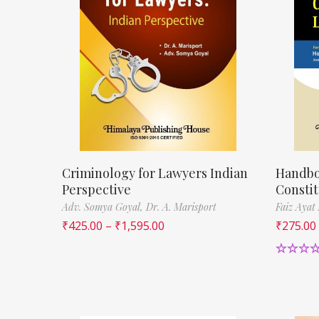
Criminology for Lawyers Indian
Handbo
Perspective
Constit
Adv. Somya Goyal,
Dr. A. Marisport
Faiz Ayat
₹
425.00
–
₹
1,595.00
₹
275.00
Rated
5.
out of 5