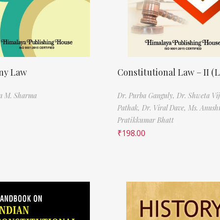
ny Law
Constitutional Law – II (
ra M. Sharma
Dr. Purba Ganguly,
Dr. Shweta Vi
Pathak,
Dr. Viral Dave,
Ms. Anush
Pratikkumar Bhatt
₹
198.00