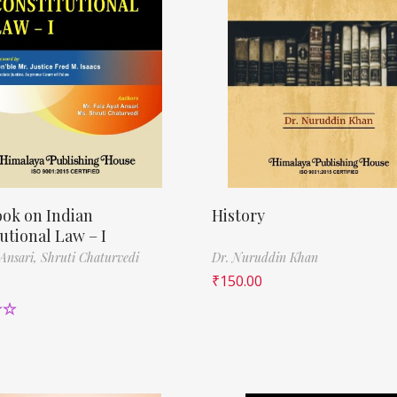
ok on Indian
History
utional Law – I
 Ansari,
Shruti Chaturvedi
Dr. Nuruddin Khan
₹
150.00
00