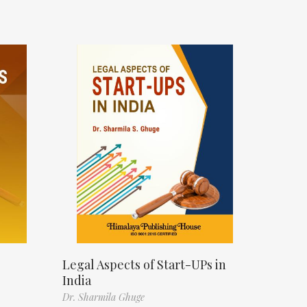
s
Legal Aspects of Start-UPs in
India
Dr. Sharmila Ghuge