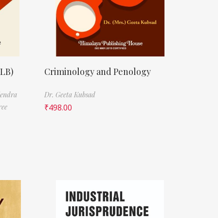
LLB)
Criminology and Penology
jendra
Dr. Geeta Kubsad
ree
₹
498.00