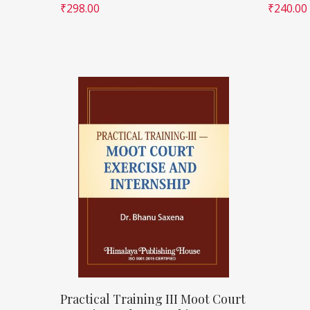
₹
298.00
₹
240.00
Practical Training III Moot Court