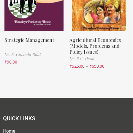
Strategic Management
Agricultural Economics
(Models, Problems and
Policy Issues)
Dr. K. Govinda Bhat
Dr. R.G. Desai
₹
98.00
₹
525.00
–
₹
650.00
QUICK LINKS
Home