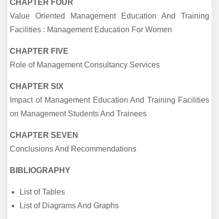
CHAPTER FOUR
Value Oriented Management Education And Training
Facilities : Management Education For Women
CHAPTER FIVE
Role of Management Consultancy Services
CHAPTER SIX
Impact of Management Education And Training Facilities
on Management Students And Trainees
CHAPTER SEVEN
Conclusions And Recommendations
BIBLIOGRAPHY
List of Tables
List of Diagrams And Graphs