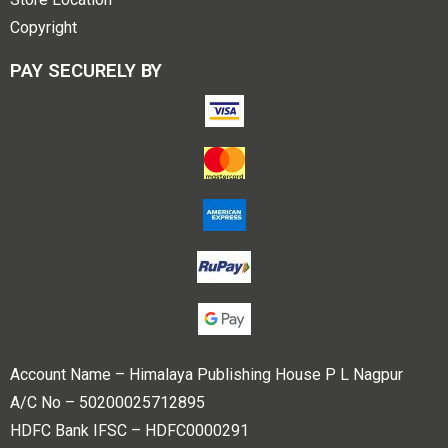
Copyright
PAY SECURELY BY
Account Name – Himalaya Publishing House P L Nagpur
A/C No – 50200025712895
HDFC Bank IFSC – HDFC0000291