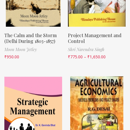
The Calm and the Storm
Project Management and
(Delhi During 1803-1857)
Control
Moon Moon Jetley
Shri Narendra Singh
₹
950.00
₹
775.00
–
₹
1,650.00