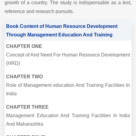
growth of a country. The study is indispensable as a text,
reference and research pursuits.
Book Content of Human Resource Development
Through Management Education And Training
CHAPTER ONE
Concept of And Need For Human Resource Development
(HRD)
CHAPTER TWO
Role of Management education And Training Facilities In
India
CHAPTER THREE
Management Education And Training Facilities In India
And Maharashtra