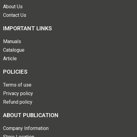
About Us
Contact Us
IMPORTANT LINKS
Manuals
Catalogue
Article
POLICIES
Terms of use
Privacy policy
Refund policy
ABOUT PUBLICATION
Company Information
Store Location