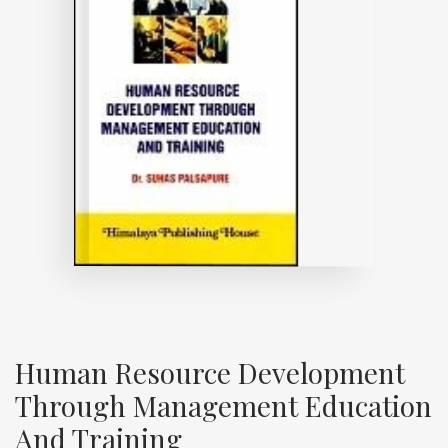
Human Resource Development
Through Management Education
And Training