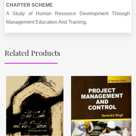
CHAPTER SCHEME
A Study of Human Resource Development Through
Management Education And Training.
Related Products