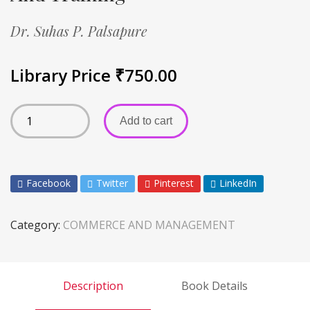
Dr. Suhas P. Palsapure
Library Price
₹
750.00
Add to cart
Facebook
Twitter
Pinterest
LinkedIn
Category:
COMMERCE AND MANAGEMENT
Description
Book Details