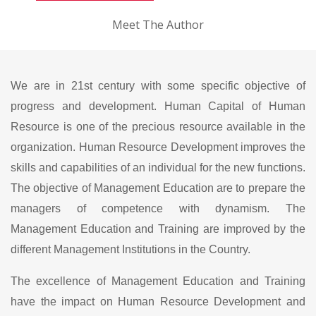
Meet The Author
We are in 21st century with some specific objective of
progress and development. Human Capital of Human
Resource is one of the precious resource available in the
organization. Human Resource Development improves the
skills and capabilities of an individual for the new functions.
The objective of Management Education are to prepare the
managers of competence with dynamism. The
Management Education and Training are improved by the
different Management Institutions in the Country.
The excellence of Management Education and Training
have the impact on Human Resource Development and