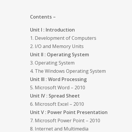
Contents –
Unit I : Introduction
1. Development of Computers
2. I/O and Memory Units
Unit II : Operating System
3. Operating System
4. The Windows Operating System
Unit III : Word Processing
5. Microsoft Word – 2010
Unit IV : Spread Sheet
6. Microsoft Excel – 2010
Unit V : Power Point Presentation
7. Microsoft Power Point – 2010
8. Internet and Multimedia