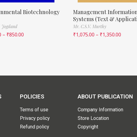
onmental Biotechnology
Management Informatio
Systems (Text & Applicat
. Jogdand
Mr. C.S.V. Murthy
0
–
₹
850.00
₹
1,075.00
–
₹
1,350.00
S
POLICIES
ABOUT PUBLICATION
Terms of use
Company Information
Privacy policy
Store Location
Refund policy
Copyright