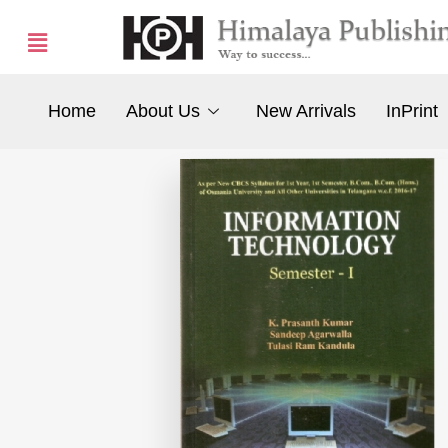
Home
About Us
New Arrivals
InPrint