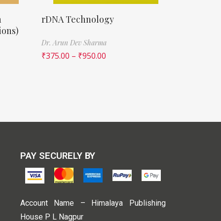
n
rDNA Technology
ions)
Dr. Arun Dev Sharma
₹
375.00
–
₹
950.00
PAY SECURELY BY
Account Name – Himalaya Publishing
House P L Nagpur