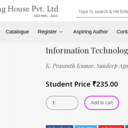
Catalogue
Register
Aspiring Author
Cont
Information Technolog
K. Prasanth Kumar,
Sandeep Aga
Student Price
₹
235.00
Add to cart