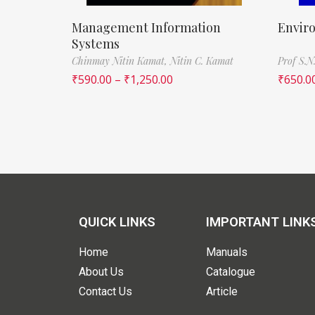
Management Information
Envir
Systems
Chinmay Nitin Kamat,
Nitin C. Kamat
Prof S.N
₹
590.00
–
₹
1,250.00
₹
650.0
QUICK LINKS
IMPORTANT LINK
Home
Manuals
About Us
Catalogue
Contact Us
Article