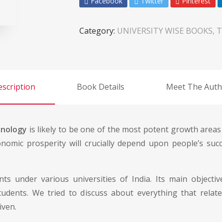
Facebook
Twitter
Pinterest
Category:
UNIVERSITY WISE BOOKS, T
scription
Book Details
Meet The Auth
hnology
is likely to be one of the most potent growth areas 
nomic prosperity will crucially depend upon people’s succ
ts under various universities of India. Its main object
dents. We tried to discuss about everything that relate
iven.