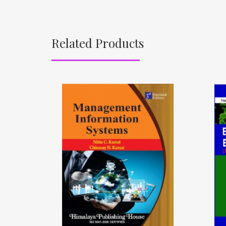
Related Products