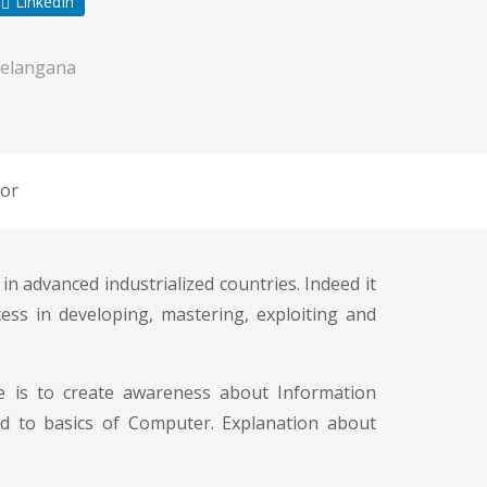
LinkedIn
elangana
or
in advanced industrialized countries. Indeed it
ess in developing, mastering, exploiting and
ive is to create awareness about Information
d to basics of Computer. Explanation about