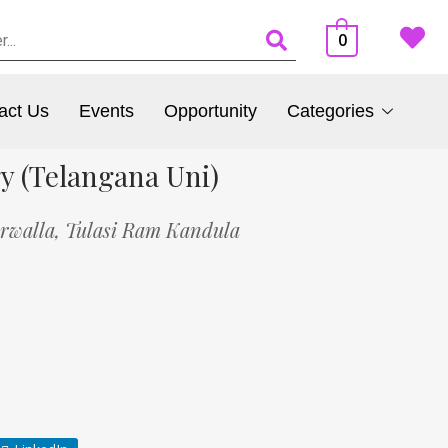
0
act Us
Events
Opportunity
Categories
y (Telangana Uni)
rwalla,
Tulasi Ram Kandula