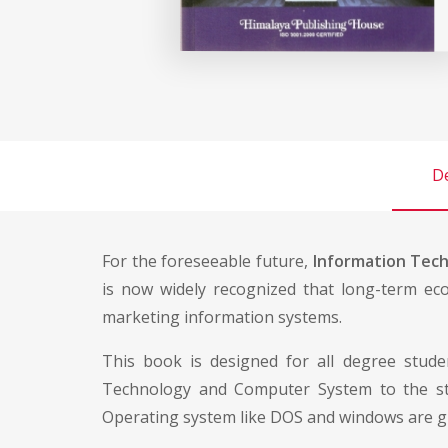
De
For the foreseeable future,
Information Tec
is now widely recognized that long-term eco
marketing information systems.
This book is designed for all degree studen
Technology and Computer System to the stu
Operating system like DOS and windows are g