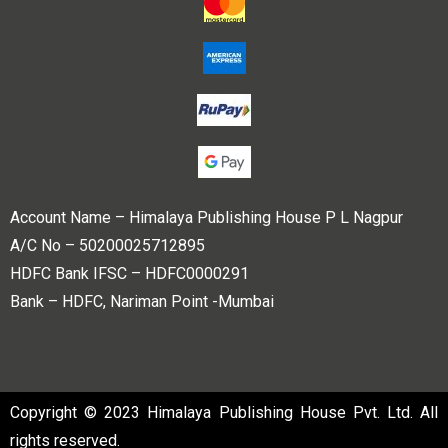
Account Name – Himalaya Publishing House P L Nagpur
A/C No – 50200025712895
HDFC Bank IFSC – HDFC0000291
Bank – HDFC, Nariman Point -Mumbai
Copyright © 2023 Himalaya Publishing House Pvt. Ltd. All
rights reserved.