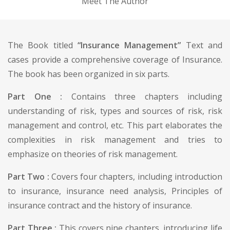
Meet The Author
The Book titled
“Insurance Management”
Text and
cases provide a comprehensive coverage of Insurance.
The book has been organized in six parts.
Part One :
Contains three chapters including
understanding of risk, types and sources of risk, risk
management and control, etc. This part elaborates the
complexities in risk management and tries to
emphasize on theories of risk management.
Part Two :
Covers four chapters, including introduction
to insurance, insurance need analysis, Principles of
insurance contract and the history of insurance.
Part Three :
This covers nine chapters, introducing life