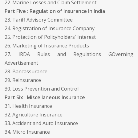
22. Marine Losses and Claim Settlement
Part Five : Regulation of Insurance In India
23. Tariff Advisory Committee
24. Registration of Insurance Company
25. Protection of Policyholders` Interest
26. Marketing of Insurance Products
27. IRDA Rules and Regulations GOverning
Advertisement
28. Bancassurance
29. Reinsurance
30. Loss Prevention and Control
Part Six : Miscellaneous Insurance
31. Health Insurance
32. Agriculture Insurance
33. Accident and Auto Insurance
34. Micro Insurance