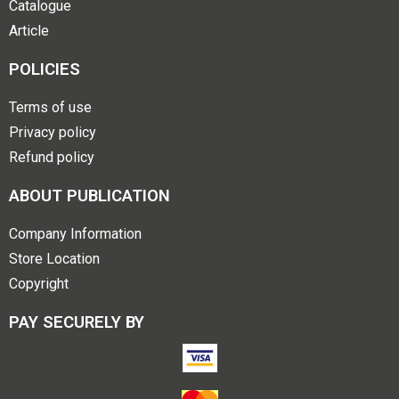
Catalogue
Article
POLICIES
Terms of use
Privacy policy
Refund policy
ABOUT PUBLICATION
Company Information
Store Location
Copyright
PAY SECURELY BY