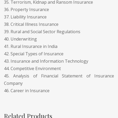
35. Terrorism, Kidnap and Ransom Insurance
36. Property Insurance
37. Liability Insurance
38. Critical Illness Insurance
39. Rural and Social Sector Regulations
40. Underwriting
41. Rural Insurance in India
42. Special Types of Insurance
43. Insurance and Information Technology
44. Competitive Environment
45. Analysis of Financial Statement of Insurance
Company
46. Career in Insurance
Related Products