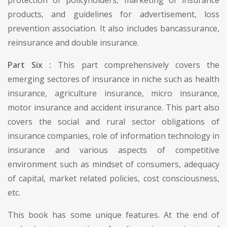
products, and guidelines for advertisement, loss
prevention association. It also includes bancassurance,
reinsurance and double insurance.
Part Six :
This part comprehensively covers the
emerging sectores of insurance in niche such as health
insurance, agriculture insurance, micro insurance,
motor insurance and accident insurance. This part also
covers the social and rural sector obligations of
insurance companies, role of information technology in
insurance and various aspects of competitive
environment such as mindset of consumers, adequacy
of capital, market related policies, cost consciousness,
etc.
This book has some unique features. At the end of