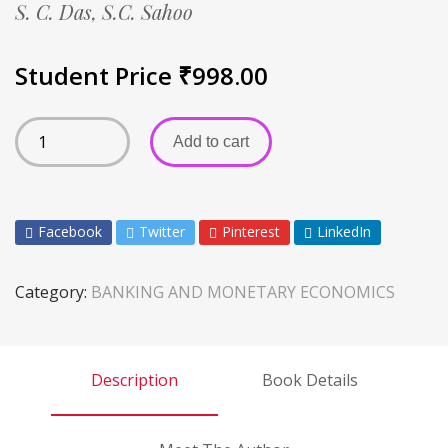
S. C. Das,
S.C. Sahoo
Student Price
₹
998.00
Add to cart
Facebook
Twitter
Pinterest
LinkedIn
Category:
BANKING AND MONETARY ECONOMICS
Description
Book Details