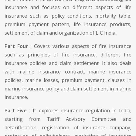
insurance and focuses on different aspects of life
insurance such as policy conditions, mortality table,
premium payment pattern, life insurance products,
settlement of claim and organization of LIC India.
Part Four :
Covers various aspects of fire insurance
such as principles of fire insurance, different fire
insurance policies and claim settlement. It also deals
with marine insurance contract, marine insurance
policies, marine losses, premium payment, clauses in
marine insurance policy and claim settlement in marine
insurance.
Part Five :
It explores insurance regulation in India,
starting from Tariff Advisory Committee and
detariffication, registration of insurance company,
protection of policyholders, marketing of insurance