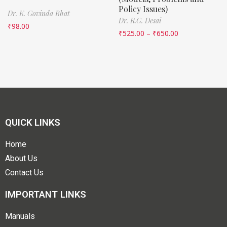
Policy Issues)
Dr. K. Govinda Bhat
Dr. R.G. Desai
₹
98.00
₹
525.00
–
₹
650.00
QUICK LINKS
Home
About Us
Contact Us
IMPORTANT LINKS
Manuals