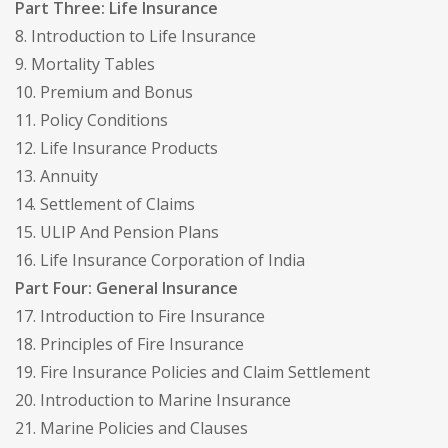
Part Three: Life Insurance
8. Introduction to Life Insurance
9. Mortality Tables
10. Premium and Bonus
11. Policy Conditions
12. Life Insurance Products
13. Annuity
14. Settlement of Claims
15. ULIP And Pension Plans
16. Life Insurance Corporation of India
Part Four: General Insurance
17. Introduction to Fire Insurance
18. Principles of Fire Insurance
19. Fire Insurance Policies and Claim Settlement
20. Introduction to Marine Insurance
21. Marine Policies and Clauses