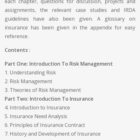
each chapter, questions for discussion, projects and
assignments, the relevant case studies and IRDA
guidelines have also been given. A glossary on
insurance has been given in the appendix for easy
reference.
Contents :
Part One: Introduction To Risk Management
1. Understanding Risk
2. Risk Management
3. Theories of Risk Management
Part Two: Introduction To Insurance
4. Introduction to Insurance
5. Insurance Need Analysis
6. Principles of Insurance Contract
7. History and Development of Insurance