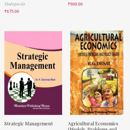
Madegowda
₹
900.00
₹
675.00
Strategic Management
Agricultural Economics
(Models, Problems and