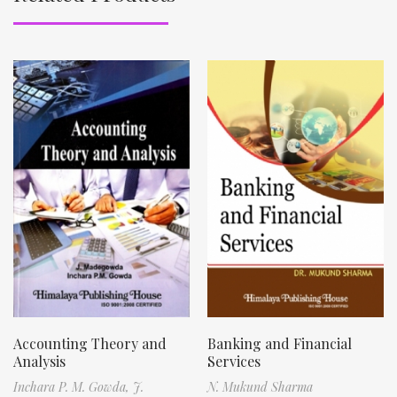
Accounting Theory and
Banking and Financial
Analysis
Services
Inchara P. M. Gowda,
J.
N. Mukund Sharma