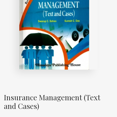
Insurance Management (Text
and Cases)