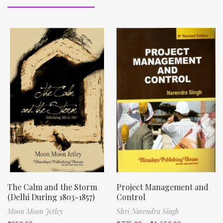
The Calm and the Storm
Project Management and
(Delhi During 1803-1857)
Control
Moon Moon Jetley
Shri Narendra Singh