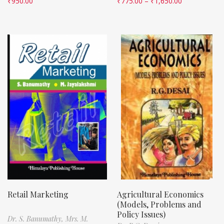
₹
950.00
₹
775.00
–
₹
1,650.00
Retail Marketing
Agricultural Economics
(Models, Problems and
Policy Issues)
Dr. S. Banumathy,
Mrs. M.