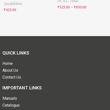
Dr. R.G. Desai
Jayalakshmi
₹
525.00
–
₹
650.00
₹
425.00
QUICK LINKS
Home
About Us
Contact Us
IMPORTANT LINKS
Manuals
Catalogue