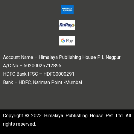
Account Name – Himalaya Publishing House P L Nagpur
A/C No – 50200025712895
HDFC Bank IFSC – HDFC0000291
Bank – HDFC, Nariman Point -Mumbai
Copyright © 2023 Himalaya Publishing House Pvt. Ltd. All
rights reserved.