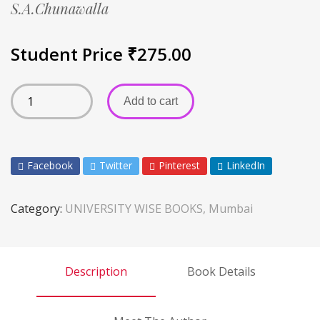
S.A.Chunawalla
Student Price
₹
275.00
Add to cart
Facebook
Twitter
Pinterest
LinkedIn
Category:
UNIVERSITY WISE BOOKS, Mumbai
Description
Book Details