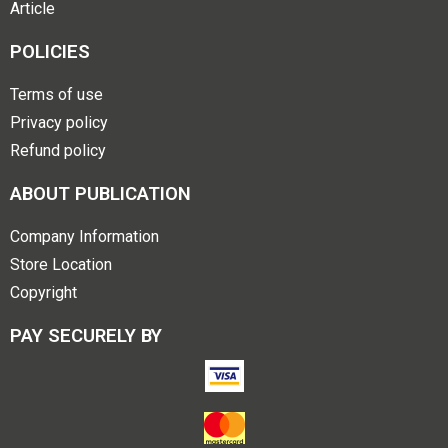
Article
POLICIES
Terms of use
Privacy policy
Refund policy
ABOUT PUBLICATION
Company Information
Store Location
Copyright
PAY SECURELY BY