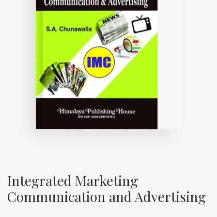
Integrated Marketing
Communication and Advertising