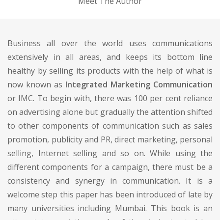
Meet The Author
Business all over the world uses communications
extensively in all areas, and keeps its bottom line
healthy by selling its products with the help of what is
now known as
Integrated Marketing Communication
or IMC. To begin with, there was 100 per cent reliance
on advertising alone but gradually the attention shifted
to other components of communication such as sales
promotion, publicity and PR, direct marketing, personal
selling, Internet selling and so on. While using the
different components for a campaign, there must be a
consistency and synergy in communication. It is a
welcome step this paper has been introduced of late by
many universities including Mumbai. This book is an