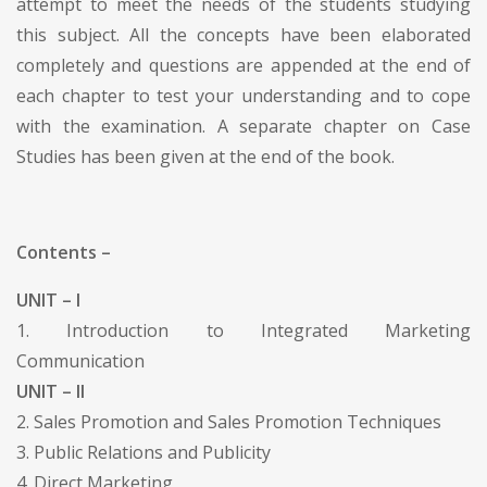
attempt to meet the needs of the students studying
this subject. All the concepts have been elaborated
completely and questions are appended at the end of
each chapter to test your understanding and to cope
with the examination. A separate chapter on Case
Studies has been given at the end of the book.
Contents –
UNIT – I
1. Introduction to Integrated Marketing
Communication
UNIT – II
2. Sales Promotion and Sales Promotion Techniques
3. Public Relations and Publicity
4. Direct Marketing