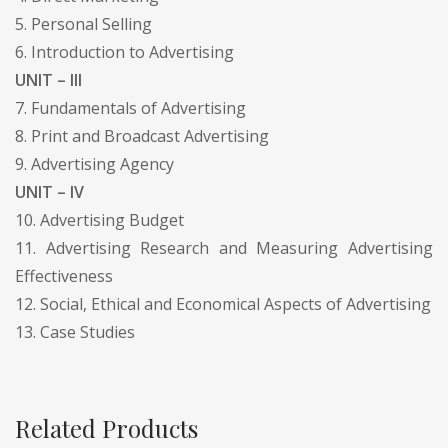
5. Personal Selling
6. Introduction to Advertising
UNIT – III
7. Fundamentals of Advertising
8. Print and Broadcast Advertising
9. Advertising Agency
UNIT – IV
10. Advertising Budget
11. Advertising Research and Measuring Advertising
Effectiveness
12. Social, Ethical and Economical Aspects of Advertising
13. Case Studies
Related Products