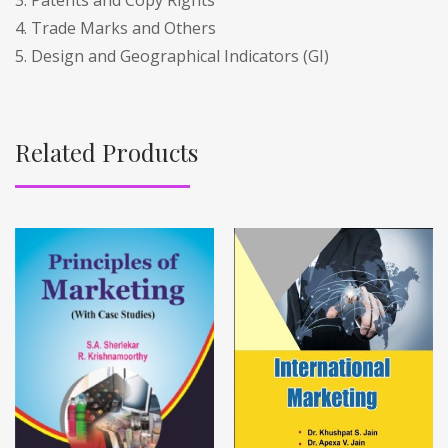
4. Trade Marks and Others
5. Design and Geographical Indicators (GI)
Related Products