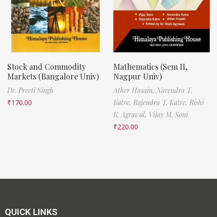
Stock and Commodity
Mathematics (Sem II,
Markets (Bangalore Univ)
Nagpur Univ)
Dr. Preeti Singh
Ather Husain,
Narendra T.
₹
170.00
Katre,
Rajendra T. Katre,
Rishi
K. Agrawal,
Vijay M. Soni
₹
220.00
QUICK LINKS