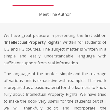
Meet The Author
We have great pleasure in presenting the first edition
“Intellectual Property Rights”
written for students of
UG and PG courses. The subject matter is written in a
simple and easily understandable language with
sufficient support from real information.
The language of the book is simple and the coverage
of various unit is exhaustive with examples. This work
is prepared as a basic material for the learners to know
fully about Intellectual Property Rights. We have tried
to make the book very useful for the students but still
we will thankfully solicit and incorporate the