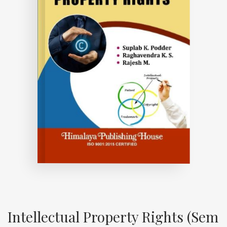
Intellectual Property Rights (Sem