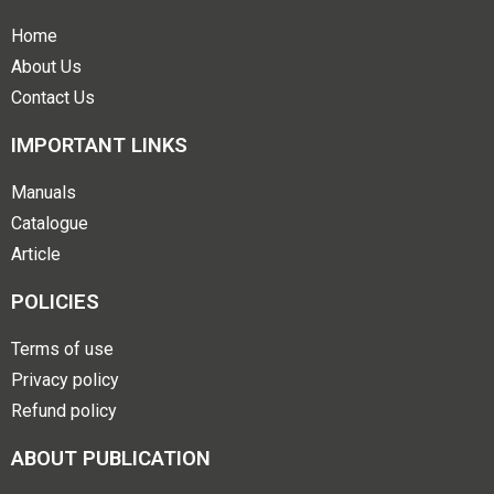
Home
About Us
Contact Us
IMPORTANT LINKS
Manuals
Catalogue
Article
POLICIES
Terms of use
Privacy policy
Refund policy
ABOUT PUBLICATION