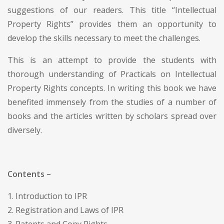
suggestions of our readers. This title “Intellectual
Property Rights” provides them an opportunity to
develop the skills necessary to meet the challenges.
This is an attempt to provide the students with
thorough understanding of Practicals on Intellectual
Property Rights concepts. In writing this book we have
benefited immensely from the studies of a number of
books and the articles written by scholars spread over
diversely.
Contents –
1. Introduction to IPR
2. Registration and Laws of IPR
3. Patents and Copy Rights