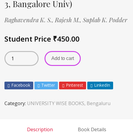
3, Bangalore Univ)
Raghavendra K. S.,
Rajesh M.,
Suplab K. Podder
Student Price
₹
450.00
Add to cart
Facebook
Twitter
Pinterest
LinkedIn
Category:
UNIVERSITY WISE BOOKS, Bengaluru
Description
Book Details