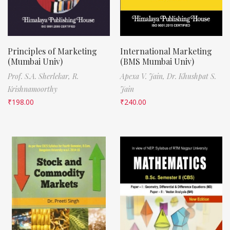
Principles of Marketing
International Marketing
(Mumbai Univ)
(BMS Mumbai Univ)
Prof. S.A. Sherlekar,
R.
Apexa V. Jain,
Dr. Khushpat S.
Krishnamoorthy
Jain
₹
198.00
₹
240.00