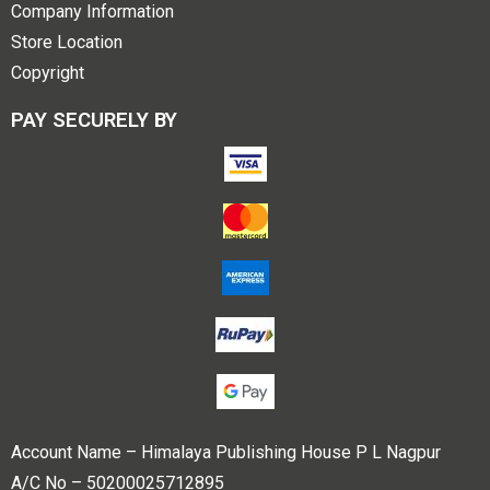
Company Information
Store Location
Copyright
PAY SECURELY BY
Account Name – Himalaya Publishing House P L Nagpur
A/C No – 50200025712895