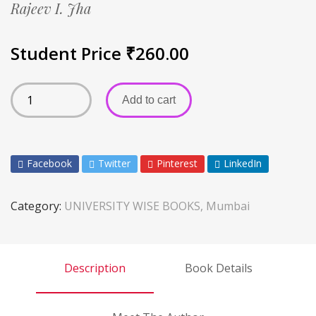
Rajeev I. Jha
Student Price
₹
260.00
Add to cart
Facebook
Twitter
Pinterest
LinkedIn
Category:
UNIVERSITY WISE BOOKS, Mumbai
Description
Book Details