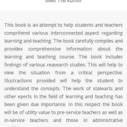
Meet The Author
This book is an attempt to help students and teachers
comprihend various interconnected aspect regarding
learning and teaching. The book carefully compiles and
provides comprehensive information about the
learning and teaching course. The book includes
findings of various reasearch studies. This will help to
view the situation from a critical perspective.
Illustractions provided will help the student to
understand the concepts. The work of stalwarts and
other eperts in the field of learning and teaching has
been given due importance. In this respect the book
will be of utility value to pre-service teachers as well as
in-service teachers and those in administrative