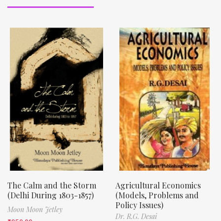
The Calm and the Storm
Agricultural Economics
(Delhi During 1803-1857)
(Models, Problems and
Policy Issues)
Moon Moon Jetley
Dr. R.G. Desai