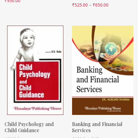
₹
950.00
₹
525.00
–
₹
650.00
Child Psychology and
Banking and Financial
Child Guidance
Services