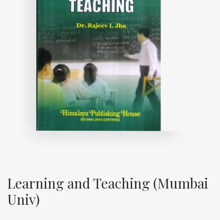
Learning and Teaching (Mumbai
Univ)