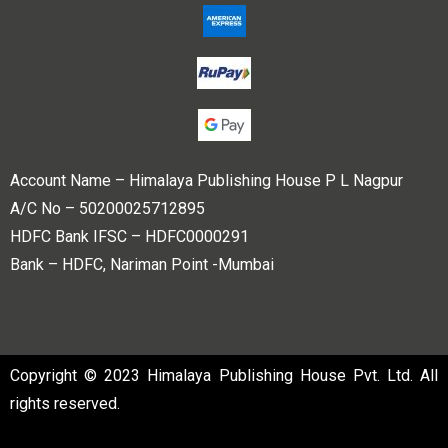
Account Name – Himalaya Publishing House P L Nagpur
A/C No – 50200025712895
HDFC Bank IFSC – HDFC0000291
Bank – HDFC, Nariman Point -Mumbai
Copyright © 2023 Himalaya Publishing House Pvt. Ltd. All
rights reserved.