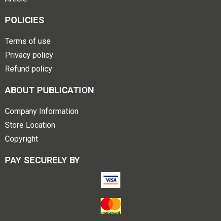
POLICIES
Terms of use
Privacy policy
Refund policy
ABOUT PUBLICATION
Company Information
Store Location
Copyright
PAY SECURELY BY