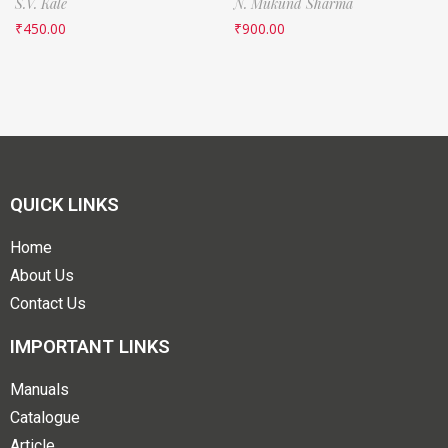
S.V. Kale
N. Mukund Sharma
₹
450.00
₹
900.00
QUICK LINKS
Home
About Us
Contact Us
IMPORTANT LINKS
Manuals
Catalogue
Article