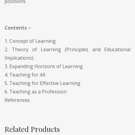
positions.
Contents –
1. Concept of Learning
2. Theory of Learning (Principles and Educational
Implications)
3. Expanding Horizons of Learning
4. Teaching for All
5. Teaching for Effective Learning
6. Teaching as a Profession
References
Related Products