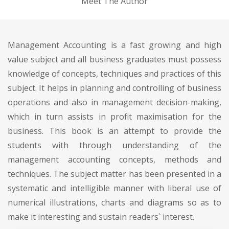
Meet The Author
Management Accounting is a fast growing and high
value subject and all business graduates must possess
knowledge of concepts, techniques and practices of this
subject. It helps in planning and controlling of business
operations and also in management decision-making,
which in turn assists in profit maximisation for the
business. This book is an attempt to provide the
students with through understanding of the
management accounting concepts, methods and
techniques. The subject matter has been presented in a
systematic and intelligible manner with liberal use of
numerical illustrations, charts and diagrams so as to
make it interesting and sustain readers` interest.