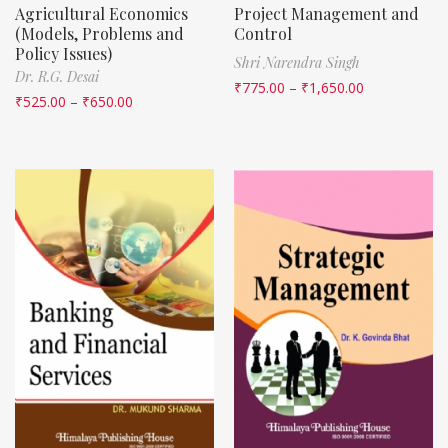
Agricultural Economics
Project Management and
(Models, Problems and
Control
Policy Issues)
Shri Narendra Singh
Dr. R.G. Desai
₹
775.00
–
₹
1,650.00
₹
525.00
–
₹
650.00