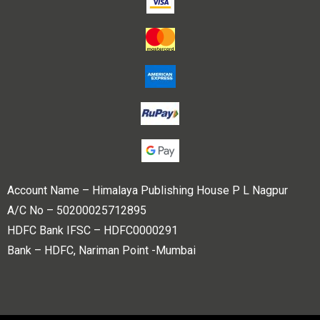
Account Name – Himalaya Publishing House P L Nagpur
A/C No – 50200025712895
HDFC Bank IFSC – HDFC0000291
Bank – HDFC, Nariman Point -Mumbai