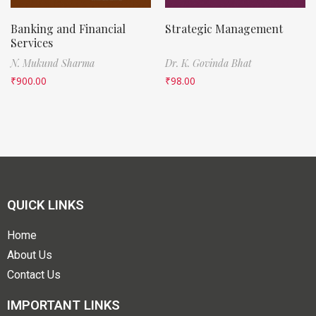
Banking and Financial
Strategic Management
Services
N. Mukund Sharma
Dr. K. Govinda Bhat
₹
900.00
₹
98.00
QUICK LINKS
Home
About Us
Contact Us
IMPORTANT LINKS