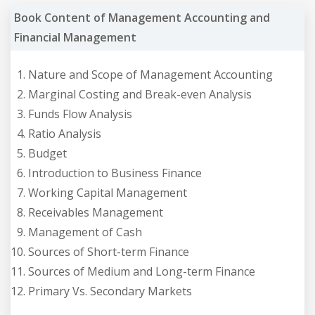
Book Content of Management Accounting and
Financial Management
Nature and Scope of Management Accounting
Marginal Costing and Break-even Analysis
Funds Flow Analysis
Ratio Analysis
Budget
Introduction to Business Finance
Working Capital Management
Receivables Management
Management of Cash
Sources of Short-term Finance
Sources of Medium and Long-term Finance
Primary Vs. Secondary Markets