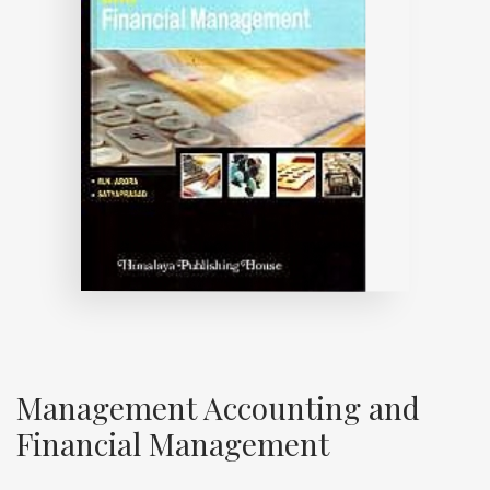
Management Accounting and
Financial Management