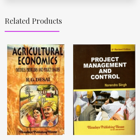
Related Products