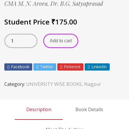
CMA M. N. Arora,
Dr. B.G. Satyaprasad
Student Price
₹
175.00
Add to cart
Facebook
Twitter
Pinterest
LinkedIn
Category:
UNIVERSITY WISE BOOKS, Nagpur
Description
Book Details