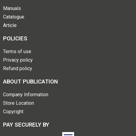
Manuals
Catalogue
Article
POLICIES
Terms of use
Privacy policy
Refund policy
ABOUT PUBLICATION
Company Information
Store Location
Copyright
PAY SECURELY BY