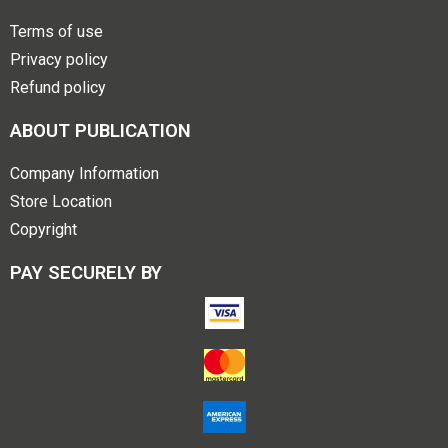
Terms of use
Privacy policy
Refund policy
ABOUT PUBLICATION
Company Information
Store Location
Copyright
PAY SECURELY BY