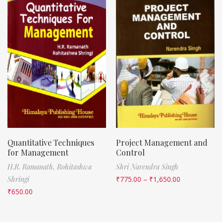
Quantitative Techniques
Project Management and
for Management
Control
H.R. Ramanath,
Rohitashwa
Shri Narendra Singh
Shringi
₹
775.00
–
₹
1,650.00
₹
650.00