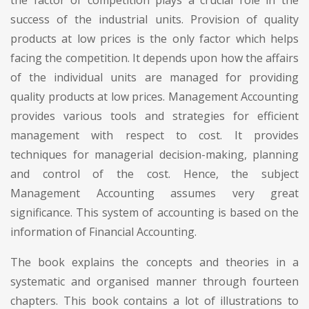
success of the industrial units. Provision of quality
products at low prices is the only factor which helps
facing the competition. It depends upon how the affairs
of the individual units are managed for providing
quality products at low prices. Management Accounting
provides various tools and strategies for efficient
management with respect to cost. It provides
techniques for managerial decision-making, planning
and control of the cost. Hence, the subject
Management Accounting assumes very great
significance. This system of accounting is based on the
information of Financial Accounting.
The book explains the concepts and theories in a
systematic and organised manner through fourteen
chapters. This book contains a lot of illustrations to