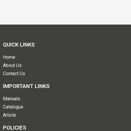
QUICK LINKS
Home
About Us
Contact Us
IMPORTANT LINKS
Manuals
Catalogue
Article
POLICIES