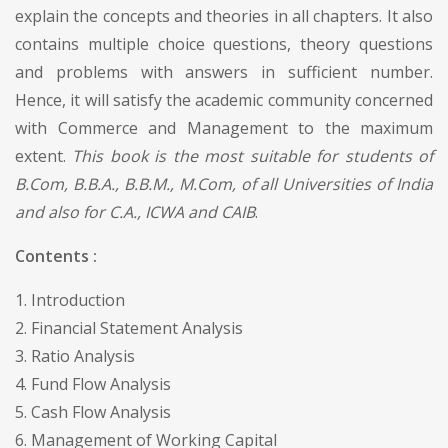
explain the concepts and theories in all chapters. It also
contains multiple choice questions, theory questions
and problems with answers in sufficient number.
Hence, it will satisfy the academic community concerned
with Commerce and Management to the maximum
extent.
This book is the most suitable for students of
B.Com, B.B.A., B.B.M., M.Com, of all Universities of India
and also for C.A., ICWA and CAIB
.
Contents :
1. Introduction
2. Financial Statement Analysis
3. Ratio Analysis
4. Fund Flow Analysis
5. Cash Flow Analysis
6. Management of Working Capital