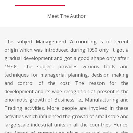
Meet The Author
The subject
Management Accounting
is of recent
origin which was introduced during 1950 only. It got a
gradual development and got a good shape only after
1970s. The subject provides verious tools and
techniques for managerial planning, decision making
and control of the cost. The reason for the
development and its wide recognition at present is the
enormous growth of Business i.e., Manufacturing and
Trading activities. More people are involved in these
activities which influenced the growth of small scale and
large scale industrial units in all the countries. Hence,
the factor of competition plays a crucial role in the