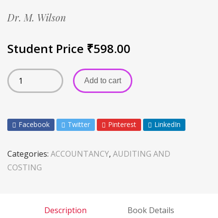
Dr. M. Wilson
Student Price
₹
598.00
Add to cart
Facebook
Twitter
Pinterest
LinkedIn
Categories:
ACCOUNTANCY
,
AUDITING AND
COSTING
Description
Book Details