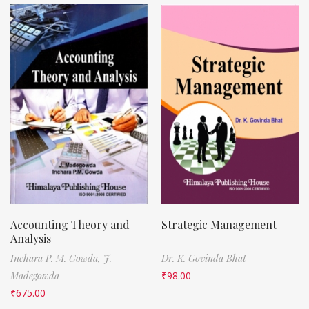
Accounting Theory and
Strategic Management
Analysis
Inchara P. M. Gowda,
J.
Dr. K. Govinda Bhat
Madegowda
₹
98.00
₹
675.00