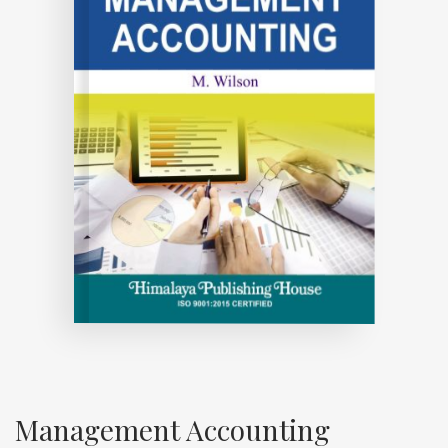
Management Accounting