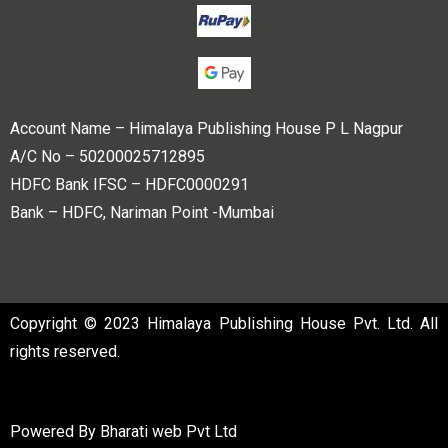
Account Name – Himalaya Publishing House P L Nagpur
A/C No – 50200025712895
HDFC Bank IFSC – HDFC0000291
Bank – HDFC, Nariman Point -Mumbai
Copyright © 2023 Himalaya Publishing House Pvt. Ltd. All
rights reserved.
Powered By
Bharati web Pvt Ltd