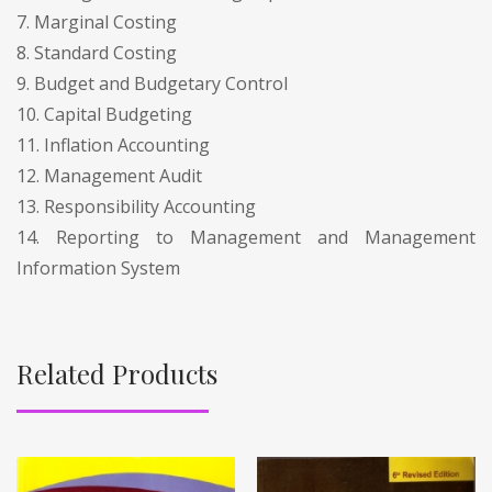
7. Marginal Costing
8. Standard Costing
9. Budget and Budgetary Control
10. Capital Budgeting
11. Inflation Accounting
12. Management Audit
13. Responsibility Accounting
14. Reporting to Management and Management
Information System
Related Products