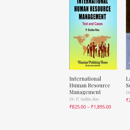
International
L
Human Resource
S
Management
Dr
Dr. P. Subba Rao
₹
₹
825.00
–
₹
1,895.00