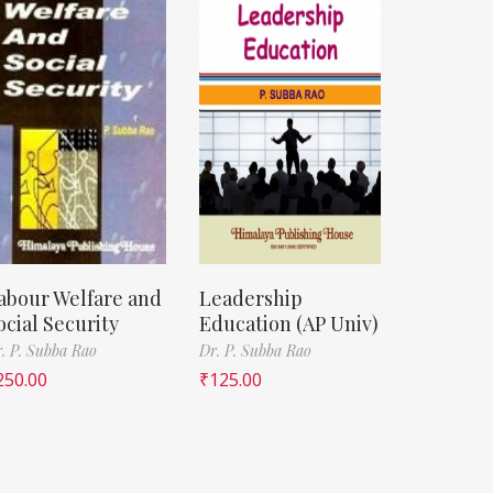
abour Welfare and
Leadership
ocial Security
Education (AP Univ)
. P. Subba Rao
Dr. P. Subba Rao
250.00
₹
125.00