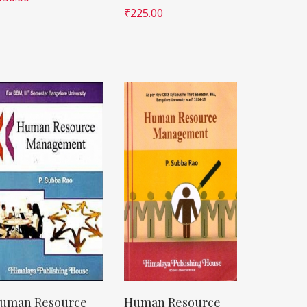
₹
225.00
uman Resource
Human Resource