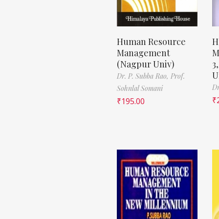
Human Resource
H
Management
M
(Nagpur Univ)
3
U
Dr. P. Subba Rao,
Prof.
Dr
Sohnlal Somani
₹
₹
195.00