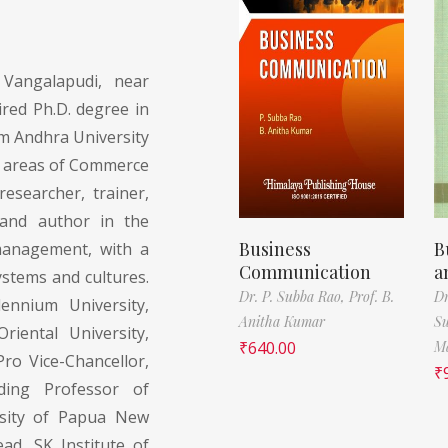
Vangalapudi, near
red Ph.D. degree in
 Andhra University
e areas of Commerce
esearcher, trainer,
 and author in the
Business
B
management, with a
Communication
a
ystems and cultures.
Dr. P. Subba Rao,
Prof. B.
Dr
ennium University,
Anitha Kumar
S
riental University,
₹
640.00
M
Pro Vice-Chancellor,
₹
ding Professor of
rsity of Papua New
d, SK Institute of