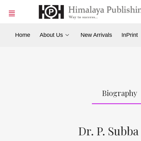
Home
About Us
New Arrivals
InPrint
Biography
Dr. P. Subba