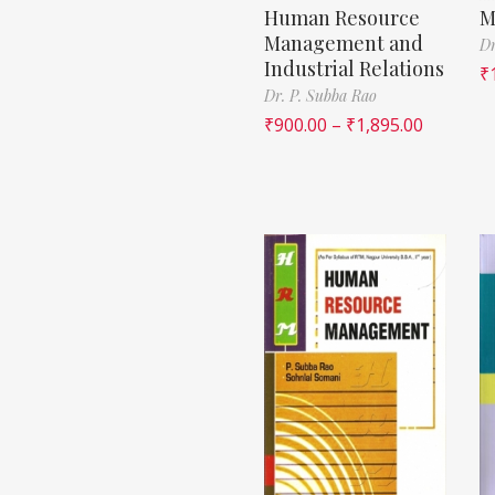
Human Resource
M
Management and
Dr
Industrial Relations
₹
Dr. P. Subba Rao
₹
900.00
–
₹
1,895.00