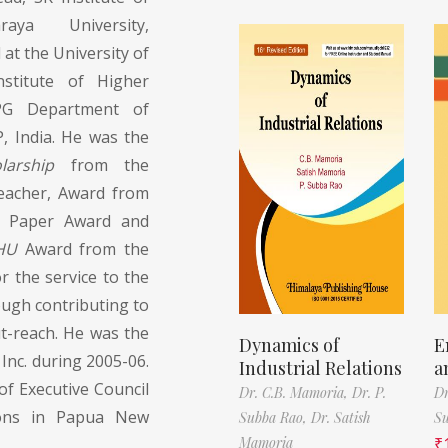
aya University,
at the University of
nstitute of Higher
 PG Department of
, India. He was the
larship
from the
Teacher, Award from
t Paper Award and
HU
Award from the
 the service to the
ugh contributing to
t-reach. He was the
Dynamics of
E
Inc. during 2005-06.
Industrial Relations
a
f Executive Council
Dr. C.B. Mamoria,
Dr. P.
Dr
tions in Papua New
Subba Rao,
Dr. Satish
S
Mamoria
₹