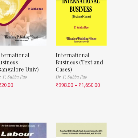
nternational
International
usiness
Business (Text and
Bangalore Univ)
Cases)
. P. Subba Rao
Dr. P. Subba Rao
220.00
₹
998.00
–
₹
1,650.00