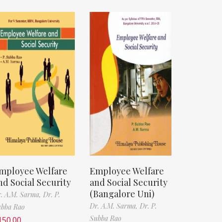
mployee Welfare
Employee Welfare
nd Social Security
and Social Security
(Bangalore Uni)
. A.M. Sarma,
Dr. P.
Dr. A.M. Sarma,
Dr. P.
ubba Rao
Subba Rao
150.00