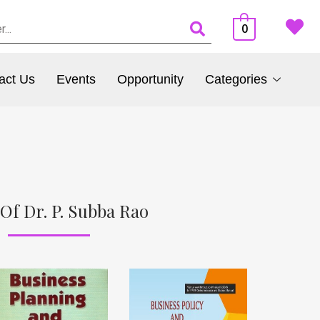
0
act Us
Events
Opportunity
Categories
Of Dr. P. Subba Rao