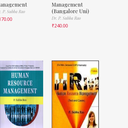
anagement
Management
(Bangalore Uni)
. P. Subba Rao
Dr. P. Subba Rao
170.00
₹
240.00