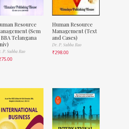
uman Resource
Human Resource
anagement (Sem
Management (Text
, BBA Telangana
and Cases)
niv)
Dr. P. Subba Rao
. P. Subba Rao
₹
298.00
275.00