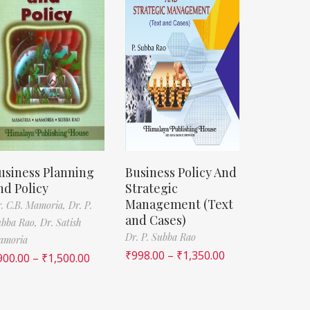
usiness Planning
Business Policy And
nd Policy
Strategic
Management (Text
. C.B. Mamoria,
Dr. P.
and Cases)
ubba Rao,
Dr. Satish
Dr. P. Subba Rao
amoria
₹
998.00
–
₹
1,350.00
900.00
–
₹
1,500.00