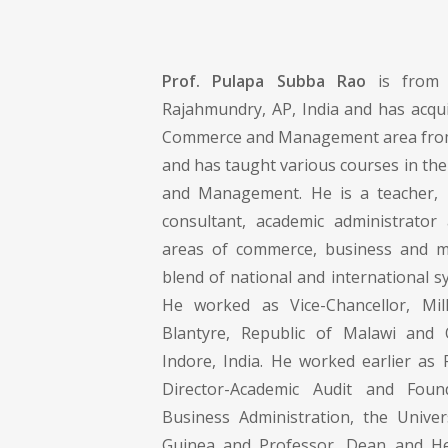
Prof. Pulapa Subba Rao
is from 
Rajahmundry, AP, India and has acqui
Commerce and Management area from
and has taught various courses in th
and Management. He is a teacher, r
consultant, academic administrator
areas of commerce, business and 
blend of national and international s
He worked as Vice-Chancellor, Mill
Blantyre, Republic of Malawi and O
Indore, India. He worked earlier as 
Director-Academic Audit and Foun
Business Administration, the Unive
Guinea and Professor, Dean and Hea