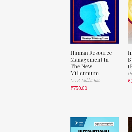
Human Resource
I
Management In
B
The New
(
Millennium
Dr
Dr. P. Subba Rao
₹
₹
750.00