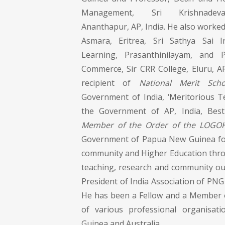
Management, Sri Krishnadevar
Ananthapur, AP, India. He also worked 
Asmara, Eritrea, Sri Sathya Sai I
Learning, Prasanthinilayam, and
Commerce, Sir CRR College, Eluru, AP
recipient of
National Merit Scho
Government of India, ‘Meritorious 
the Government of AP, India, Bes
Member of the Order of the LOGO
Government of Papua New Guinea for
community and Higher Education thro
teaching, research and community ou
President of India Association of PNG 
He has been a Fellow and a Member o
of various professional organisa
Guinea and Australia.