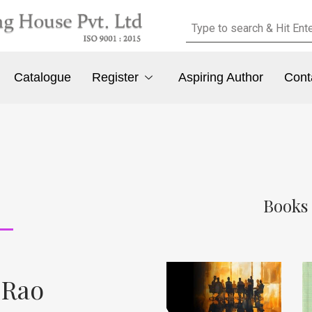
Catalogue
Register
Aspiring Author
Cont
Books 
 Rao