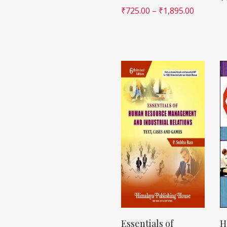
₹
725.00
–
₹
1,895.00
Essentials of
H