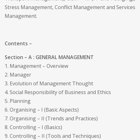
Stress Management, Conflict Management and Services
Management.
Contents –
Section – A : GENERAL MANAGEMENT
1. Management – Overview
2. Manager
3. Evolution of Management Thought
4. Social Responsibility of Business and Ethics
5. Planning
6. Organising – I (Basic Aspects)
7. Organising – II (Trends and Practices)
8. Controlling – I (Basics)
9. Controlling – II (Tools and Techniques)