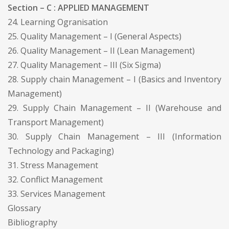
Section – C : APPLIED MANAGEMENT
24. Learning Ogranisation
25. Quality Management – I (General Aspects)
26. Quality Management – II (Lean Management)
27. Quality Management – III (Six Sigma)
28. Supply chain Management – I (Basics and Inventory
Management)
29. Supply Chain Management – II (Warehouse and
Transport Management)
30. Supply Chain Management – III (Information
Technology and Packaging)
31. Stress Management
32. Conflict Management
33. Services Management
Glossary
Bibliography