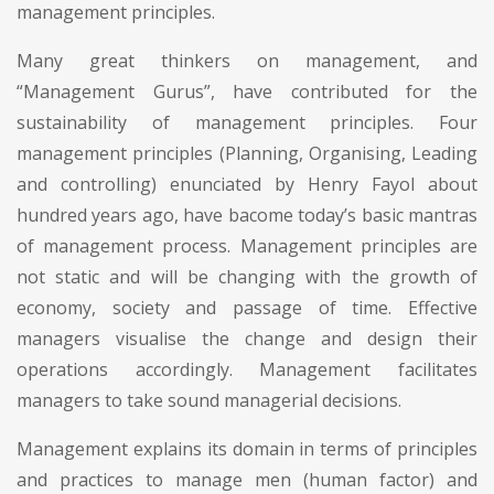
management principles.
Many great thinkers on management, and
“Management Gurus”, have contributed for the
sustainability of management principles. Four
management principles (Planning, Organising, Leading
and controlling) enunciated by Henry Fayol about
hundred years ago, have bacome today’s basic mantras
of management process. Management principles are
not static and will be changing with the growth of
economy, society and passage of time. Effective
managers visualise the change and design their
operations accordingly. Management facilitates
managers to take sound managerial decisions.
Management explains its domain in terms of principles
and practices to manage men (human factor) and