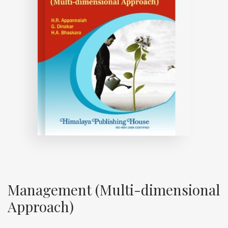
Management (Multi-dimensional
Approach)