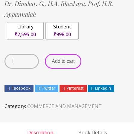
Dr. Dinakar. G.,
H.A. Bhaskara,
Prof. H.R.
Appannaiah
Library
Student
₹2,595.00
₹998.00
Add to cart
Facebook
Twitter
Pinterest
LinkedIn
Category:
COMMERCE AND MANAGEMENT
Description
Book Details