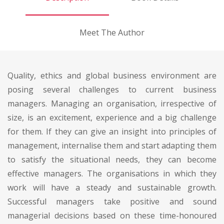
Meet The Author
Quality, ethics and global business environment are
posing several challenges to current business
managers. Managing an organisation, irrespective of
size, is an excitement, experience and a big challenge
for them. If they can give an insight into principles of
management, internalise them and start adapting them
to satisfy the situational needs, they can become
effective managers. The organisations in which they
work will have a steady and sustainable growth.
Successful managers take positive and sound
managerial decisions based on these time-honoured