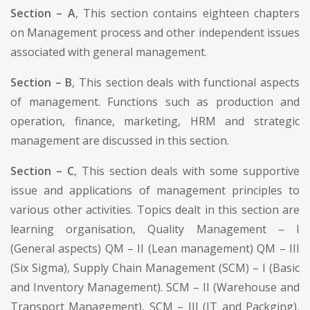
Section – A
, This section contains eighteen chapters
on Management process and other independent issues
associated with general management.
Section – B
, This section deals with functional aspects
of management. Functions such as production and
operation, finance, marketing, HRM and strategic
management are discussed in this section.
Section – C
, This section deals with some supportive
issue and applications of management principles to
various other activities. Topics dealt in this section are
learning organisation, Quality Management – I
(General aspects) QM – II (Lean management) QM – III
(Six Sigma), Supply Chain Management (SCM) – I (Basic
and Inventory Management). SCM – II (Warehouse and
Transport Management), SCM – III (IT and Packging),