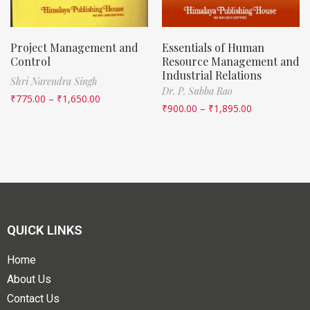
Project Management and
Essentials of Human
Control
Resource Management and
Industrial Relations
Shri Narendra Singh
Dr. P. Subba Rao
₹
775.00
–
₹
1,650.00
₹
900.00
–
₹
1,895.00
QUICK LINKS
Home
About Us
Contact Us