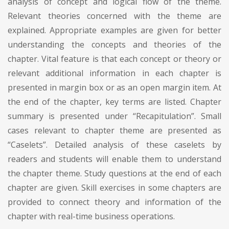
analysis of concept and logical flow of the theme.
Relevant theories concerned with the theme are
explained. Appropriate examples are given for better
understanding the concepts and theories of the
chapter. Vital feature is that each concept or theory or
relevant additional information in each chapter is
presented in margin box or as an open margin item. At
the end of the chapter, key terms are listed. Chapter
summary is presented under “Recapitulation”. Small
cases relevant to chapter theme are presented as
“Caselets”. Detailed analysis of these caselets by
readers and students will enable them to understand
the chapter theme. Study questions at the end of each
chapter are given. Skill exercises in some chapters are
provided to connect theory and information of the
chapter with real-time business operations.