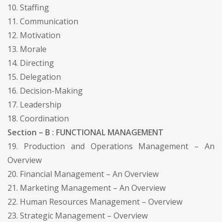
10. Staffing
11. Communication
12. Motivation
13. Morale
14. Directing
15. Delegation
16. Decision-Making
17. Leadership
18. Coordination
Section – B : FUNCTIONAL MANAGEMENT
19. Production and Operations Management – An
Overview
20. Financial Management – An Overview
21. Marketing Management – An Overview
22. Human Resources Management – Overview
23. Strategic Management – Overview