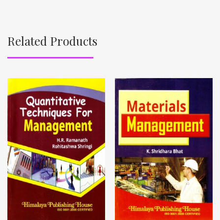
Related Products