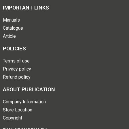
IMPORTANT LINKS
Manuals
Catalogue
Article
POLICIES
Terms of use
Privacy policy
Refund policy
ABOUT PUBLICATION
Company Information
Store Location
Copyright