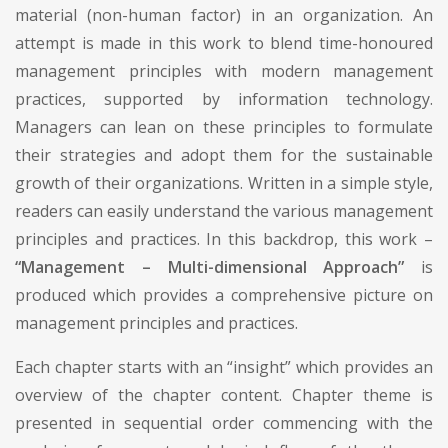
material (non-human factor) in an organization. An
attempt is made in this work to blend time-honoured
management principles with modern management
practices, supported by information technology.
Managers can lean on these principles to formulate
their strategies and adopt them for the sustainable
growth of their organizations. Written in a simple style,
readers can easily understand the various management
principles and practices. In this backdrop, this work –
“Management – Multi-dimensional Approach”
is
produced which provides a comprehensive picture on
management principles and practices.
Each chapter starts with an “insight” which provides an
overview of the chapter content. Chapter theme is
presented in sequential order commencing with the