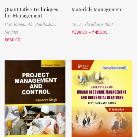
Quantitative Techniques
Materials Management
for Management
H.R. Ramanath,
Rohitashwa
Mr. K. Shridhara Bhat
Shringi
₹
398.00
–
₹
450.00
₹
650.00