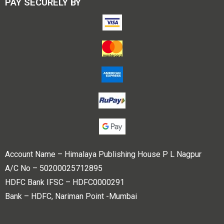
PAY SECURELY BY
Account Name – Himalaya Publishing House P L Nagpur
A/C No – 50200025712895
HDFC Bank IFSC – HDFC0000291
Bank – HDFC, Nariman Point -Mumbai