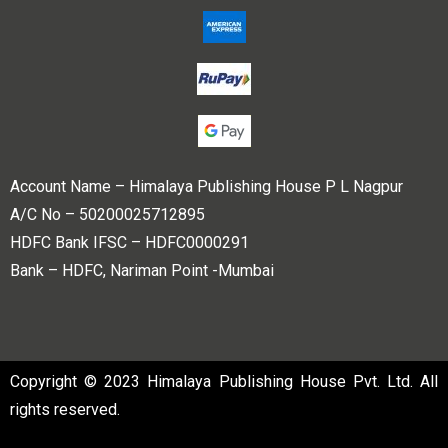
Account Name – Himalaya Publishing House P L Nagpur
A/C No – 50200025712895
HDFC Bank IFSC – HDFC0000291
Bank – HDFC, Nariman Point -Mumbai
Copyright © 2023 Himalaya Publishing House Pvt. Ltd. All
rights reserved.