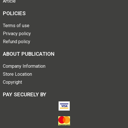
Article
POLICIES
Terms of use
Privacy policy
Refund policy
ABOUT PUBLICATION
Company Information
Store Location
Copyright
PAY SECURELY BY