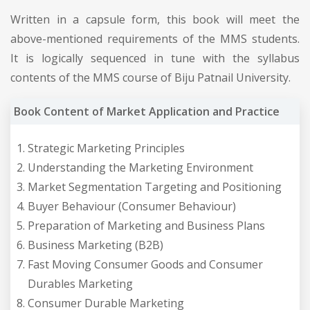
Written in a capsule form, this book will meet the
above-mentioned requirements of the MMS students.
It is logically sequenced in tune with the syllabus
contents of the MMS course of Biju Patnail University.
Book Content of Market Application and Practice
Strategic Marketing Principles
Understanding the Marketing Environment
Market Segmentation Targeting and Positioning
Buyer Behaviour (Consumer Behaviour)
Preparation of Marketing and Business Plans
Business Marketing (B2B)
Fast Moving Consumer Goods and Consumer
Durables Marketing
Consumer Durable Marketing