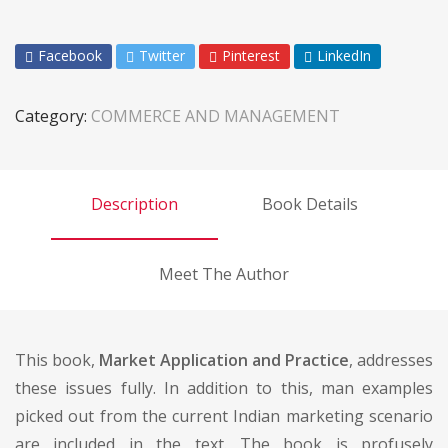
Facebook
Twitter
Pinterest
LinkedIn
Category:
COMMERCE AND MANAGEMENT
Description
Book Details
Meet The Author
This book,
Market Application and Practice
, addresses
these issues fully. In addition to this, man examples
picked out from the current Indian marketing scenario
are included in the text. The book is profusely