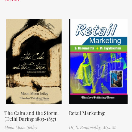
The Calm and the Storm
Retail Marketing
(Delhi During 1803-1857)
Moon Moon Jetley
Dr. S. Banumathy,
Mrs. M.