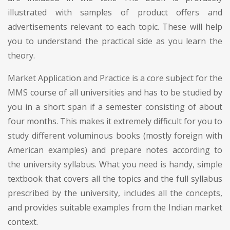
illustrated with samples of product offers and
advertisements relevant to each topic. These will help
you to understand the practical side as you learn the
theory.
Market Application and Practice is a core subject for the
MMS course of all universities and has to be studied by
you in a short span if a semester consisting of about
four months. This makes it extremely difficult for you to
study different voluminous books (mostly foreign with
American examples) and prepare notes according to
the university syllabus. What you need is handy, simple
textbook that covers all the topics and the full syllabus
prescribed by the university, includes all the concepts,
and provides suitable examples from the Indian market
context.