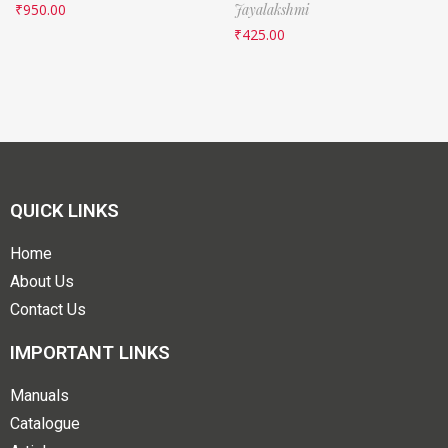
₹
950.00
Jayalakshmi
₹
425.00
QUICK LINKS
Home
About Us
Contact Us
IMPORTANT LINKS
Manuals
Catalogue