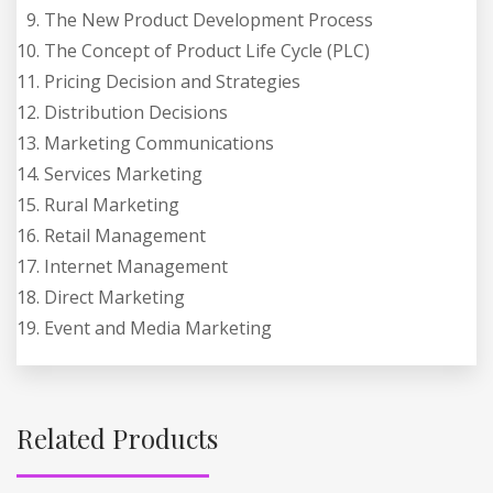
The New Product Development Process
The Concept of Product Life Cycle (PLC)
Pricing Decision and Strategies
Distribution Decisions
Marketing Communications
Services Marketing
Rural Marketing
Retail Management
Internet Management
Direct Marketing
Event and Media Marketing
Related Products