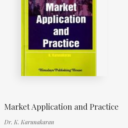
Market Application and Practice
Dr. K. Karunakaran