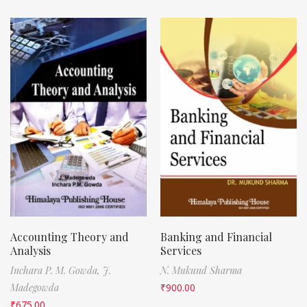
Accounting Theory and
Banking and Financial
Analysis
Services
Inchara P. M. Gowda,
J.
N. Mukund Sharma
Madegowda
₹
900.00
₹
675.00