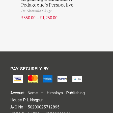
Pedagogue`s Perspective
Dr. Sharmila Ghuge
₹
550.00
–
₹
1,250.00
PAY SECURELY BY
Account Name – Himalaya Publishing
House P L Nagpur
A/C No – 50200025712895