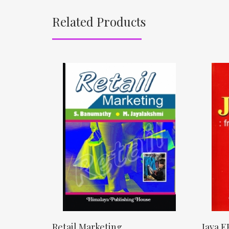
Related Products
Retail Marketing
Java E