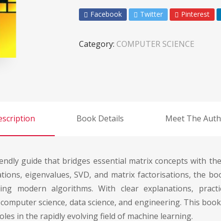
Facebook
Twitter
Pinterest
Category:
COMPUTER SCIENCE
scription
Book Details
Meet The Auth
ndly guide that bridges essential matrix concepts with the
mations, eigenvalues, SVD, and matrix factorisations, the b
ng modern algorithms. With clear explanations, practica
omputer science, data science, and engineering. This book
les in the rapidly evolving field of machine learning.