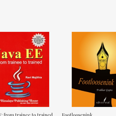
E: from trainee to trained
Footloosenink