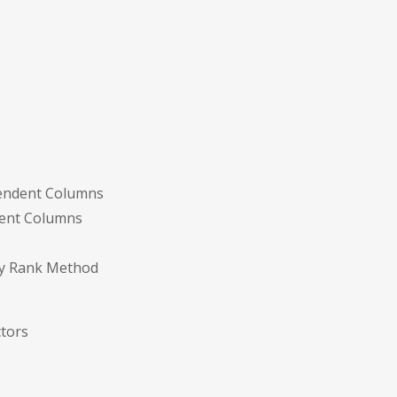
pendent Columns
dent Columns
 by Rank Method
ctors