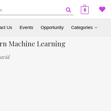
0
act Us
Events
Opportunity
Categories
ern Machine Learning
ravid