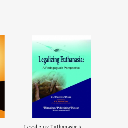
Legalizing Euthanasia: A