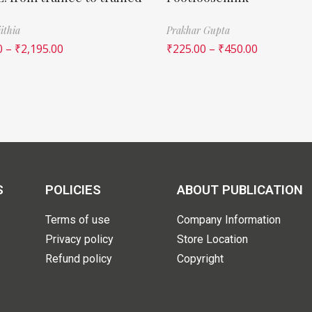
ithia
Prakhar Gupta
0
–
₹
2,195.00
₹
225.00
–
₹
450.00
S
POLICIES
ABOUT PUBLICATION
Terms of use
Company Information
Privacy policy
Store Location
Refund policy
Copyright