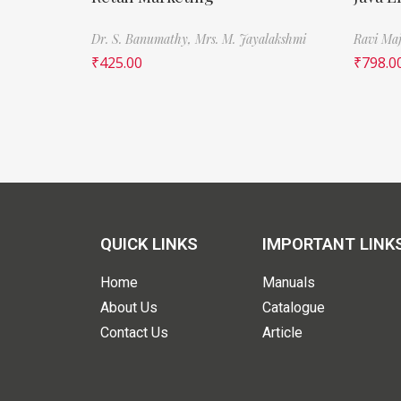
Dr. S. Banumathy,
Mrs. M. Jayalakshmi
Ravi Maj
₹
425.00
₹
798.0
QUICK LINKS
IMPORTANT LINK
Home
Manuals
About Us
Catalogue
Contact Us
Article