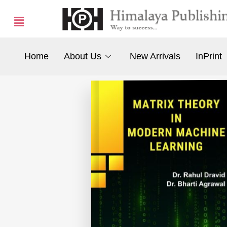
Home
About Us
New Arrivals
InPrint