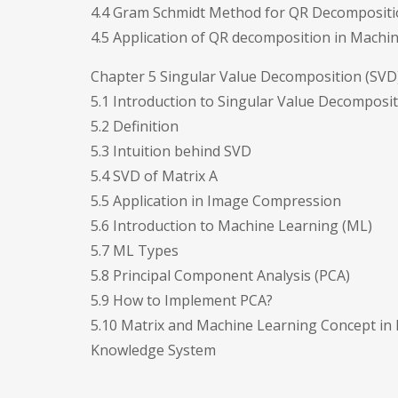
4.4 Gram Schmidt Method for QR Decomposit
4.5 Application of QR decomposition in Machi
Chapter 5 Singular Value Decomposition (SVD)
5.1 Introduction to Singular Value Decomposit
5.2 Definition
5.3 Intuition behind SVD
5.4 SVD of Matrix A
5.5 Application in Image Compression
5.6 Introduction to Machine Learning (ML)
5.7 ML Types
5.8 Principal Component Analysis (PCA)
5.9 How to Implement PCA?
5.10 Matrix and Machine Learning Concept in 
Knowledge System