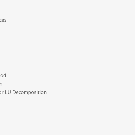
ces
hod
n
for LU Decomposition