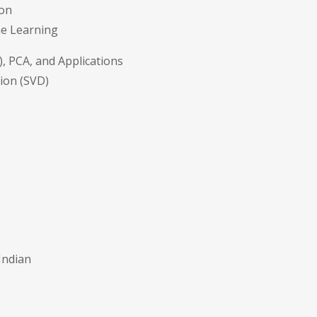
ion
ne Learning
, PCA, and Applications
ion (SVD)
Indian