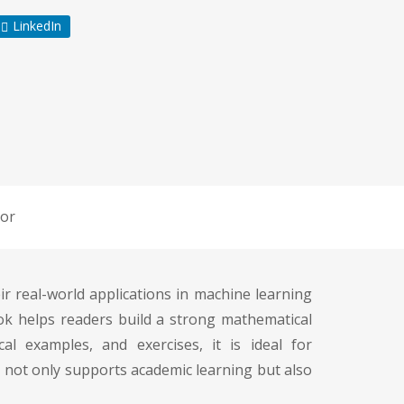
LinkedIn
or
ir real-world applications in machine learning
ook helps readers build a strong mathematical
l examples, and exercises, it is ideal for
 not only supports academic learning but also