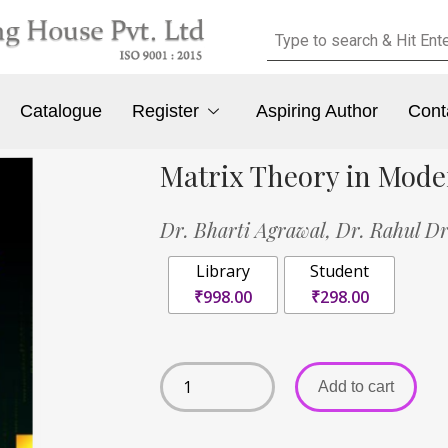
Catalogue
Register
Aspiring Author
Cont
Matrix Theory in Mod
Dr. Bharti Agrawal,
Dr. Rahul D
Library
Student
₹998.00
₹298.00
Add to cart