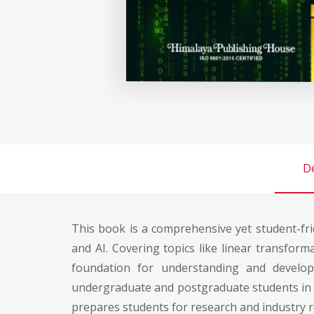
De
This book is a comprehensive yet student-frie
and AI. Covering topics like linear transfor
foundation for understanding and developi
undergraduate and postgraduate students in c
prepares students for research and industry ro