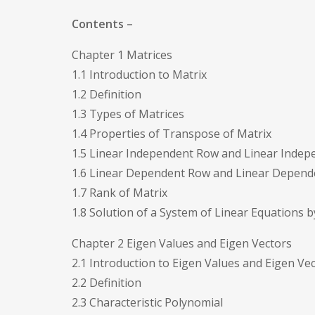
Contents –
Chapter 1 Matrices
1.1 Introduction to Matrix
1.2 Definition
1.3 Types of Matrices
1.4 Properties of Transpose of Matrix
1.5 Linear Independent Row and Linear Inde
1.6 Linear Dependent Row and Linear Depen
1.7 Rank of Matrix
1.8 Solution of a System of Linear Equations
Chapter 2 Eigen Values and Eigen Vectors
2.1 Introduction to Eigen Values and Eigen Ve
2.2 Definition
2.3 Characteristic Polynomial