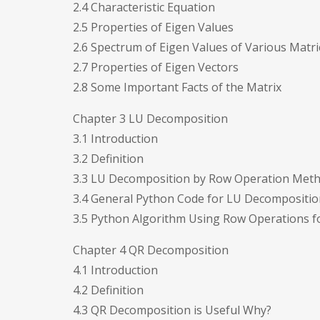
2.4 Characteristic Equation
2.5 Properties of Eigen Values
2.6 Spectrum of Eigen Values of Various Matri
2.7 Properties of Eigen Vectors
2.8 Some Important Facts of the Matrix
Chapter 3 LU Decomposition
3.1 Introduction
3.2 Definition
3.3 LU Decomposition by Row Operation Met
3.4 General Python Code for LU Decompositio
3.5 Python Algorithm Using Row Operations 
Chapter 4 QR Decomposition
4.1 Introduction
4.2 Definition
4.3 QR Decomposition is Useful Why?