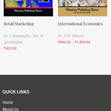
Retail Marketing
International Economics
Dr. S. Banumathy,
Mrs. M.
Dr. D.M. Mithani
Jayalakshmi
₹
800.00
–
₹
1,895.00
₹
425.00
QUICK LINKS
Home
About Us