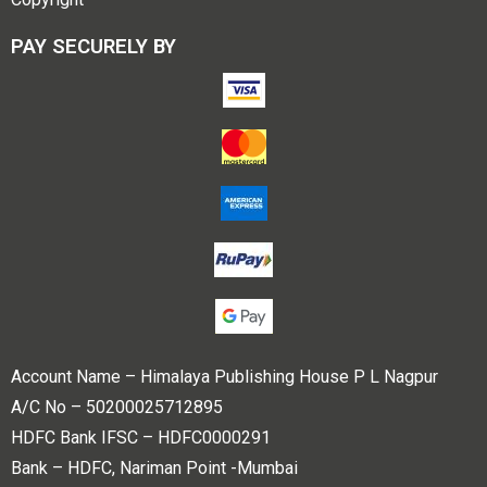
PAY SECURELY BY
Account Name – Himalaya Publishing House P L Nagpur
A/C No – 50200025712895
HDFC Bank IFSC – HDFC0000291
Bank – HDFC, Nariman Point -Mumbai