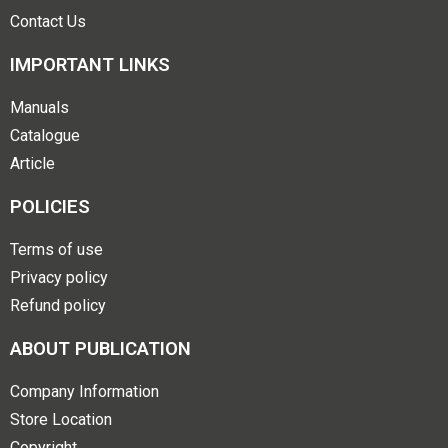
Contact Us
IMPORTANT LINKS
Manuals
Catalogue
Article
POLICIES
Terms of use
Privacy policy
Refund policy
ABOUT PUBLICATION
Company Information
Store Location
Copyright