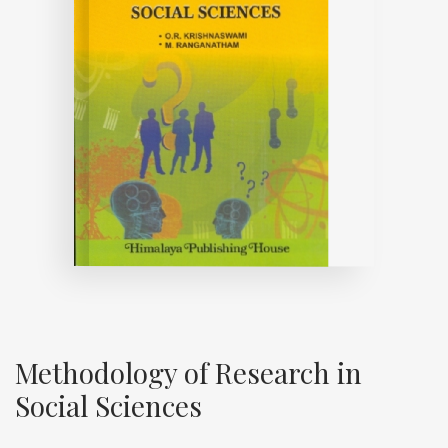
Methodology of Research in
Social Sciences