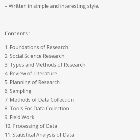
– Written in simple and interesting style.
Contents :
1. Foundations of Research
2. Social Science Research
3. Types and Methods of Research
4. Review of Literature
5. Planning of Research
6. Sampling
7. Methods of Data Collection
8. Tools For Data Collection
9. Field Work
10. Processing of Data
11. Statistical Analysis of Data