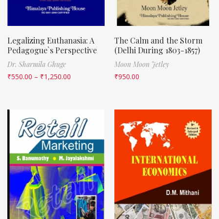
Legalizing Euthanasia: A
The Calm and the Storm
Pedagogue`s Perspective
(Delhi During 1803-1857)
Dr. Sharmila Ghuge
Moon Moon Jetley
₹
550.00
–
₹
1,250.00
₹
950.00