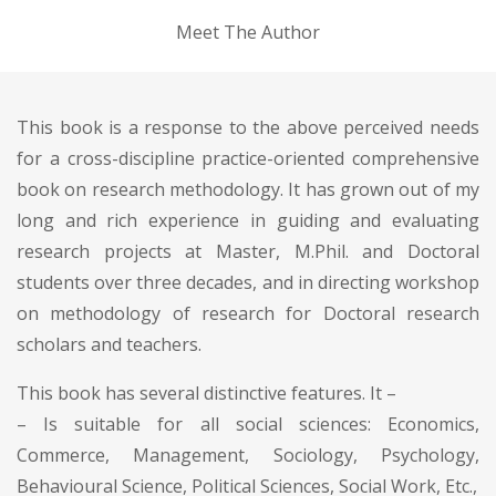
Meet The Author
This book is a response to the above perceived needs
for a cross-discipline practice-oriented comprehensive
book on research methodology. It has grown out of my
long and rich experience in guiding and evaluating
research projects at Master, M.Phil. and Doctoral
students over three decades, and in directing workshop
on methodology of research for Doctoral research
scholars and teachers.
This book has several distinctive features. It –
– Is suitable for all social sciences: Economics,
Commerce, Management, Sociology, Psychology,
Behavioural Science, Political Sciences, Social Work, Etc.,