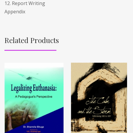
12. Report Writing
Appendix
Related Products