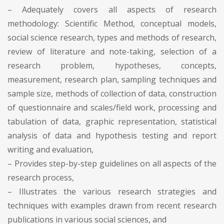
– Adequately covers all aspects of research
methodology: Scientific Method, conceptual models,
social science research, types and methods of research,
review of literature and note-taking, selection of a
research problem, hypotheses, concepts,
measurement, research plan, sampling techniques and
sample size, methods of collection of data, construction
of questionnaire and scales/field work, processing and
tabulation of data, graphic representation, statistical
analysis of data and hypothesis testing and report
writing and evaluation,
– Provides step-by-step guidelines on all aspects of the
research process,
– Illustrates the various research strategies and
techniques with examples drawn from recent research
publications in various social sciences, and