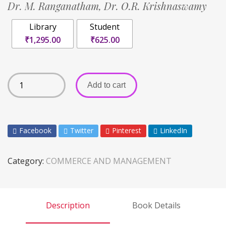
Dr. M. Ranganatham,
Dr. O.R. Krishnaswamy
Library
Student
₹1,295.00
₹625.00
Add to cart
Facebook
Twitter
Pinterest
LinkedIn
Category:
COMMERCE AND MANAGEMENT
Description
Book Details