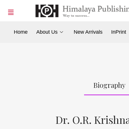
Home
About Us
New Arrivals
InPrint
Biography
Dr. O.R. Krish