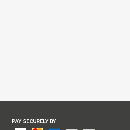
PAY SECURELY BY