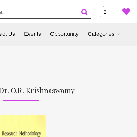
0
act Us
Events
Opportunity
Categories
Dr. O.R. Krishnaswamy