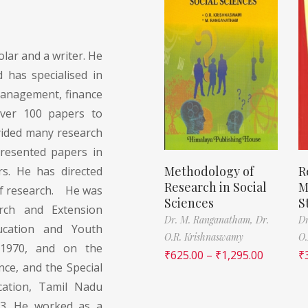
lar and a writer. He
 has specialised in
anagement, finance
over 100 papers to
yided many research
presented papers in
Methodology of
R
s. He has directed
Research in Social
M
f research. He was
Sciences
S
ch and Extension
Dr. M. Ranganatham,
Dr.
Dr
ucation and Youth
O.R. Krishnaswamy
O.
 1970, and on the
₹
625.00
–
₹
1,295.00
₹
ce, and the Special
ation, Tamil Nadu
93. He worked as a