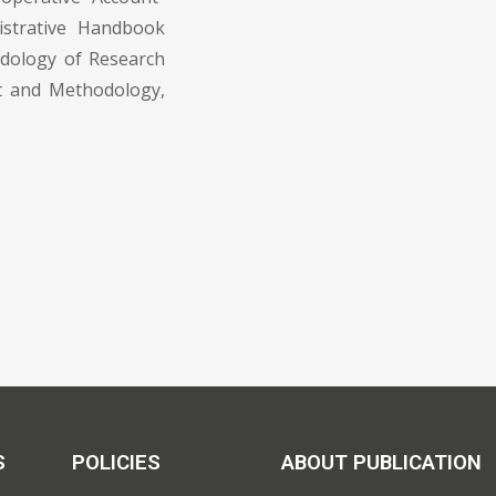
istrative Handbook
dology of Research
pt and Methodology,
S
POLICIES
ABOUT PUBLICATION