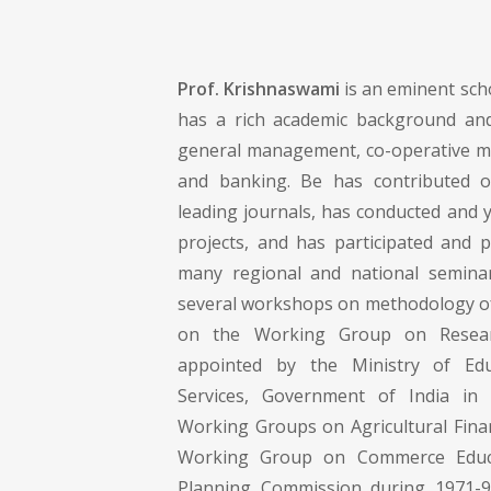
Prof. Krishnaswami
is an eminent scho
has a rich academic background and
general management, co-operative m
and banking. Be has contributed 
leading journals, has conducted and 
projects, and has participated and 
many regional and national seminar
several workshops on methodology o
on the Working Group on Resear
appointed by the Ministry of Ed
Services, Government of India in
Working Groups on Agricultural Finan
Working Group on Commerce Educ
Planning Commission during 1971-