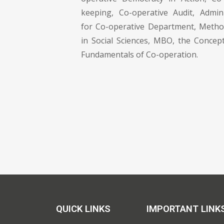
keeping, Co-operative Audit, Admin
for Co-operative Department, Metho
in Social Sciences, MBO, the Conce
Fundamentals of Co-operation.
QUICK LINKS
IMPORTANT LINK