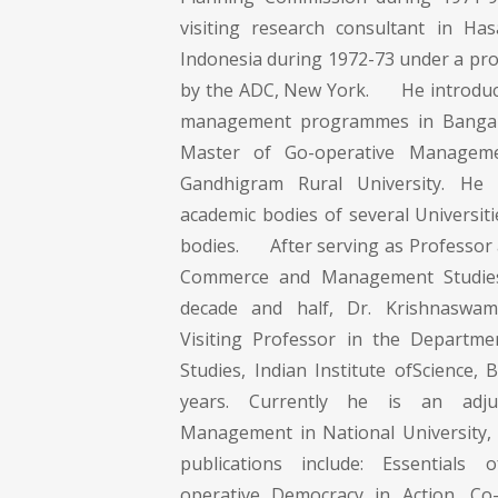
visiting research consultant in Has
Indonesia during 1972-73 under a p
by the ADC, New York. He introduce
management programmes in Bangaio
Master of Go-operative Managem
Gandhigram Rural University. He 
academic bodies of several Universit
bodies. After serving as Professor 
Commerce and Management Studies
decade and half, Dr. Krishnaswa
Visiting Professor in the Depart
Studies, Indian Institute ofScience,
years. Currently he is an adju
Management in National University, S
publications include: Essentials
operative Democracy in Action, Co-