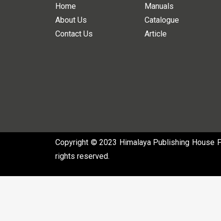
Home
Manuals
About Us
Catalogue
Contact Us
Article
Copyright © 2023 Himalaya Publishing House Pvt
rights reserved.