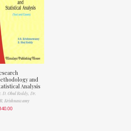
esearch
ethodology and
tatistical Analysis
. D. Obul Reddy,
Dr.
R. Krishnaswamy
340.00