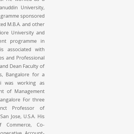
anuddin University,
rogramme sponsored
d M.B.A. and other
re University and
ent programme in
is associated with
ies and Professional
and Dean Faculty of
, Bangalore for a
mi was working as
ment of Management
 Bangalore For three
nct Professor of
an Jose, U.S.A. His
 of Commerce, Co-
operative Account-