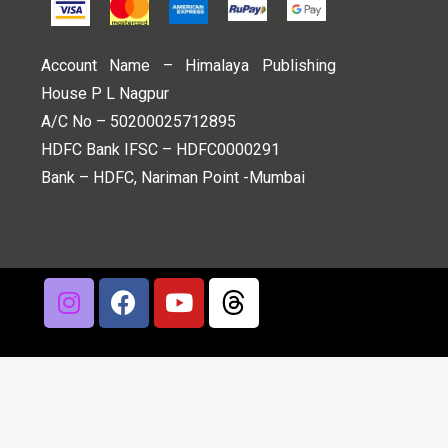
Account Name – Himalaya Publishing
House P L Nagpur
A/C No – 50200025712895
HDFC Bank IFSC – HDFC0000291
Bank – HDFC, Nariman Point -Mumbai