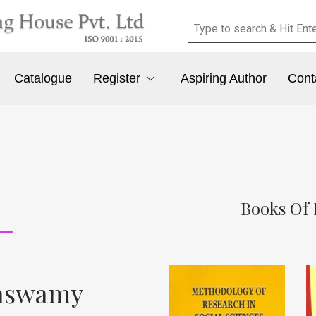
Catalogue
Register
Aspiring Author
Cont
Books Of 
naswamy