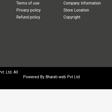
Terms of use
Company Information
Privacy policy
Store Location
Refund policy
Copyright
. Ltd. All
Powered By
Bharati web Pvt Ltd