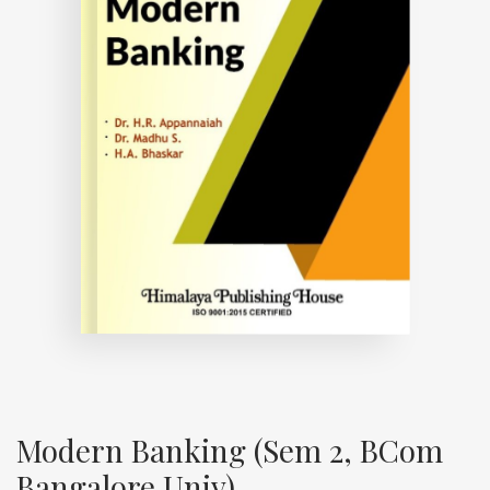
Modern Banking (Sem 2, BCom
Bangalore Univ)