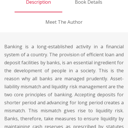
Description
Book Details
Meet The Author
Banking is a long-established activity in a financial
system of a country. The provision of efficient loan and
deposit facilities by banks, is an essential ingredient for
the development of people in a society. This is the
reason why all banks are managed prudently. Asset-
liability mismatch and liquidity risk management are the
two core principles of banking. Accepting deposits for
shorter period and advancing for long period creates a
mismatch. This mismatch gives rise to liquidity risk.
Banks, therefore, take measures to ensure liquidity by
maintaining cash reserves as prescribed by statutes