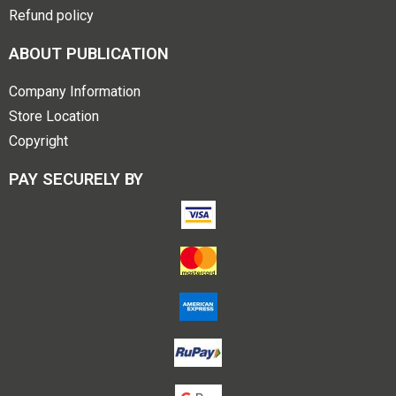
Refund policy
ABOUT PUBLICATION
Company Information
Store Location
Copyright
PAY SECURELY BY