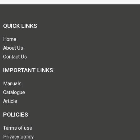
QUICK LINKS
Home
About Us
Contact Us
IMPORTANT LINKS
Manuals
Catalogue
Article
POLICIES
Terms of use
Privacy policy