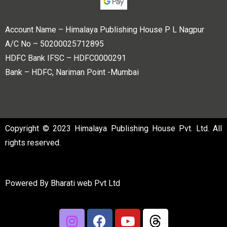
Account Name – Himalaya Publishing House P L Nagpur
A/C No – 50200025712895
HDFC Bank IFSC – HDFC0000291
Bank – HDFC, Nariman Point -Mumbai
Copyright © 2023 Himalaya Publishing House Pvt. Ltd. All
rights reserved.
Powered By
Bharati web Pvt Ltd