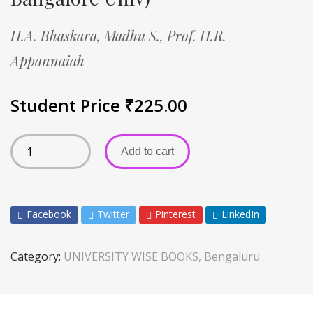
H.A. Bhaskara,
Madhu S.,
Prof. H.R.
Appannaiah
Student Price
₹
225.00
Add to cart
Facebook
Twitter
Pinterest
LinkedIn
Category:
UNIVERSITY WISE BOOKS, Bengaluru