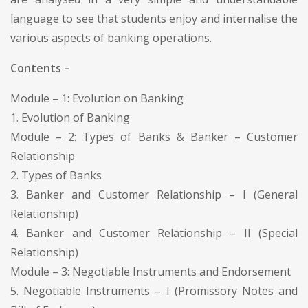
language to see that students enjoy and internalise the
various aspects of banking operations.
Contents –
Module – 1: Evolution on Banking
1. Evolution of Banking
Module – 2: Types of Banks & Banker – Customer
Relationship
2. Types of Banks
3. Banker and Customer Relationship – I (General
Relationship)
4. Banker and Customer Relationship – II (Special
Relationship)
Module – 3: Negotiable Instruments and Endorsement
5. Negotiable Instruments – I (Promissory Notes and