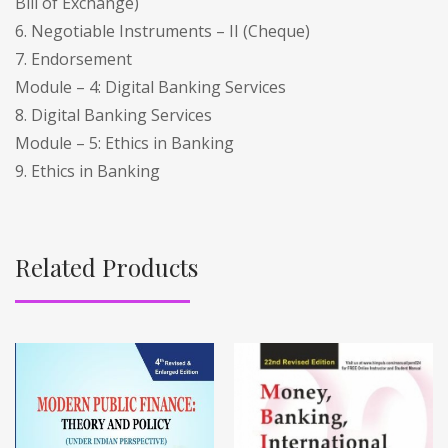
Bill of Exchange)
6. Negotiable Instruments – II (Cheque)
7. Endorsement
Module – 4: Digital Banking Services
8. Digital Banking Services
Module – 5: Ethics in Banking
9. Ethics in Banking
Related Products