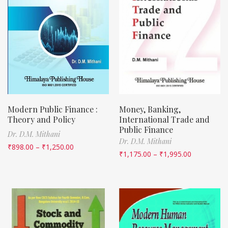
Modern Public Finance :
Money, Banking,
Theory and Policy
International Trade and
Public Finance
Dr. D.M. Mithani
Dr. D.M. Mithani
₹
898.00
–
₹
1,250.00
₹
1,175.00
–
₹
1,995.00