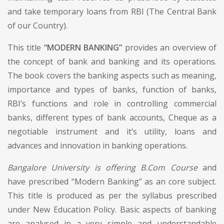
and take temporary loans from RBI (The Central Bank
of our Country).
This title
“MODERN BANKING”
provides an overview of
the concept of bank and banking and its operations.
The book covers the banking aspects such as meaning,
importance and types of banks, function of banks,
RBI’s functions and role in controlling commercial
banks, different types of bank accounts, Cheque as a
negotiable instrument and it’s utility, loans and
advances and innovation in banking operations.
Bangalore University is offering B.Com Course
and
have prescribed “Modern Banking” as an core subject.
This title is produced as per the syllabus prescribed
under New Education Policy. Basic aspects of banking
are analysed in a very simple and understandable