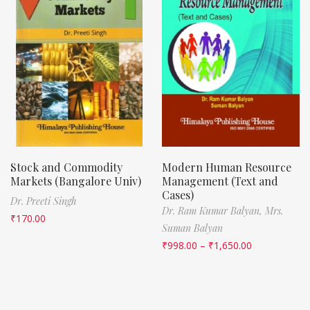
Stock and Commodity
Modern Human Resource
Markets (Bangalore Univ)
Management (Text and
Cases)
Dr. Preeti Singh
Dr. Ram Kumar Balyan,
Mrs.
₹
170.00
Suman Balyan
₹
998.00
–
₹
1,650.00