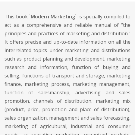
This book
`Modern Marketing`
is specially compiled to
act as a comprehensive and reliable manual of “the
principles and practices of marketing and distribution.”
It offers precise and up-to-date information on all the
interrelated topics under marketing and distributions
such as product planning and development, marketing
research and information, function of buying and
selling, functions of transport and storage, marketing
finance, marketing process, marketing management,
function of salesmanship, advertising and sales
promotion, channels of distribution, marketing mix
(product, price, promotion and place of distribution),
sales organization, management and sales forecasting,
marketing of agricultural, industrial and consumer
goods, co-operative marketing, organized markets,