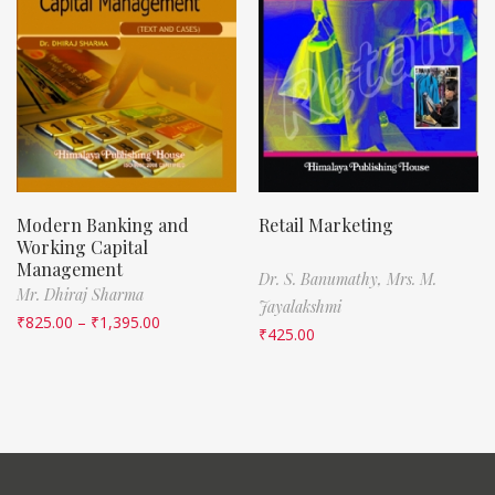
Modern Banking and
Retail Marketing
Working Capital
Management
Dr. S. Banumathy,
Mrs. M.
Mr. Dhiraj Sharma
Jayalakshmi
₹
825.00
–
₹
1,395.00
₹
425.00