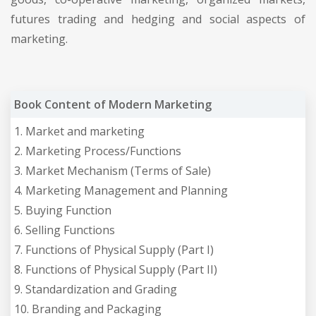
futures trading and hedging and social aspects of
marketing.
Book Content of Modern Marketing
1. Market and marketing
2. Marketing Process/Functions
3. Market Mechanism (Terms of Sale)
4. Marketing Management and Planning
5. Buying Function
6. Selling Functions
7. Functions of Physical Supply (Part I)
8. Functions of Physical Supply (Part II)
9. Standardization and Grading
10. Branding and Packaging