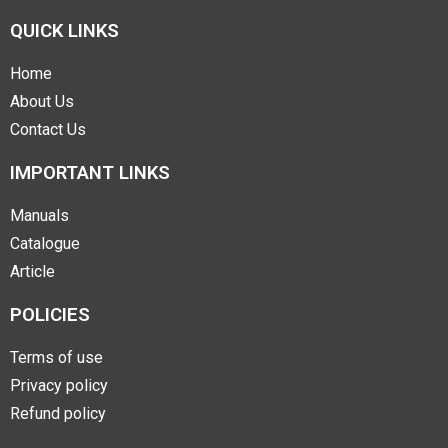
QUICK LINKS
Home
About Us
Contact Us
IMPORTANT LINKS
Manuals
Catalogue
Article
POLICIES
Terms of use
Privacy policy
Refund policy