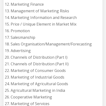
12. Marketing Finance
13. Management of Marketing Risks
14. Marketing Information and Research
15. Price / Unique Element in Market Mix
16. Promotion
17. Salesmanship
18. Sales Organisation/Management/Forecasting
19. Advertising
20. Channels of Distribution (Part I)
21. Channels of Distribution (Part II)
22. Marketing of Consumer Goods
23. Marketing of Industrial Goods
24. Marketing of Agricultural Goods
25. Agricultural Marketing in India
26. Cooperative Marketing
27. Marketing of Services