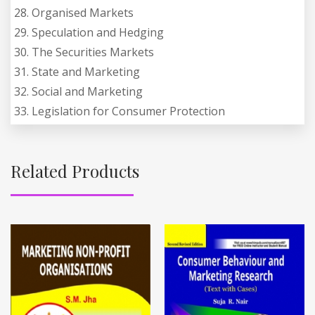
28. Organised Markets
29. Speculation and Hedging
30. The Securities Markets
31. State and Marketing
32. Social and Marketing
33. Legislation for Consumer Protection
Related Products