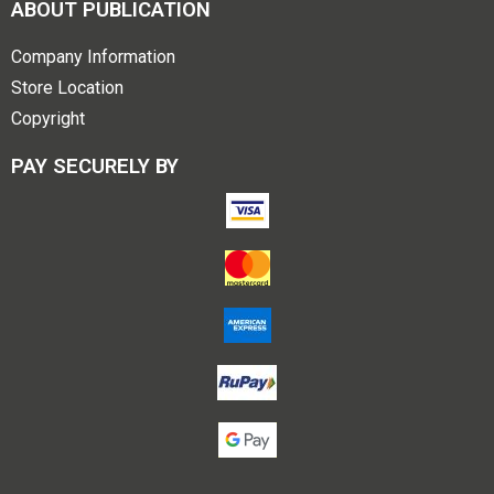
ABOUT PUBLICATION
Company Information
Store Location
Copyright
PAY SECURELY BY