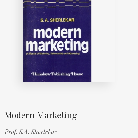
Modern Marketing
Prof. S.A. Sherlekar