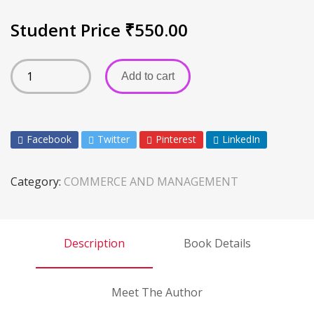
Student Price
₹
550.00
Add to cart
Facebook
Twitter
Pinterest
LinkedIn
Category:
COMMERCE AND MANAGEMENT
Description
Book Details
Meet The Author