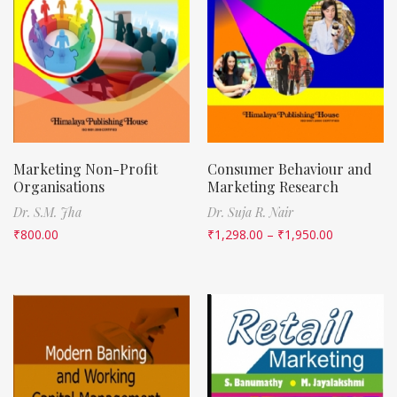
Marketing Non-Profit
Consumer Behaviour and
Organisations
Marketing Research
Dr. S.M. Jha
Dr. Suja R. Nair
₹
800.00
₹
1,298.00
–
₹
1,950.00