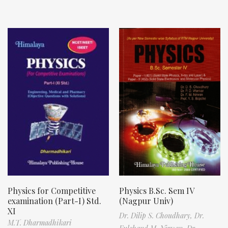
Physics for Competitive
Physics B.Sc. Sem IV
examination (Part-I) Std.
(Nagpur Univ)
XI
Dr. Dilip S. Choudhary,
Dr.
M.T. Dharmadhikari