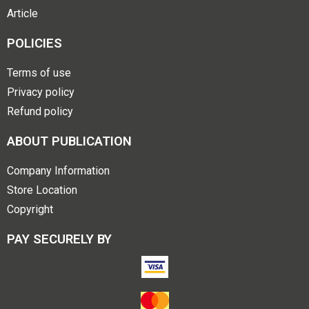
Article
POLICIES
Terms of use
Privacy policy
Refund policy
ABOUT PUBLICATION
Company Information
Store Location
Copyright
PAY SECURELY BY