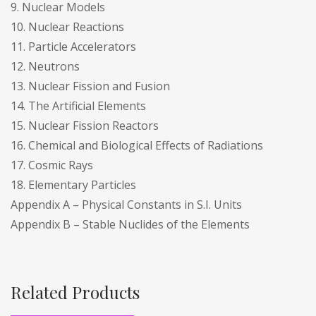
9. Nuclear Models
10. Nuclear Reactions
11. Particle Accelerators
12. Neutrons
13. Nuclear Fission and Fusion
14. The Artificial Elements
15. Nuclear Fission Reactors
16. Chemical and Biological Effects of Radiations
17. Cosmic Rays
18. Elementary Particles
Appendix A – Physical Constants in S.I. Units
Appendix B – Stable Nuclides of the Elements
Related Products