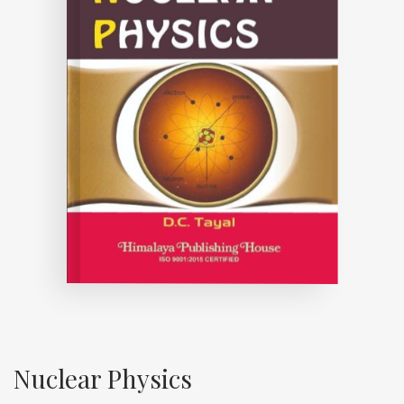
Nuclear Physics