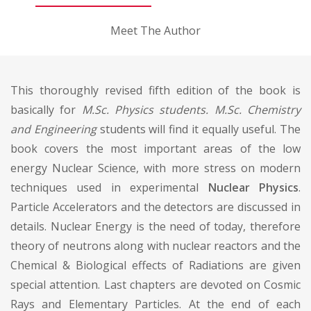
Meet The Author
This thoroughly revised fifth edition of the book is
basically for
M.Sc. Physics students. M.Sc. Chemistry
and Engineering
students will find it equally useful. The
book covers the most important areas of the low
energy Nuclear Science, with more stress on modern
techniques used in experimental
Nuclear Physics
.
Particle Accelerators and the detectors are discussed in
details. Nuclear Energy is the need of today, therefore
theory of neutrons along with nuclear reactors and the
Chemical & Biological effects of Radiations are given
special attention. Last chapters are devoted on Cosmic
Rays and Elementary Particles. At the end of each