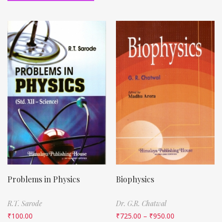
Problems in Physics
Biophysics
R.T. Sarode
Dr. G.R. Chatwal
₹
100.00
₹
725.00
–
₹
950.00