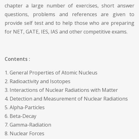
chapter a large number of exercises, short answer
questions, problems and references are given to
provide self test and to help those who are preparing
for NET, GATE, IES, IAS and other competitive exams.
Contents :
1. General Properties of Atomic Nucleus
2. Radioactivity and Isotopes
3. Interactions of Nuclear Radiations with Matter
4. Detection and Measurement of Nuclear Radiations
5. Alpha-Particles
6. Beta-Decay
7. Gamma-Radiation
8. Nuclear Forces