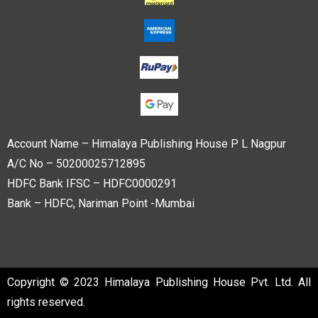
Account Name – Himalaya Publishing House P L Nagpur
A/C No – 50200025712895
HDFC Bank IFSC – HDFC0000291
Bank – HDFC, Nariman Point -Mumbai
Copyright © 2023 Himalaya Publishing House Pvt. Ltd. All
rights reserved.