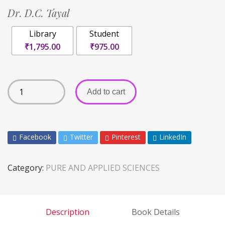
Dr. D.C. Tayal
Library
Student
₹1,795.00
₹975.00
Add to cart
Facebook
Twitter
Pinterest
LinkedIn
Category:
PURE AND APPLIED SCIENCES
Description
Book Details