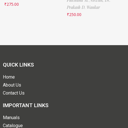
Fulchand M. Nirwan,
Dr.
₹
275.00
Prakash D. Wankar
₹
250.00
QUICK LINKS
Home
About Us
Contact Us
IMPORTANT LINKS
Manuals
Catalogue