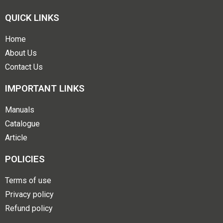
QUICK LINKS
Home
About Us
Contact Us
IMPORTANT LINKS
Manuals
Catalogue
Article
POLICIES
Terms of use
Privacy policy
Refund policy