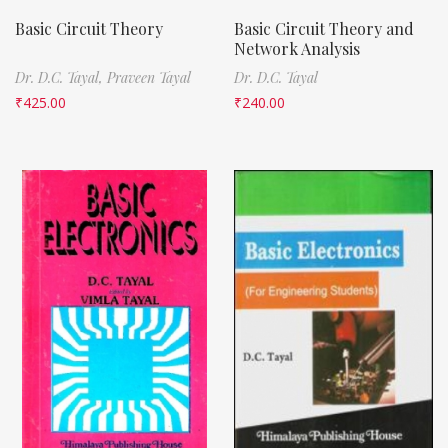
Basic Circuit Theory
Basic Circuit Theory and
Network Analysis
Dr. D.C. Tayal,
Praveen Tayal
Dr. D.C. Tayal
₹
425.00
₹
240.00