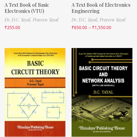
A Text Book of Basic
A Text Book of Electronics
Electronics (VTU)
Engineering
Dr. D.C. Tayal,
Praveen Tayal
Dr. D.C. Tayal,
Praveen Tayal
₹
255.00
₹
650.00
–
₹
1,550.00