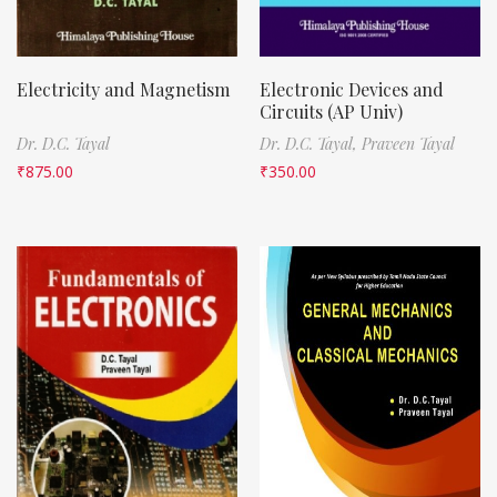
Electricity and Magnetism
Electronic Devices and
Circuits (AP Univ)
Dr. D.C. Tayal
Dr. D.C. Tayal,
Praveen Tayal
₹
875.00
₹
350.00