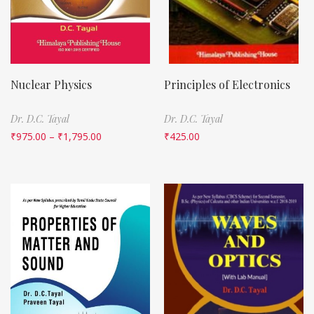
Nuclear Physics
Principles of Electronics
Dr. D.C. Tayal
Dr. D.C. Tayal
₹
975.00
–
₹
1,795.00
₹
425.00