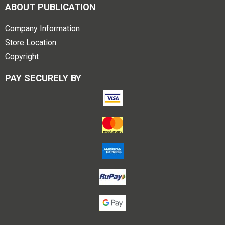
ABOUT PUBLICATION
Company Information
Store Location
Copyright
PAY SECURELY BY