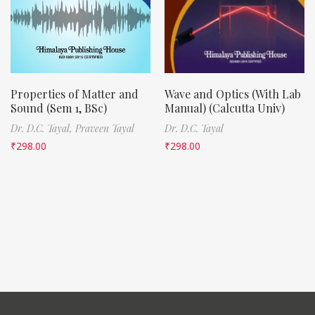
Properties of Matter and
Wave and Optics (With Lab
Sound (Sem 1, BSc)
Manual) (Calcutta Univ)
Dr. D.C. Tayal,
Praveen Tayal
Dr. D.C. Tayal
₹
298.00
₹
298.00