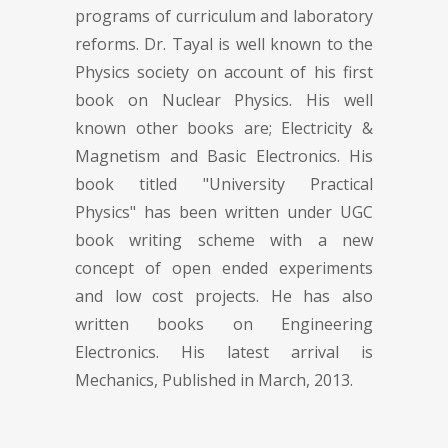
programs of curriculum and laboratory
reforms. Dr. Tayal is well known to the
Physics society on account of his first
book on Nuclear Physics. His well
known other books are; Electricity &
Magnetism and Basic Electronics. His
book titled "University Practical
Physics" has been written under UGC
book writing scheme with a new
concept of open ended experiments
and low cost projects. He has also
written books on Engineering
Electronics. His latest arrival is
Mechanics, Published in March, 2013.