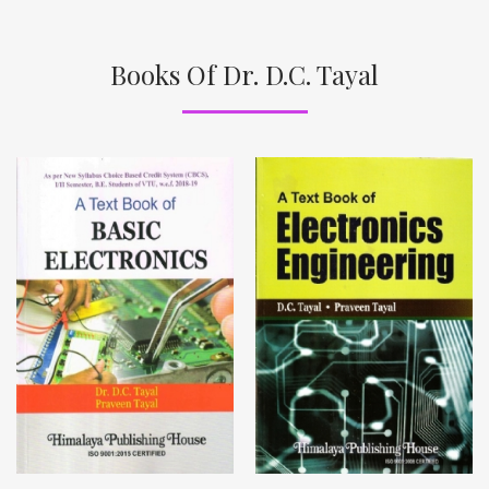
Books Of Dr. D.C. Tayal