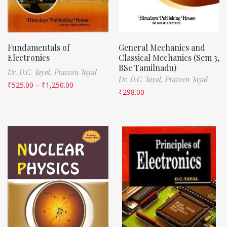
Fundamentals of
General Mechanics and
Electronics
Classical Mechanics (Sem 3,
BSc Tamilnadu)
Dr. D.C. Tayal,
Praveen Tayal
Dr. D.C. Tayal,
Praveen Tayal
₹
525.00
–
₹
1,250.00
₹
298.00