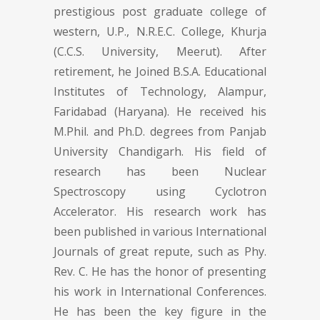
prestigious post graduate college of
western, U.P., N.R.E.C. College, Khurja
(C.C.S. University, Meerut). After
retirement, he Joined B.S.A. Educational
Institutes of Technology, Alampur,
Faridabad (Haryana). He received his
M.Phil. and Ph.D. degrees from Panjab
University Chandigarh. His field of
research has been Nuclear
Spectroscopy using Cyclotron
Accelerator. His research work has
been published in various International
Journals of great repute, such as Phy.
Rev. C. He has the honor of presenting
his work in International Conferences.
He has been the key figure in the