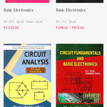
Basic Electronics
Basic Electronics
Dr. D.C. Tayal,
Vimla Tayal
Dr. D.C. Tayal
₹
1,025.00
₹
298.00
–
₹
875.00