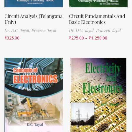
Circuit Analysis (Telangana
Circuit Fundamentals And
Univ)
Basic Electronics
Dr. D.C. Tayal,
Praveen Tayal
Dr. D.C. Tayal,
Praveen Tayal
₹
325.00
₹
275.00
–
₹
1,250.00