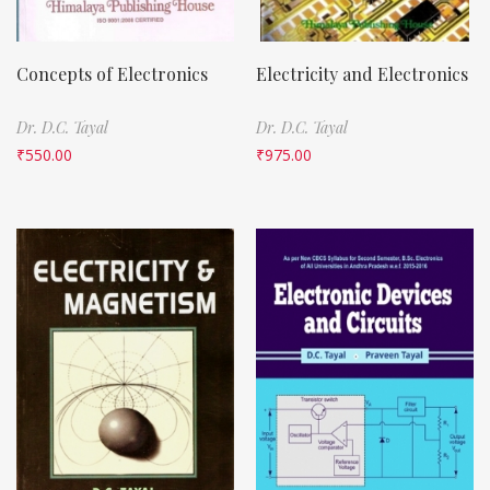
Concepts of Electronics
Electricity and Electronics
Dr. D.C. Tayal
Dr. D.C. Tayal
₹
550.00
₹
975.00