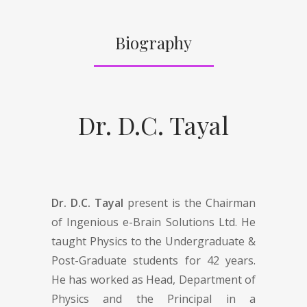
Biography
Dr. D.C. Tayal
Dr. D.C. Tayal
present is the Chairman
of Ingenious e-Brain Solutions Ltd. He
taught Physics to the Undergraduate &
Post-Graduate students for 42 years.
He has worked as Head, Department of
Physics and the Principal in a