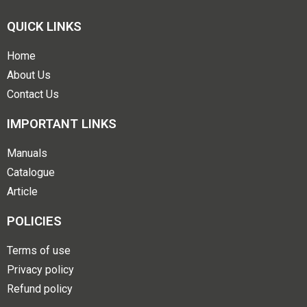
QUICK LINKS
Home
About Us
Contact Us
IMPORTANT LINKS
Manuals
Catalogue
Article
POLICIES
Terms of use
Privacy policy
Refund policy