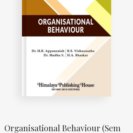
Organisational Behaviour (Sem