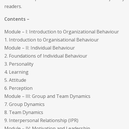
readers.
Contents –
Module – I: Introduction to Organizational Behaviour
1. Introduction to Organisational Behaviour
Module – II: Individual Behaviour
2. Foundations of Individual Behaviour
3. Personality
4. Learning
5. Attitude
6. Perception
Module – III: Group and Team Dynamics
7. Group Dynamics
8. Team Dynamics
9. Interpersonal Relationship (IPR)
Module – IV: Motivation and Leadership