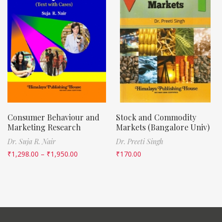
Consumer Behaviour and
Stock and Commodity
Marketing Research
Markets (Bangalore Univ)
Dr. Suja R. Nair
Dr. Preeti Singh
₹
1,298.00
–
₹
1,950.00
₹
170.00