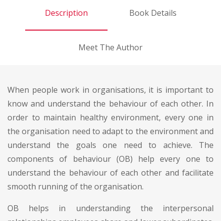
Description
Book Details
Meet The Author
When people work in organisations, it is important to
know and understand the behaviour of each other. In
order to maintain healthy environment, every one in
the organisation need to adapt to the environment and
understand the goals one need to achieve. The
components of behaviour (OB) help every one to
understand the behaviour of each other and facilitate
smooth running of the organisation.
OB helps in understanding the interpersonal