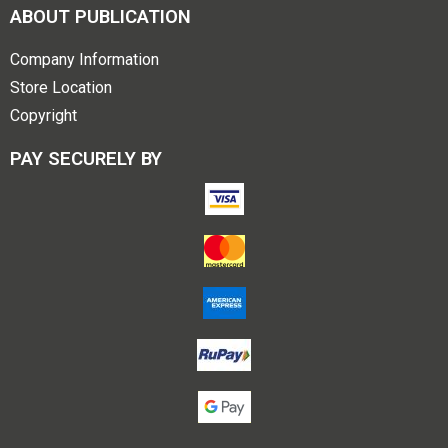
ABOUT PUBLICATION
Company Information
Store Location
Copyright
PAY SECURELY BY