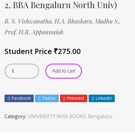
2, BBA Bengaluru North Univ)
B. S. Vishwanatha,
H.A. Bhaskara,
Madhu S.,
Prof. H.R. Appannaiah
Student Price
₹
275.00
Add to cart
Facebook
Twitter
Pinterest
LinkedIn
Category:
UNIVERSITY WISE BOOKS, Bengaluru