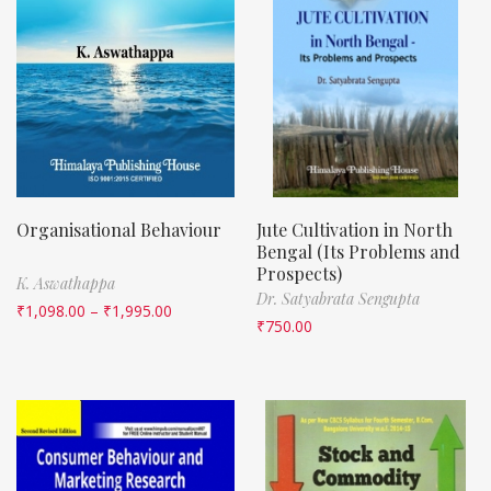
Organisational Behaviour
Jute Cultivation in North
Bengal (Its Problems and
Prospects)
K. Aswathappa
Dr. Satyabrata Sengupta
₹
1,098.00
–
₹
1,995.00
₹
750.00