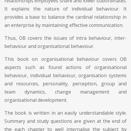
relationships employees share and lower subordinates.
It explains the nature of individual behaviour. It
provides a base to balance the cardinal relationship in
an enterprise by maintaining effective communication.
Thus, OB covers the issues of intra behaviour, inter-
behaviour and organisational behaviour.
This book on organisational behaviour covers OB
aspects such as found actions of organisational
behaviour, individual behaviour, organisation systems
and resources, personality, perception, group and
team dynamics, change management and
organisational development.
The book is written in an easily understandable style.
Summary and study questions are given at the end of
the each chapter to well internalise the subject by