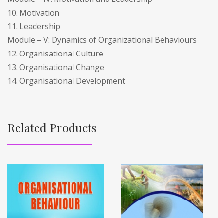
10. Motivation
11. Leadership
Module – V: Dynamics of Organizational Behaviours
12. Organisational Culture
13. Organisational Change
14. Organisational Development
Related Products