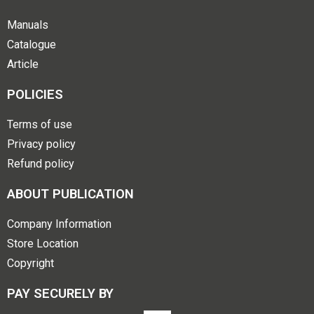
Manuals
Catalogue
Article
POLICIES
Terms of use
Privacy policy
Refund policy
ABOUT PUBLICATION
Company Information
Store Location
Copyright
PAY SECURELY BY