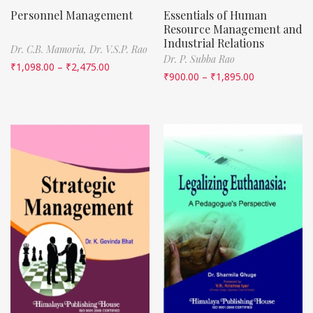
Personnel Management
Essentials of Human
Resource Management and
Industrial Relations
Dr. C.B. Mamoria,
Dr. V.S.P. Rao
Dr. P. Subba Rao
₹
1,098.00
–
₹
2,475.00
₹
900.00
–
₹
1,895.00