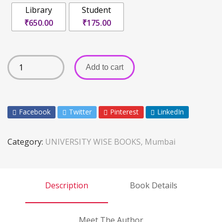
Library
Student
₹650.00
₹175.00
Add to cart
Facebook
Twitter
Pinterest
LinkedIn
Category:
UNIVERSITY WISE BOOKS, Mumbai
Description
Book Details
Meet The Author