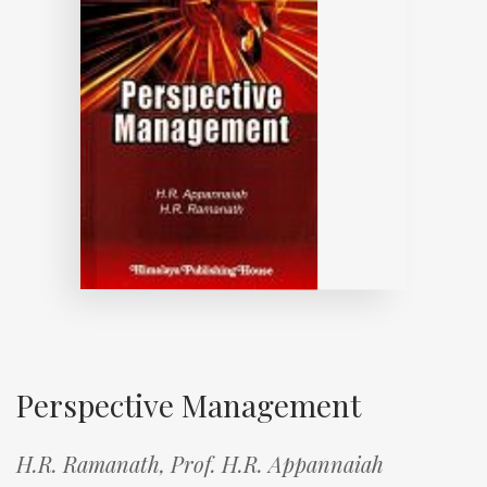
Perspective Management
H.R. Ramanath,
Prof. H.R. Appannaiah