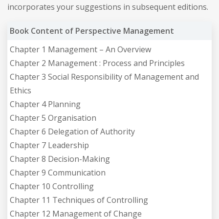
incorporates your suggestions in subsequent editions.
Book Content of Perspective Management
Chapter 1 Management – An Overview
Chapter 2 Management : Process and Principles
Chapter 3 Social Responsibility of Management and
Ethics
Chapter 4 Planning
Chapter 5 Organisation
Chapter 6 Delegation of Authority
Chapter 7 Leadership
Chapter 8 Decision-Making
Chapter 9 Communication
Chapter 10 Controlling
Chapter 11 Techniques of Controlling
Chapter 12 Management of Change