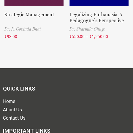
Strategic Management
Legalizing Euthanasia: A
Pedagogue`s Perspective
Dr. K. Govinda Bhat
Dr. Sharmila Ghuge
₹
98.00
₹
550.00
–
₹
1,250.00
QUICK LINKS
Home
About Us
Contact Us
IMPORTANT LINKS