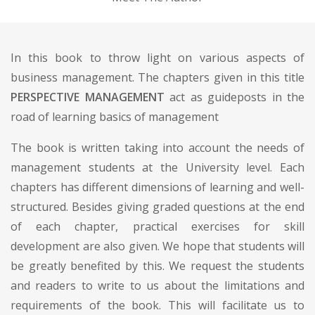
In this book to throw light on various aspects of
business management. The chapters given in this title
PERSPECTIVE MANAGEMENT
act as guideposts in the
road of learning basics of management
The book is written taking into account the needs of
management students at the University level. Each
chapters has different dimensions of learning and well-
structured. Besides giving graded questions at the end
of each chapter, practical exercises for skill
development are also given. We hope that students will
be greatly benefited by this. We request the students
and readers to write to us about the limitations and
requirements of the book. This will facilitate us to