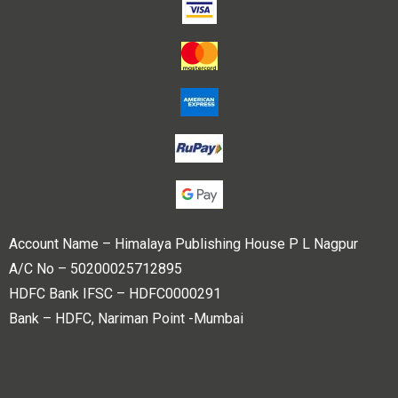
Account Name – Himalaya Publishing House P L Nagpur
A/C No – 50200025712895
HDFC Bank IFSC – HDFC0000291
Bank – HDFC, Nariman Point -Mumbai