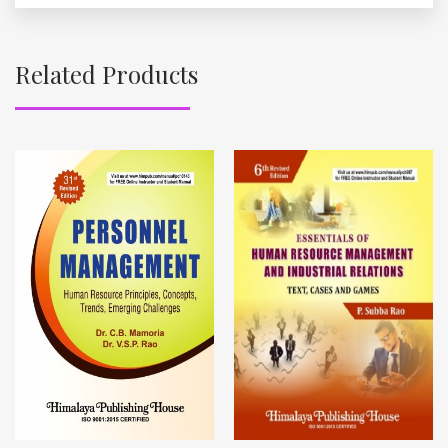
Related Products