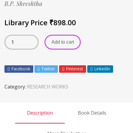
B.P. Shreshtha
Library Price
₹
898.00
Add to cart
Facebook
Twitter
Pinterest
LinkedIn
Category:
RESEARCH WORKS
Description
Book Details