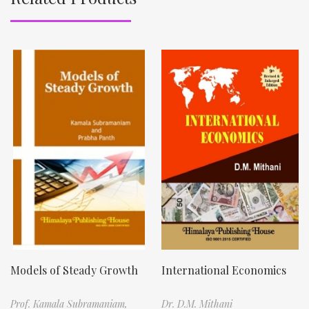
Models of Steady Growth
International Economics
Prof. Kamala Subramaniam,
Dr. D.M. Mithani