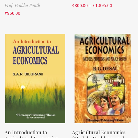
Prof. Prabha Panth
₹
800.00
–
₹
1,895.00
₹
950.00
An Introduction to
Agricultural Economics