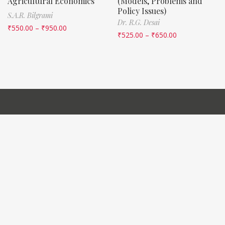
Agricultural Economics
(Models, Problems and
Policy Issues)
S.A.R. Bilgrami
Dr. R.G. Desai
₹
550.00
–
₹
950.00
₹
525.00
–
₹
650.00
QUICK LINKS
Home
About Us
Contact Us
IMPORTANT LINKS
Manuals