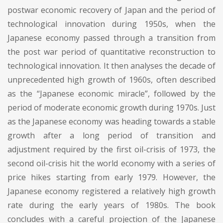
postwar economic recovery of Japan and the period of
technological innovation during 1950s, when the
Japanese economy passed through a transition from
the post war period of quantitative reconstruction to
technological innovation. It then analyses the decade of
unprecedented high growth of 1960s, often described
as the “Japanese economic miracle”, followed by the
period of moderate economic growth during 1970s. Just
as the Japanese economy was heading towards a stable
growth after a long period of transition and
adjustment required by the first oil-crisis of 1973, the
second oil-crisis hit the world economy with a series of
price hikes starting from early 1979. However, the
Japanese economy registered a relatively high growth
rate during the early years of 1980s. The book
concludes with a careful projection of the Japanese