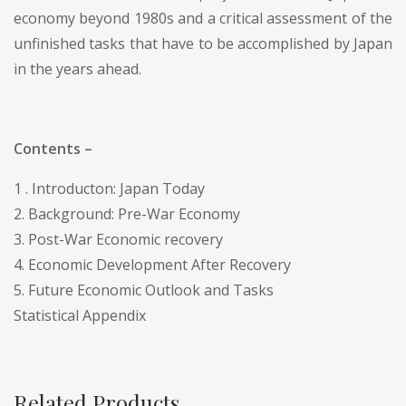
economy beyond 1980s and a critical assessment of the
unfinished tasks that have to be accomplished by Japan
in the years ahead.
Contents –
1 . Introducton: Japan Today
2. Background: Pre-War Economy
3. Post-War Economic recovery
4. Economic Development After Recovery
5. Future Economic Outlook and Tasks
Statistical Appendix
Related Products