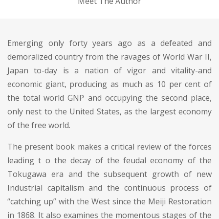
Meet The Author
Emerging only forty years ago as a defeated and
demoralized country from the ravages of World War II,
Japan to-day is a nation of vigor and vitality-and
economic giant, producing as much as 10 per cent of
the total world GNP and occupying the second place,
only nest to the United States, as the largest economy
of the free world.
The present book makes a critical review of the forces
leading t o the decay of the feudal economy of the
Tokugawa era and the subsequent growth of new
Industrial capitalism and the continuous process of
“catching up” with the West since the Meiji Restoration
in 1868. It also examines the momentous stages of the