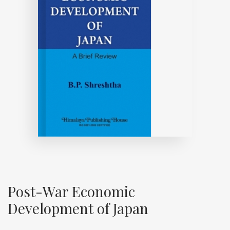
Post-War Economic
Development of Japan