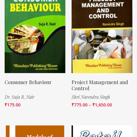
Consumer Behaviour
Project Management and
Control
Dr. Suja R. Nair
Shri Narendra Singh
₹
175.00
₹
775.00
–
₹
1,650.00