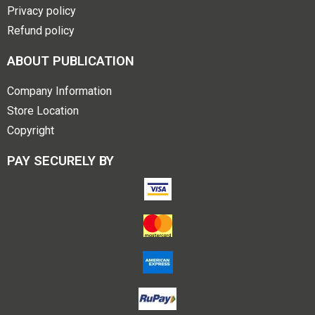
Privacy policy
Refund policy
ABOUT PUBLICATION
Company Information
Store Location
Copyright
PAY SECURELY BY