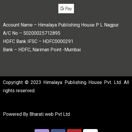
Account Name – Himalaya Publishing House P L Nagpur
A/C No – 50200025712895
HDFC Bank IFSC – HDFC0000291
Bank – HDFC, Nariman Point -Mumbai
Copyright © 2023 Himalaya Publishing House Pvt. Ltd. All
rights reserved.
Powered By
Bharati web Pvt Ltd