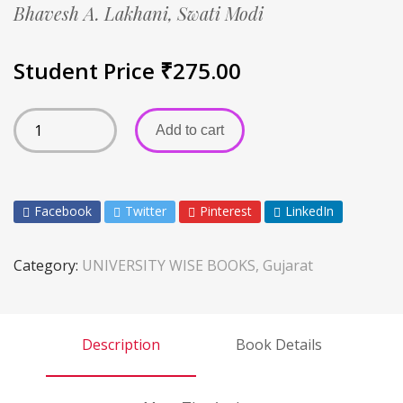
Bhavesh A. Lakhani,
Swati Modi
Student Price
₹
275.00
Add to cart
Facebook
Twitter
Pinterest
LinkedIn
Category:
UNIVERSITY WISE BOOKS, Gujarat
Description
Book Details