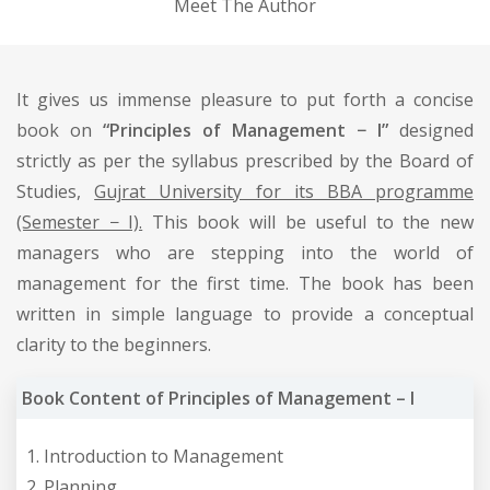
Meet The Author
It gives us immense pleasure to put forth a concise
book on
“Principles of Management − I”
designed
strictly as per the syllabus prescribed by the Board of
Studies,
Gujrat University for its BBA programme
(Semester − I).
This book will be useful to the new
managers who are stepping into the world of
management for the first time. The book has been
written in simple language to provide a conceptual
clarity to the beginners.
Book Content of Principles of Management – I
Introduction to Management
Planning