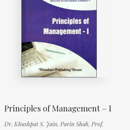
Principles of Management – I
Dr. Khushpat S. Jain,
Parin Shah,
Prof.