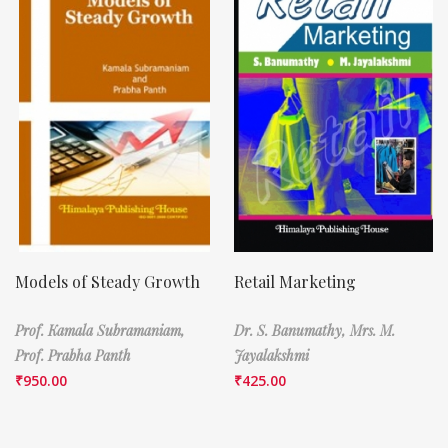
Models of Steady Growth
Retail Marketing
Prof. Kamala Subramaniam,
Dr. S. Banumathy,
Mrs. M.
Prof. Prabha Panth
Jayalakshmi
₹
950.00
₹
425.00