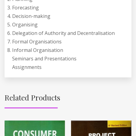
Forecasting
Decision-making
Organising
Delegation of Authority and Decentralisation
Formal Organisations
Informal Organisation
Seminars and Presentations
Assignments
Related Products