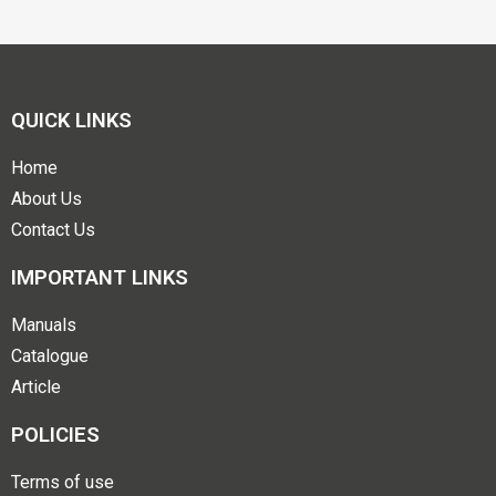
QUICK LINKS
Home
About Us
Contact Us
IMPORTANT LINKS
Manuals
Catalogue
Article
POLICIES
Terms of use