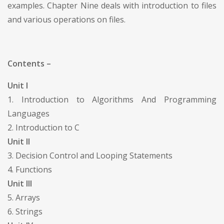
examples. Chapter Nine deals with introduction to files
and various operations on files.
Contents –
Unit I
1. Introduction to Algorithms And Programming
Languages
2. Introduction to C
Unit II
3. Decision Control and Looping Statements
4. Functions
Unit III
5. Arrays
6. Strings