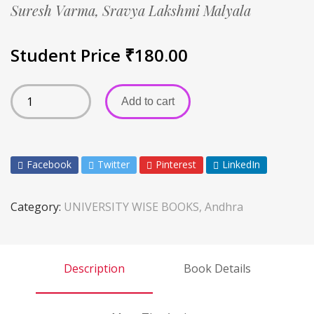
Suresh Varma,
Sravya Lakshmi Malyala
Student Price
₹
180.00
Add to cart
Facebook
Twitter
Pinterest
LinkedIn
Category:
UNIVERSITY WISE BOOKS, Andhra
Description
Book Details