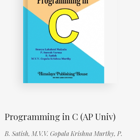
Programming in C (AP Univ)
B. Satish,
M.V.V. Gopala Krishna Murthy,
P.