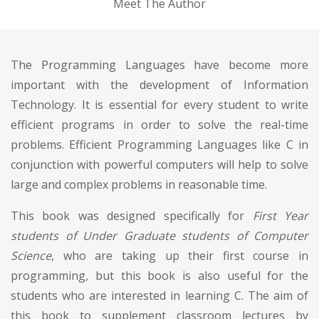
Meet The Author
The Programming Languages have become more
important with the development of Information
Technology. It is essential for every student to write
efficient programs in order to solve the real-time
problems. Efficient Programming Languages like C in
conjunction with powerful computers will help to solve
large and complex problems in reasonable time.
This book was designed specifically for
First Year
students of Under Graduate students of Computer
Science
, who are taking up their first course in
programming, but this book is also useful for the
students who are interested in learning C. The aim of
this book to supplement classroom lectures by