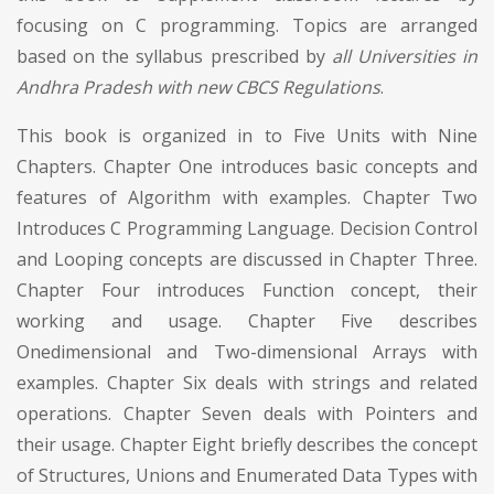
focusing on C programming. Topics are arranged
based on the syllabus prescribed by
all Universities in
Andhra Pradesh with new CBCS Regulations
.
This book is organized in to Five Units with Nine
Chapters. Chapter One introduces basic concepts and
features of Algorithm with examples. Chapter Two
Introduces C Programming Language. Decision Control
and Looping concepts are discussed in Chapter Three.
Chapter Four introduces Function concept, their
working and usage. Chapter Five describes
Onedimensional and Two-dimensional Arrays with
examples. Chapter Six deals with strings and related
operations. Chapter Seven deals with Pointers and
their usage. Chapter Eight briefly describes the concept
of Structures, Unions and Enumerated Data Types with