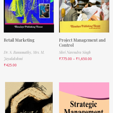
Retail Marketing
Project Management and
Control
Dr. S. Banumathy,
Mrs. M.
Shri Narendra Singh
Jayalakshmi
₹
775.00
–
₹
1,650.00
₹
425.00