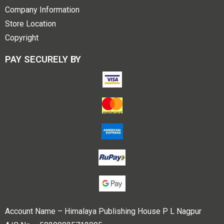
Company Information
Store Location
Copyright
PAY SECURELY BY
Account Name – Himalaya Publishing House P L Nagpur