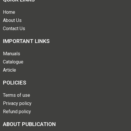
Home
About Us
Contact Us
IMPORTANT LINKS
Manuals
Catalogue
Article
POLICIES
Terms of use
Privacy policy
Refund policy
ABOUT PUBLICATION