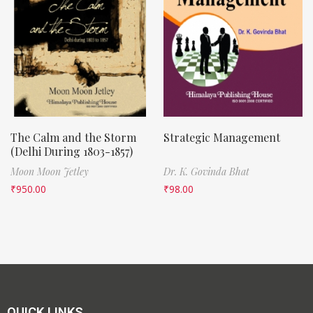
The Calm and the Storm
Strategic Management
(Delhi During 1803-1857)
Moon Moon Jetley
Dr. K. Govinda Bhat
₹
950.00
₹
98.00
QUICK LINKS