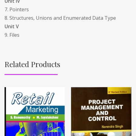
Unit IV
7. Pointers
8. Structures, Unions and Enumerated Data Type
Unit V
9. Files
Related Products