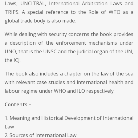
Laws, UNCITRAL, International Arbitration Laws and
TRIPS. A special reference to the Role of WTO as a
global trade body is also made.
While dealing with security concerns the book provides
a description of the enforcement mechanisms under
UNO, that is the UNSC and the judicial organ of the UN,
the ICJ.
The book also includes a chapter on the law of the sea
with relevant case studies and international health and
labour regime under WHO and ILO respectively.
Contents –
1. Meaning and Historical Development of International
Law
2. Sources of International Law