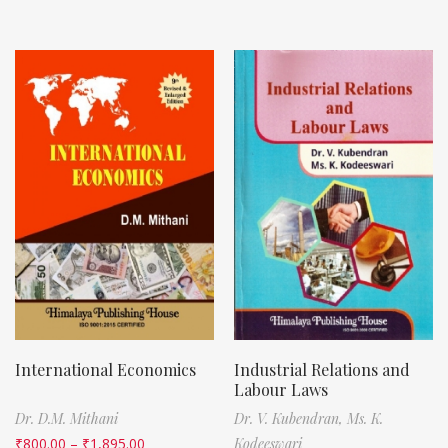
International Economics
Industrial Relations and
Labour Laws
Dr. D.M. Mithani
Dr. V. Kubendran,
Ms. K.
₹
800.00
–
₹
1,895.00
Kodeeswari