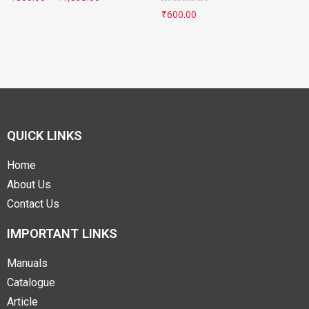
₹
600.00
QUICK LINKS
Home
About Us
Contact Us
IMPORTANT LINKS
Manuals
Catalogue
Article