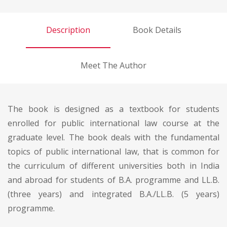
Description
Book Details
Meet The Author
The book is designed as a textbook for students
enrolled for public international law course at the
graduate level. The book deals with the fundamental
topics of public international law, that is common for
the curriculum of different universities both in India
and abroad for students of B.A. programme and LL.B.
(three years) and integrated B.A./LL.B. (5 years)
programme.