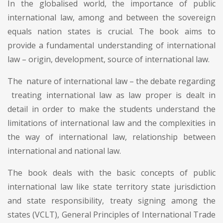
In the globalised world, the importance of public
international law, among and between the sovereign
equals nation states is crucial. The book aims to
provide a fundamental understanding of international
law – origin, development, source of international law.
The nature of international law – the debate regarding
treating international law as law proper is dealt in
detail in order to make the students understand the
limitations of international law and the complexities in
the way of international law, relationship between
international and national law.
The book deals with the basic concepts of public
international law like state territory state jurisdiction
and state responsibility, treaty signing among the
states (VCLT), General Principles of International Trade