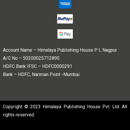
Account Name – Himalaya Publishing House P L Nagpur
A/C No – 50200025712895
HDFC Bank IFSC – HDFC0000291
Bank – HDFC, Nariman Point -Mumbai
Copyright © 2023 Himalaya Publishing House Pvt. Ltd. All
rights reserved.