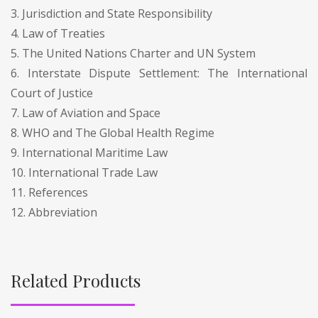
3. Jurisdiction and State Responsibility
4. Law of Treaties
5. The United Nations Charter and UN System
6. Interstate Dispute Settlement: The International
Court of Justice
7. Law of Aviation and Space
8. WHO and The Global Health Regime
9. International Maritime Law
10. International Trade Law
11. References
12. Abbreviation
Related Products