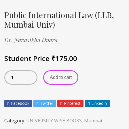
Public International Law (LLB,
Mumbai Univ)
Dr. Navasikha Duara
Student Price
₹
175.00
Add to cart
Facebook
Twitter
Pinterest
LinkedIn
Category:
UNIVERSITY WISE BOOKS, Mumbai