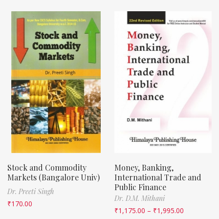
Stock and Commodity
Money, Banking,
Markets (Bangalore Univ)
International Trade and
Public Finance
Dr. Preeti Singh
Dr. D.M. Mithani
₹
170.00
₹
1,175.00
–
₹
1,995.00