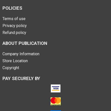
POLICIES
Terms of use
Privacy policy
Refund policy
ABOUT PUBLICATION
Company Information
Store Location
Copyright
PAY SECURELY BY