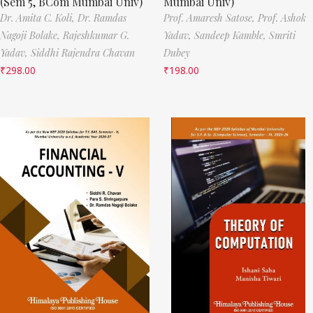
(Sem 5, BCom Mumbai Univ)
Mumbai Univ)
Dr. Amita C. Koli,
Dr. Ramdas
Prof. Amaresh Satose,
Prof. Ashok
Nagoji Bolake,
Rajeshkumar G.
Yadav,
Sandeep Kamble,
Smriti
Yadav,
Siddhi Rajendra Chavan
Dubey
₹
298.00
₹
198.00