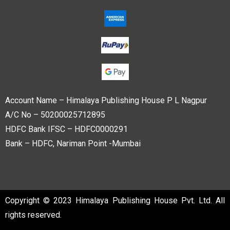
Account Name – Himalaya Publishing House P L Nagpur
A/C No – 50200025712895
HDFC Bank IFSC – HDFC0000291
Bank – HDFC, Nariman Point -Mumbai
Copyright © 2023 Himalaya Publishing House Pvt. Ltd. All
rights reserved.