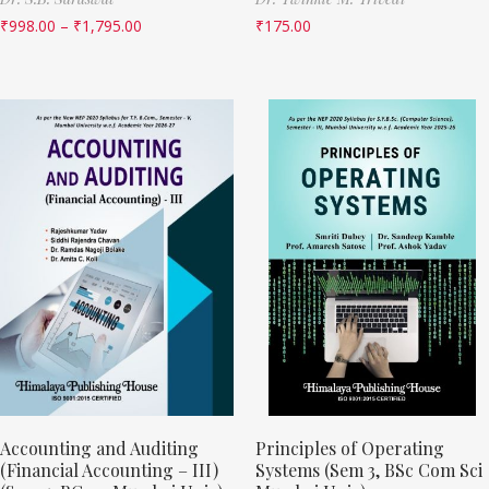
₹
998.00
–
₹
1,795.00
₹
175.00
Accounting and Auditing
Principles of Operating
(Financial Accounting – III)
Systems (Sem 3, BSc Com Sci