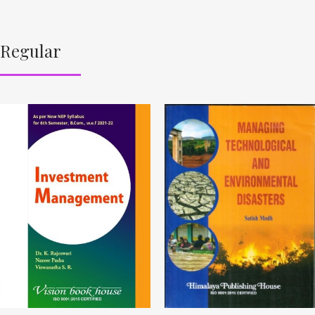
Regular