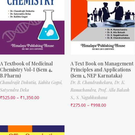
A Textbook of Medicinal
A Text Book on Management
Chemistry Vol-I (Sem 4,
Principles and Applications
B.Pharm)
(Sem 1, NEP Karnataka)
Chandrajit Dohutia,
Kabita Gogoi,
Dr. B. Chandrashekara,
Dr. K.
Satyendra Deka
Ramachandra,
Prof. Alla Bakash
₹
525.00
–
₹
1,350.00
S.,
S. Nagabhushana
₹
275.00
–
₹
998.00