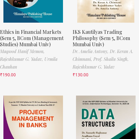
Ethics in Financial Markets
IKS Kautilyas Trading
(Sem 5, BCom (Management
Philosophy (Sem 5, BCom
Studies) Mumbai Univ)
Mumbai Univ)
Maqsood Hanif Memon,
Dr. Amelia Antony,
Dr. Keran A.
Rajeshkumar G. Yadav,
Urmila
Chimnani,
Prof. Shailu Singh,
Chauhan
Rajeshkumar G. Yadav
₹
190.00
₹
130.00