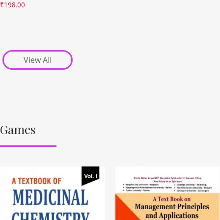
₹
198.00
View All
Games