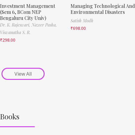
Investment Management
Managing Technological And
(Sem 6, BCom NEP
Environmental Disasters
Bengaluru City Univ)
Satish Modh
Dr. K. Rajeswari,
Nazeer Pasha,
₹
698.00
Viswanatha S. R.
₹
298.00
View All
Books