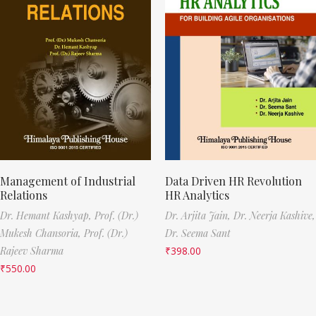
Management of Industrial
Data Driven HR Revolution
Relations
HR Analytics
Dr. Hemant Kashyap,
Prof. (Dr.)
Dr. Arjita Jain,
Dr. Neerja Kashive,
Mukesh Chansoria,
Prof. (Dr.)
Dr. Seema Sant
Rajeev Sharma
₹
398.00
₹
550.00