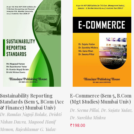
Sustainability Reporting
E-Commerce (Sem 5, B.Com
Standards (Sem 5, BCom (Acc
(Mgt Studies) Mumbai Univ)
& Finance) Mumbai Univ)
Dr. Seema Pillai,
Dr. Sujata Yadav,
Dr. Ramdas Nagoji Bolake,
Drishti
Dr. Surekha Mishra
Nishan Dawra,
Maqsood Hanif
₹
198.00
Memon,
Rajeshkumar G. Yadav