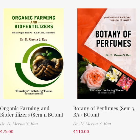
Organic Farming and
Botany of Perfumes (Sem 3,
Biofertilizers (Sem 1, BCom)
BA / BCom)
Dr. D. Meena S. Rao
Dr. D. Meena S. Rao
₹
75.00
₹
110.00