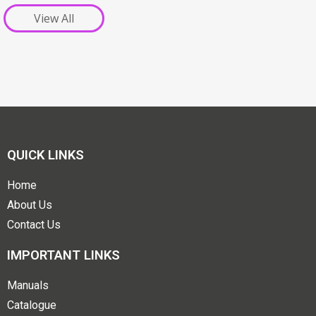
View All
QUICK LINKS
Home
About Us
Contact Us
IMPORTANT LINKS
Manuals
Catalogue