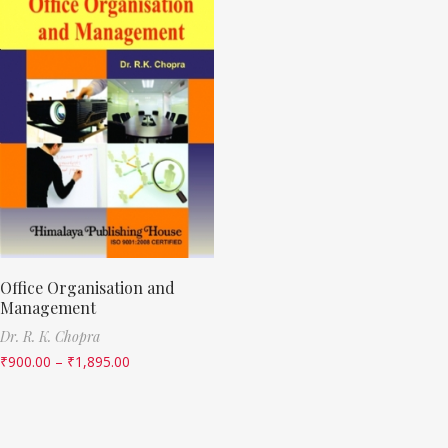
Office Organisation and
Management
Dr. R. K. Chopra
₹
900.00
–
₹
1,895.00