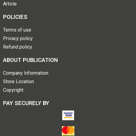
Article
POLICIES
Terms of use
Privacy policy
Refund policy
ABOUT PUBLICATION
Company Information
Store Location
Copyright
PAY SECURELY BY