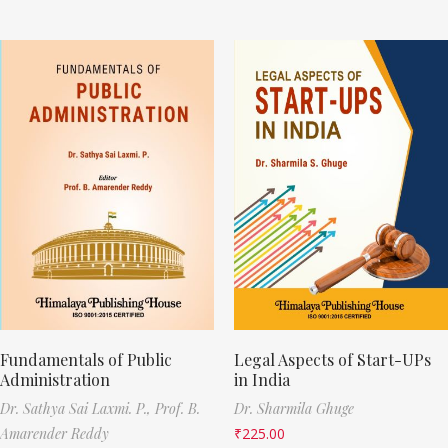
Fundamentals of Public
Legal Aspects of Start-UPs
Administration
in India
Dr. Sathya Sai Laxmi. P.,
Prof. B.
Dr. Sharmila Ghuge
Amarender Reddy
₹
225.00