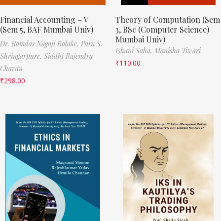
Financial Accounting – V
Theory of Computation (Sem
(Sem 5, BAF Mumbai Univ)
3, BSc (Computer Science)
Mumbai Univ)
Dr. Ramdas Nagoji Bolake,
Para S.
Ishani Saha,
Manisha Tiwari
Shringarpure,
Siddhi Rajendra
₹
110.00
Chavan
₹
298.00