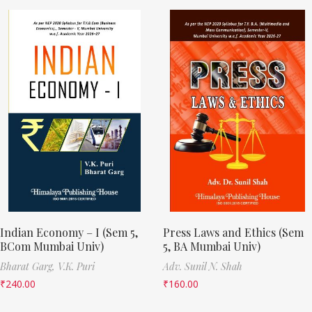
Indian Economy – I (Sem 5,
Press Laws and Ethics (Sem
BCom Mumbai Univ)
5, BA Mumbai Univ)
Bharat Garg,
V.K. Puri
Adv. Sunil N. Shah
₹
240.00
₹
160.00