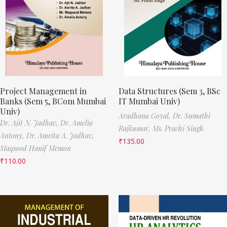
Project Management in
Data Structures (Sem 3, BSc
Banks (Sem 5, BCom Mumbai
IT Mumbai Univ)
Univ)
Aradhana Goyal,
Dr. Sumathi
Dr. Ajit N. Jadhav,
Dr. Amelia
Rajkumar,
Ms. Prachi Singh
Antony,
Dr. Amrita A. Jadhav,
₹
135.00
Maqsood Hanif Memon
₹
110.00