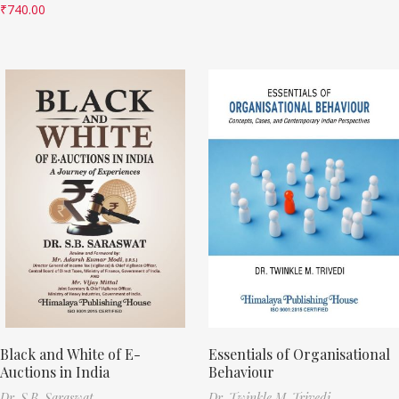
₹
740.00
Black and White of E-
Essentials of Organisational
Auctions in India
Behaviour
Dr. S.B. Saraswat
Dr. Twinkle M. Trivedi