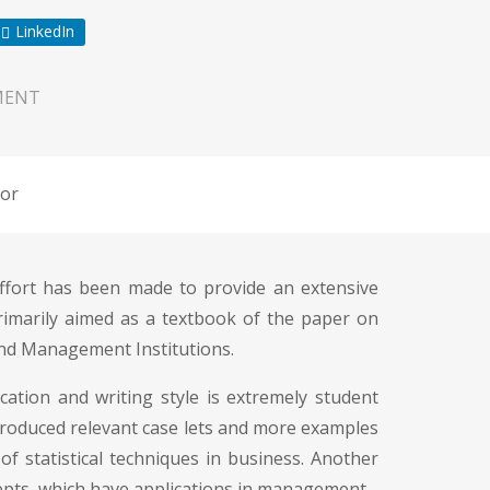
LinkedIn
MENT
or
effort has been made to provide an extensive
rimarily aimed as a textbook of the paper on
and Management Institutions.
cation and writing style is extremely student
introduced relevant case lets and more examples
of statistical techniques in business. Another
ncepts, which have applications in management.