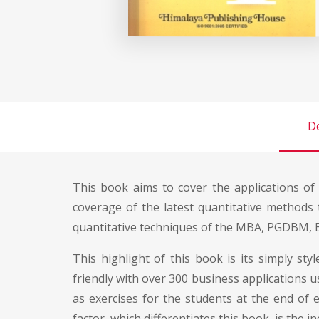
De
This book aims to cover the applications o
coverage of the latest quantitative methods
quantitative techniques of the MBA, PGDBM, B
This highlight of this book is its simply st
friendly with over 300 business applications u
as exercises for the students at the end of e
factor, which differentiates this book, is the