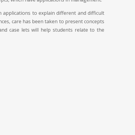
 applications to explain different and difficult
ences, care has been taken to present concepts
d case lets will help students relate to the