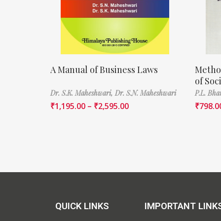
A Manual of Business Laws
Metho
of Soc
Dr. S.K. Maheshwari,
Dr. S.N. Maheshwari
P.L. Bha
₹
1,195.00
–
₹
2,595.00
₹
798.0
QUICK LINKS
IMPORTANT LINK