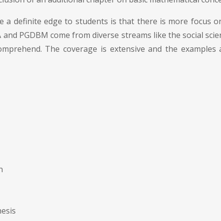
e a definite edge to students is that there is more focus on
BA and PGDBM come from diverse streams like the social sci
omprehend. The coverage is extensive and the examples an
n
hesis