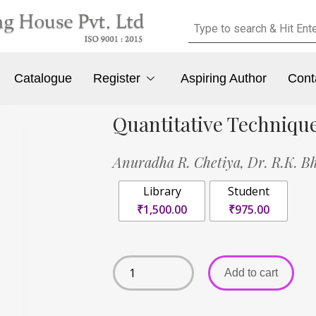
Catalogue
Register
Aspiring Author
Cont
Quantitative Techniqu
Anuradha R. Chetiya,
Dr. R.K. B
Library
Student
₹1,500.00
₹975.00
Add to cart