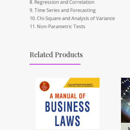
8. Regression and Correlation
9. Time Series and Forecasting
10. Chi-Square and Analysis of Variance
11. Non-Parametric Tests
Related Products