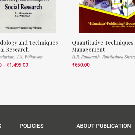
dology and Techniques
Quantitative Techniques 
ial Research
Management
ndarkar,
T.S. Wilkinson
H.R. Ramanath,
Rohitashwa Shrin
0
–
₹
1,495.00
₹
650.00
S
POLICIES
ABOUT PUBLICATION