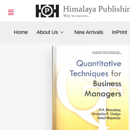
Home
About Us
New Arrivals
InPrint