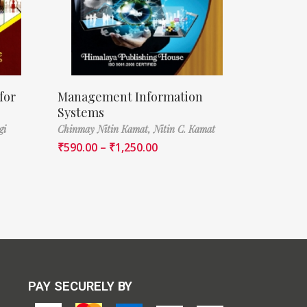
for
Management Information
Systems
gi
Chinmay Nitin Kamat,
Nitin C. Kamat
₹
590.00
–
₹
1,250.00
PAY SECURELY BY