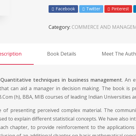
Facebook
Twitter
Pinterest
Category:
COMMERCE AND MANAGE
scription
Book Details
Meet The Auth
f
Quantitative techniques in business management
. An 
 that can aid a manager in decision making. The book is p
.Com (h), BBA, MIB courses of leading Indian Universities 
yle of presenting perceived complex material. The communi
sed to explain different statistical concepts. We have also 
ach chapter, to provide reinforcement to the applications 
 inclusion of an additional chapter on basic mathematical co