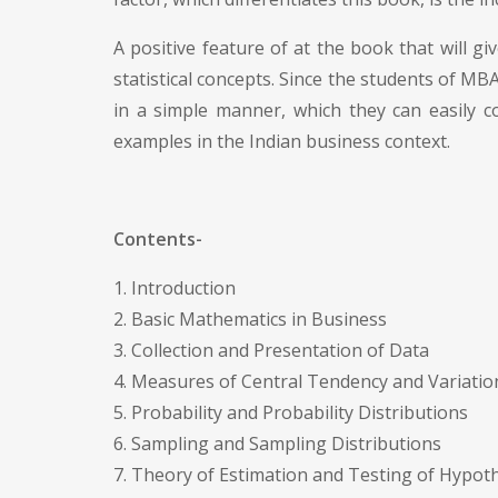
A positive feature of at the book that will giv
statistical concepts. Since the students of M
in a simple manner, which they can easily c
examples in the Indian business context.
Contents-
1. Introduction
2. Basic Mathematics in Business
3. Collection and Presentation of Data
4. Measures of Central Tendency and Variatio
5. Probability and Probability Distributions
6. Sampling and Sampling Distributions
7. Theory of Estimation and Testing of Hypot