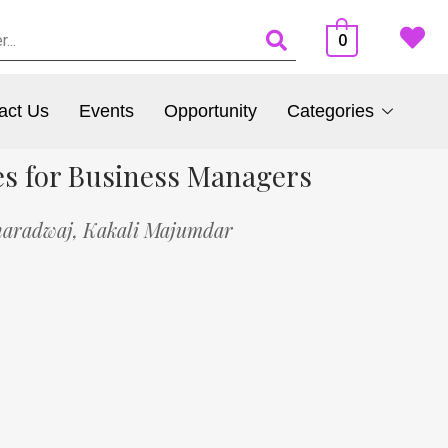
0
act Us
Events
Opportunity
Categories
es for Business Managers
haradwaj,
Kakali Majumdar