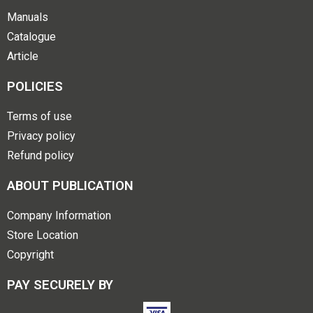
Manuals
Catalogue
Article
POLICIES
Terms of use
Privacy policy
Refund policy
ABOUT PUBLICATION
Company Information
Store Location
Copyright
PAY SECURELY BY