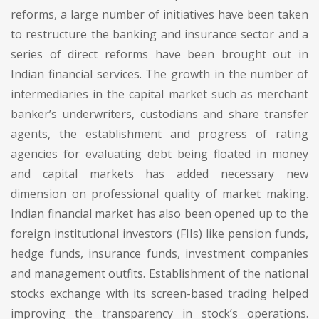
reforms, a large number of initiatives have been taken
to restructure the banking and insurance sector and a
series of direct reforms have been brought out in
Indian financial services. The growth in the number of
intermediaries in the capital market such as merchant
banker’s underwriters, custodians and share transfer
agents, the establishment and progress of rating
agencies for evaluating debt being floated in money
and capital markets has added necessary new
dimension on professional quality of market making.
Indian financial market has also been opened up to the
foreign institutional investors (FIIs) like pension funds,
hedge funds, insurance funds, investment companies
and management outfits. Establishment of the national
stocks exchange with its screen-based trading helped
improving the transparency in stock’s operations.