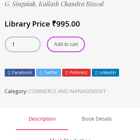
G. Singaiah,
Kailash Chandra Biswal
Library Price
₹
995.00
Add to cart
Facebook
Twitter
Pinterest
LinkedIn
Category:
COMMERCE AND MANAGEMENT
Description
Book Details