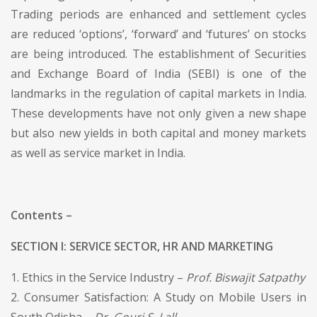
Trading periods are enhanced and settlement cycles
are reduced ‘options’, ‘forward’ and ‘futures’ on stocks
are being introduced. The establishment of Securities
and Exchange Board of India (SEBI) is one of the
landmarks in the regulation of capital markets in India.
These developments have not only given a new shape
but also new yields in both capital and money markets
as well as service market in India.
Contents –
SECTION I: SERVICE SECTOR, HR AND MARKETING
1. Ethics in the Service Industry –
Prof. Biswajit Satpathy
2. Consumer Satisfaction: A Study on Mobile Users in
South Odisha –
Dr. Gouri S. Lall