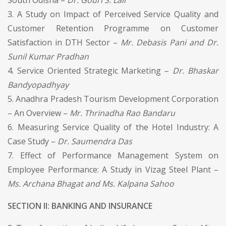
3. A Study on Impact of Perceived Service Quality and
Customer Retention Programme on Customer
Satisfaction in DTH Sector –
Mr. Debasis Pani and Dr.
Sunil Kumar Pradhan
4. Service Oriented Strategic Marketing –
Dr. Bhaskar
Bandyopadhyay
5. Anadhra Pradesh Tourism Development Corporation
– An Overview –
Mr. Thrinadha Rao Bandaru
6. Measuring Service Quality of the Hotel Industry: A
Case Study –
Dr. Saumendra Das
7. Effect of Performance Management System on
Employee Performance: A Study in Vizag Steel Plant –
Ms. Archana Bhagat and Ms. Kalpana Sahoo
SECTION II: BANKING AND INSURANCE