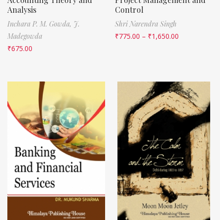
Analysis
Control
Inchara P. M. Gowda,
J.
Shri Narendra Singh
Madegowda
₹
775.00
–
₹
1,650.00
₹
675.00