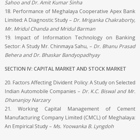
Sahoo and Dr. Amit Kumar Sinha
18. Performance of Meghalaya Cooperative Apex Bank
Limited: A Diagnostic Study –
Dr. Mriganka Chakraborty,
Mr. Mridul Chanda and Mridul Barman
19. Impact of Information Technology on Banking
Sector: A Study Mr. Chinmaya Sahu, –
Dr. Bhanu Prasad
Behera and Dr. Bhaskar Bandyopadhyay
SECTION IV: CAPITAL MARKET AND STOCK MARKET
20. Factors Affecting Divident Policy: A Study on Selected
Indian Automobile Companies –
Dr. K.C. Biswal and Mr.
Dhananjoy Narzary
21. Working Capital Management of Cement
Manufacturing Company Limited (CMCL) of Meghalaya:
An Empirical Study –
Ms. Yoowanka B. Lyngdoh