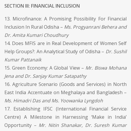
SECTION III: FINANCIAL INCLUSION
13. Microfinance: A Promising Possibility For Financial
Inclusion In Rural Odisha –
Ms. Progyanrani Behera and
Dr. Amita Kumari Choudhury
14. Does MFIS are in Real Development of Women Self
Help Groups?: An Analytical Study of Odisha –
Dr. Sushil
Kumar Pattanaik
15. Green Economy: A Global View –
Mr. Biswa Mohana
Jena and Dr. Sanjay Kumar Satapathy
16. Agriculture Scenario (Goods and Services) in North
East India Accentuate on Meghalaya and Bangladesh –
Ms. Himadri Das and Ms. Yoowanka Lyngdoh
17. Establishing IFSC (International Financial Service
Centre) A Milestone in Harnessing ‘Make in India’
Opportunity –
Mr. Nitin Shanakar, Dr. Suresh Kumar