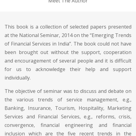
Meet The Author
This book is a collection of selected papers presented
at the National Seminar, 2014 on the “Emerging Trends
of Financial Services in India”. The book could not have
been brought out without the support, cooperation
and encouragement of several people and it is difficult
for us to acknowledge their help and support
individually.
The objective of seminar was to discuss and debate on
the various trends of service management, e.g.,
Banking, Insurance, Tourism, Hospitality, Marketing
Services and Financial Services, e.g., reforms, crisis,
convergence, financial engineering and financial
inclusion which are the five recent trends in the