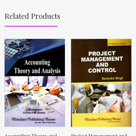
Related Products
Accounting Theory and
Project Management and