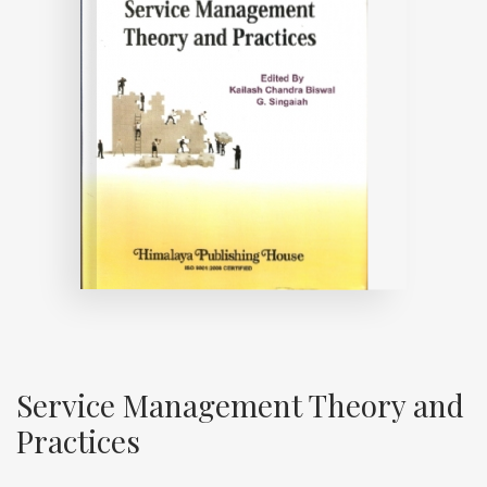
Service Management Theory and
Practices