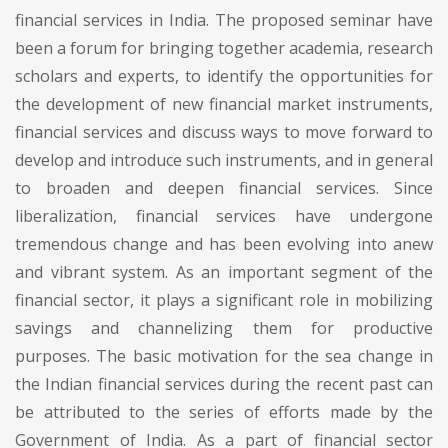
financial services in India. The proposed seminar have
been a forum for bringing together academia, research
scholars and experts, to identify the opportunities for
the development of new financial market instruments,
financial services and discuss ways to move forward to
develop and introduce such instruments, and in general
to broaden and deepen financial services. Since
liberalization, financial services have undergone
tremendous change and has been evolving into anew
and vibrant system. As an important segment of the
financial sector, it plays a significant role in mobilizing
savings and channelizing them for productive
purposes. The basic motivation for the sea change in
the Indian financial services during the recent past can
be attributed to the series of efforts made by the
Government of India. As a part of financial sector