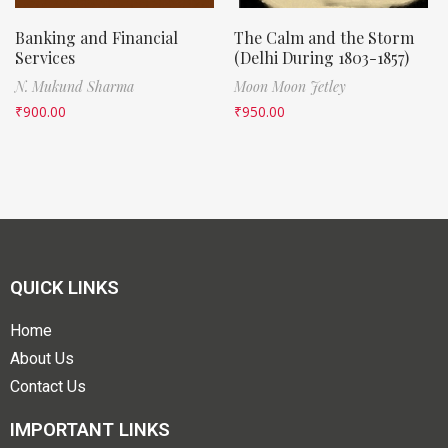
Banking and Financial
The Calm and the Storm
Services
(Delhi During 1803-1857)
N. Mukund Sharma
Moon Moon Jetley
₹
900.00
₹
950.00
QUICK LINKS
Home
About Us
Contact Us
IMPORTANT LINKS