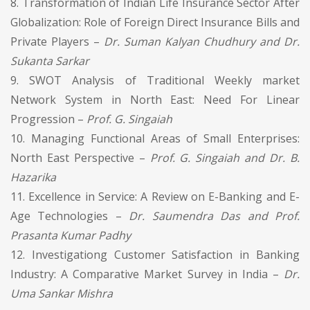
8. Transformation of Indian Life Insurance Sector After
Globalization: Role of Foreign Direct Insurance Bills and
Private Players –
Dr. Suman Kalyan Chudhury and Dr.
Sukanta Sarkar
9. SWOT Analysis of Traditional Weekly market
Network System in North East: Need For Linear
Progression –
Prof. G. Singaiah
10. Managing Functional Areas of Small Enterprises:
North East Perspective –
Prof. G. Singaiah and Dr. B.
Hazarika
11. Excellence in Service: A Review on E-Banking and E-
Age Technologies –
Dr. Saumendra Das and Prof.
Prasanta Kumar Padhy
12. Investigationg Customer Satisfaction in Banking
Industry: A Comparative Market Survey in India –
Dr.
Uma Sankar Mishra