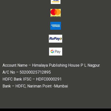
Account Name – Himalaya Publishing House P L Nagpur
A/C No – 50200025712895
HDFC Bank IFSC – HDFC0000291
Bank – HDFC, Nariman Point -Mumbai