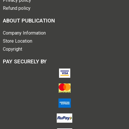
Privacy policy
Refund policy
ABOUT PUBLICATION
Company Information
Store Location
Copyright
PAY SECURELY BY