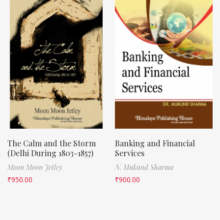
The Calm and the Storm
Banking and Financial
(Delhi During 1803-1857)
Services
Moon Moon Jetley
N. Mukund Sharma
₹
950.00
₹
900.00