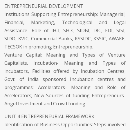
ENTREPRENEURIAL DEVELOPMENT
Institutions Supporting Entrepreneurship: Managerial,
Financial, Marketing, Technological and Legal
Assistance- Role of IFCI, SFCs, SIDBI, DIC, EDI, SISI,
SIDO, KVIC, Commercial Banks, KSSIDC, KSSIC, AWAKE,
TECSOK in promoting Entrepreneurship.
Venture Capital: Meaning and Types of Venture
Capitalists, Incubation- Meaning and Types of
incubators, Facilities offered by Incubation Centres,
Govt. of India sponsored Incubation centres and
programmes; Accelerators- Meaning and Role of
Accelerators; New Sources of funding Entrepreneurs-
Angel Investment and Crowd funding.
UNIT 4 ENTREPRENEURIAL FRAMEWORK
Identification of Business Opportunities: Steps involved