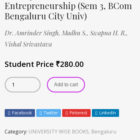
Entrepreneurship (Sem 3, BCom
Bengaluru City Univ)
Dr. Amrinder Singh,
Madhu S.,
Swapna H. R.,
Vishal Srivastava
Student Price
₹
280.00
Add to cart
Facebook
Twitter
Pinterest
LinkedIn
Category:
UNIVERSITY WISE BOOKS, Bengaluru