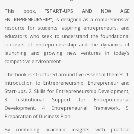
This book,
“START-UPS AND NEW AGE
ENTREPRENEURSHIP”
, is designed as a comprehensive
resource for students, aspiring entrepreneurs, and
educators who seek to understand the foundational
concepts of entrepreneurship and the dynamics of
launching and growing new ventures in today’s
competitive environment.
The book is structured around five essential themes: 1.
Introduction to Entrepreneurship, Entrepreneur and
Start-ups, 2. Skills for Entrepreneurship Development,
3. Institutional Support for Entrepreneurial
Development, 4. Entrepreneurial Framework, 5.
Preparation of Business Plan.
By combining academic insights with practical