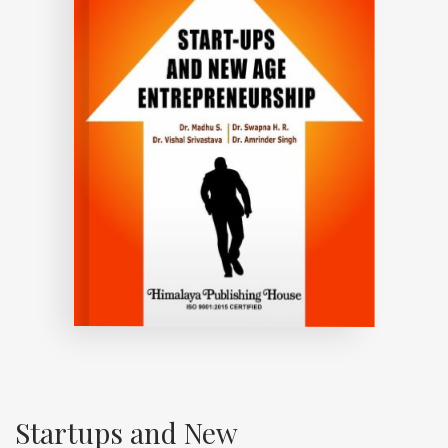
Startups and New