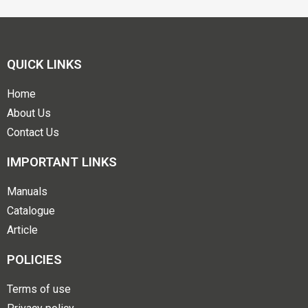
QUICK LINKS
Home
About Us
Contact Us
IMPORTANT LINKS
Manuals
Catalogue
Article
POLICIES
Terms of use