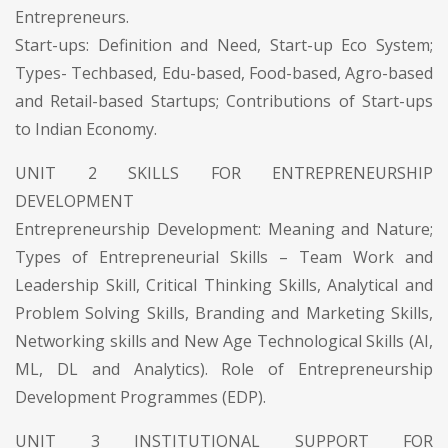
Entrepreneurs.
Start-ups: Definition and Need, Start-up Eco System;
Types- Techbased, Edu-based, Food-based, Agro-based
and Retail-based Startups; Contributions of Start-ups
to Indian Economy.
UNIT 2 SKILLS FOR ENTREPRENEURSHIP
DEVELOPMENT
Entrepreneurship Development: Meaning and Nature;
Types of Entrepreneurial Skills – Team Work and
Leadership Skill, Critical Thinking Skills, Analytical and
Problem Solving Skills, Branding and Marketing Skills,
Networking skills and New Age Technological Skills (AI,
ML, DL and Analytics). Role of Entrepreneurship
Development Programmes (EDP).
UNIT 3 INSTITUTIONAL SUPPORT FOR