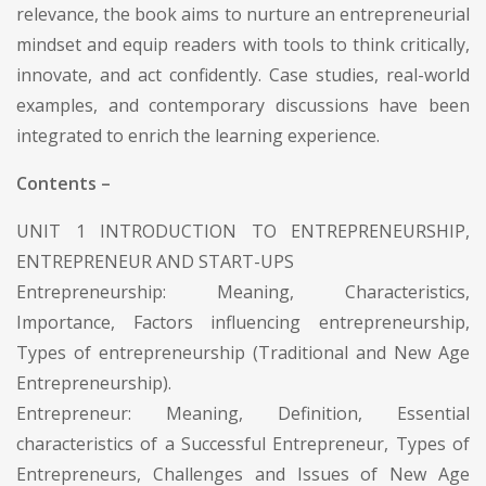
relevance, the book aims to nurture an entrepreneurial
mindset and equip readers with tools to think critically,
innovate, and act confidently. Case studies, real-world
examples, and contemporary discussions have been
integrated to enrich the learning experience.
Contents –
UNIT 1 INTRODUCTION TO ENTREPRENEURSHIP,
ENTREPRENEUR AND START-UPS
Entrepreneurship: Meaning, Characteristics,
Importance, Factors influencing entrepreneurship,
Types of entrepreneurship (Traditional and New Age
Entrepreneurship).
Entrepreneur: Meaning, Definition, Essential
characteristics of a Successful Entrepreneur, Types of
Entrepreneurs, Challenges and Issues of New Age