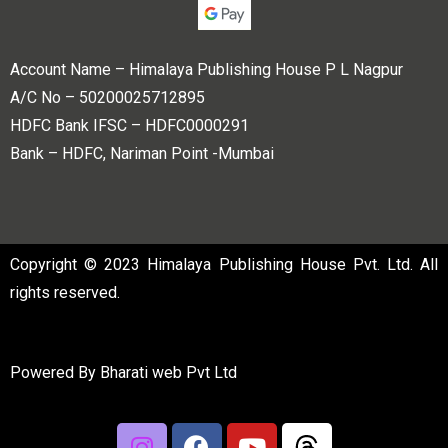
Account Name – Himalaya Publishing House P L Nagpur
A/C No – 50200025712895
HDFC Bank IFSC – HDFC0000291
Bank – HDFC, Nariman Point -Mumbai
Copyright © 2023 Himalaya Publishing House Pvt. Ltd. All
rights reserved.
Powered By
Bharati web Pvt Ltd