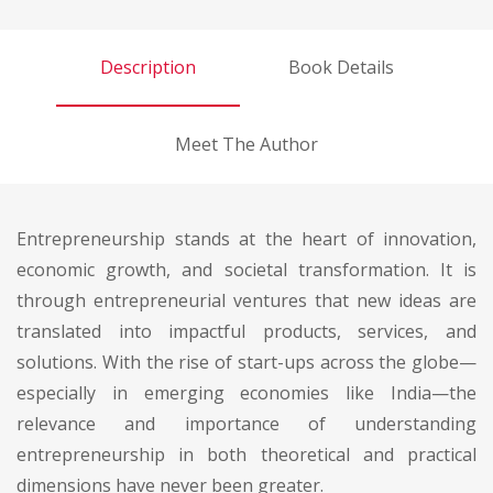
Description
Book Details
Meet The Author
Entrepreneurship stands at the heart of innovation,
economic growth, and societal transformation. It is
through entrepreneurial ventures that new ideas are
translated into impactful products, services, and
solutions. With the rise of start-ups across the globe—
especially in emerging economies like India—the
relevance and importance of understanding
entrepreneurship in both theoretical and practical
dimensions have never been greater.