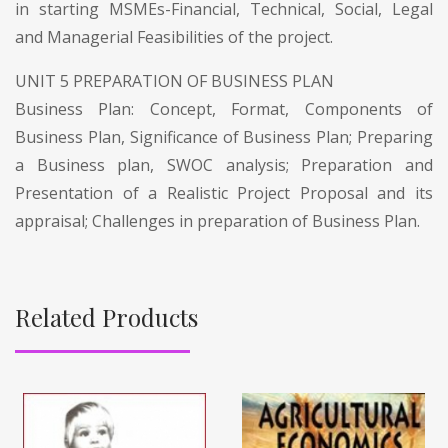
in starting MSMEs-Financial, Technical, Social, Legal
and Managerial Feasibilities of the project.
UNIT 5 PREPARATION OF BUSINESS PLAN
Business Plan: Concept, Format, Components of
Business Plan, Significance of Business Plan; Preparing
a Business plan, SWOC analysis; Preparation and
Presentation of a Realistic Project Proposal and its
appraisal; Challenges in preparation of Business Plan.
Related Products