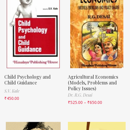
Child Psychology and
Agricultural Economics
Child Guidance
(Models, Problems and
Policy Issues)
S.V. Kale
Dr. R.G. Desai
₹
450.00
₹
525.00
–
₹
650.00