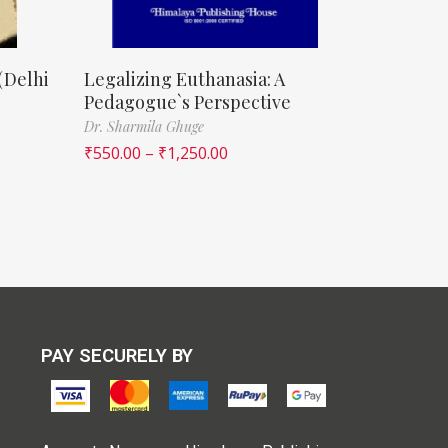
(Delhi
Legalizing Euthanasia: A
Pedagogue`s Perspective
Dr. Sharmila Ghuge
₹
550.00
–
₹
1,250.00
PAY SECURELY BY