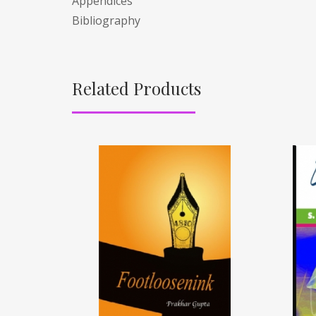
Appendices
Bibliography
Related Products