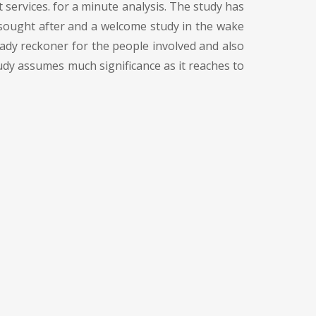
t services. for a minute analysis. The study has
h sought after and a welcome study in the wake
dy reckoner for the people involved and also
udy assumes much significance as it reaches to