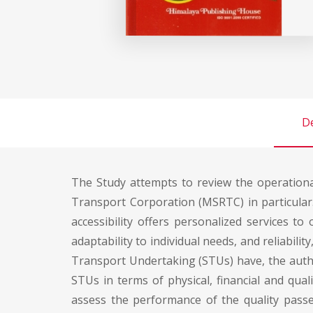
De
The Study attempts to review the operation
Transport Corporation (MSRTC) in particular
accessibility offers personalized services to 
adaptability to individual needs, and reliabilit
Transport Undertaking (STUs) have, the autho
STUs in terms of physical, financial and qua
assess the performance of the quality passen