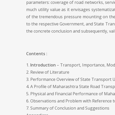
parameters: coverage of road networks, service 
much utility value as it envisages systematiz
of the tremendous pressure mounting on the 
to the respective Government, and State Trans
the concrete conclusion and subsequently, val
Contents :
1.
Introduction
– Transport, Importance, Mod
2. Review of Literature
3. Performance Overview of State Transport U
4. A Profile of Maharashtra State Road Trans
5. Physical and Financial Performance of Mah
6. Observations and Problem with Reference 
7. Summary of Conclusion and Suggestions