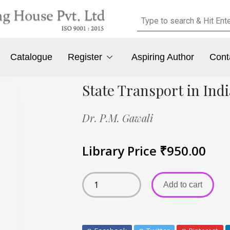
Catalogue
Register
Aspiring Author
Cont
State Transport in In
Dr. P.M. Gawali
Library Price
₹
950.00
Add to cart