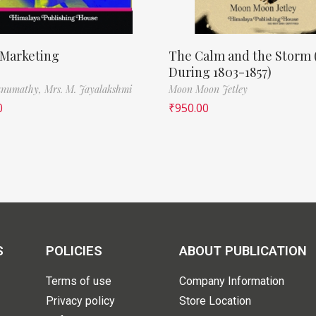
 Marketing
The Calm and the Storm 
During 1803-1857)
Banumathy,
Mrs. M. Jayalakshmi
Moon Moon Jetley
0
₹
950.00
S
POLICIES
ABOUT PUBLICATION
Terms of use
Company Information
Privacy policy
Store Location