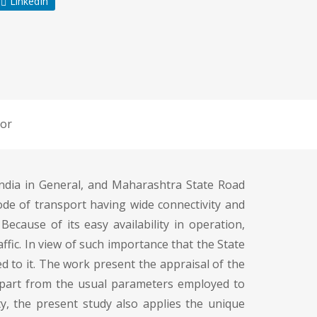
LinkedIn
or
ndia in General, and Maharashtra State Road
de of transport having wide connectivity and
 Because of its easy availability in operation,
raffic. In view of such importance that the State
 to it. The work present the appraisal of the
. Apart from the usual parameters employed to
ty, the present study also applies the unique