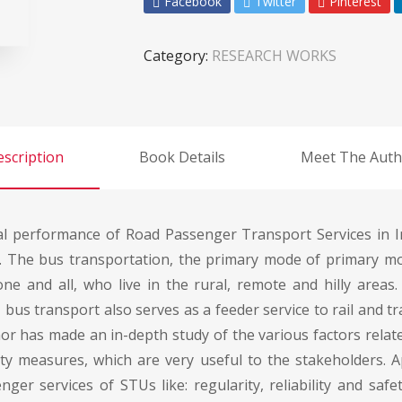
Facebook
Twitter
Pinterest
Category:
RESEARCH WORKS
scription
Book Details
Meet The Auth
al performance of Road Passenger Transport Services in I
. The bus transportation, the primary mode of primary mo
one and all, who live in the rural, remote and hilly areas.
y, bus transport also serves as a feeder service to rail and t
r has made an in-depth study of the various factors related
lity measures, which are very useful to the stakeholders
ger services of STUs like: regularity, reliability and safe