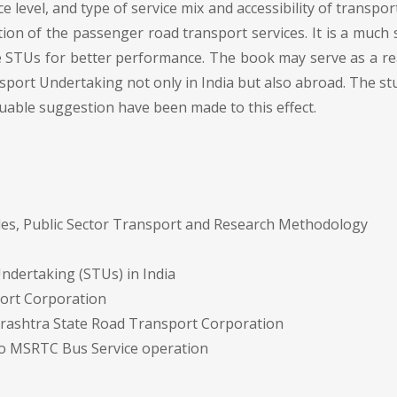
level, and type of service mix and accessibility of transpor
ation of the passenger road transport services. It is a muc
STUs for better performance. The book may serve as a rea
port Undertaking not only in India but also abroad. The st
uable suggestion have been made to this effect.
es, Public Sector Transport and Research Methodology
ndertaking (STUs) in India
port Corporation
arashtra State Road Transport Corporation
to MSRTC Bus Service operation