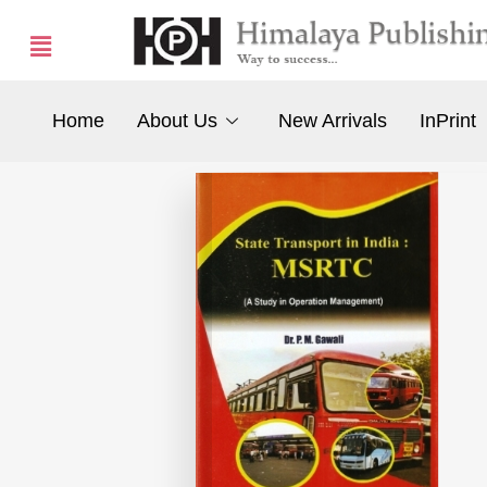
Home
About Us
New Arrivals
InPrint