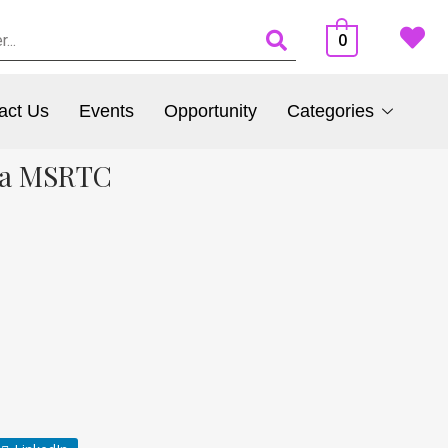
0
act Us
Events
Opportunity
Categories
dia MSRTC