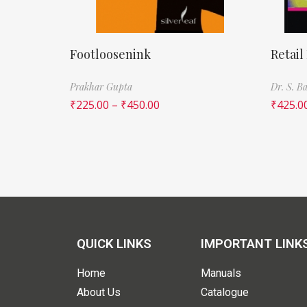
Footloosenink
Retail
Prakhar Gupta
Dr. S. 
₹
225.00
–
₹
450.00
₹
425.0
QUICK LINKS
IMPORTANT LINK
Home
Manuals
About Us
Catalogue