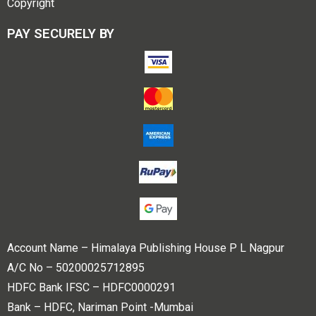
Copyright
PAY SECURELY BY
Account Name – Himalaya Publishing House P L Nagpur
A/C No – 50200025712895
HDFC Bank IFSC – HDFC0000291
Bank – HDFC, Nariman Point -Mumbai