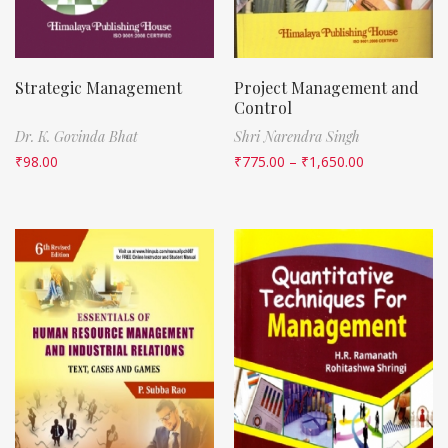
Strategic Management
Project Management and
Control
Dr. K. Govinda Bhat
Shri Narendra Singh
₹
98.00
₹
775.00
–
₹
1,650.00