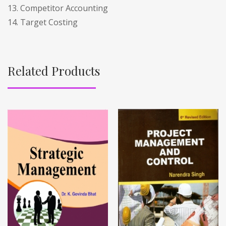
13. Competitor Accounting
14. Target Costing
Related Products