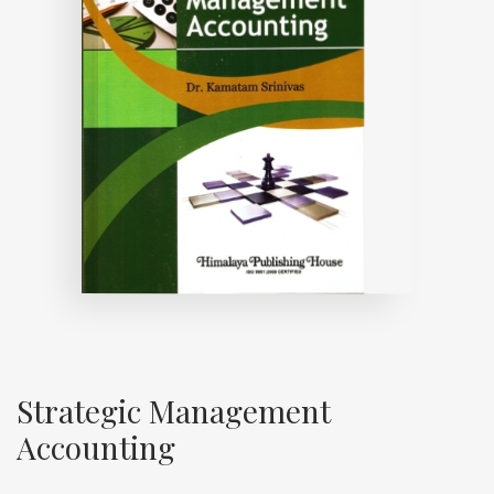
Strategic Management
Accounting