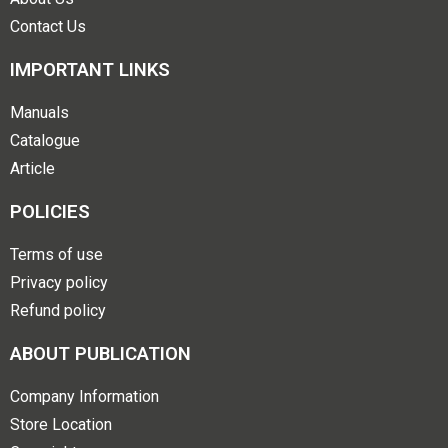
Contact Us
IMPORTANT LINKS
Manuals
Catalogue
Article
POLICIES
Terms of use
Privacy policy
Refund policy
ABOUT PUBLICATION
Company Information
Store Location