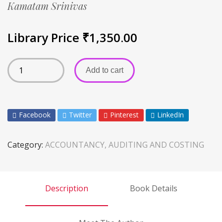
Kamatam Srinivas
Library Price
₹
1,350.00
Add to cart
Facebook
Twitter
Pinterest
LinkedIn
Category:
ACCOUNTANCY, AUDITING AND COSTING
Description
Book Details