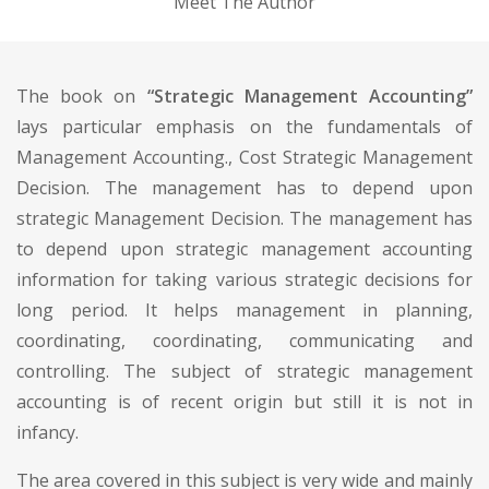
Meet The Author
The book on
“Strategic Management Accounting”
lays particular emphasis on the fundamentals of
Management Accounting., Cost Strategic Management
Decision. The management has to depend upon
strategic Management Decision. The management has
to depend upon strategic management accounting
information for taking various strategic decisions for
long period. It helps management in planning,
coordinating, coordinating, communicating and
controlling. The subject of strategic management
accounting is of recent origin but still it is not in
infancy.
The area covered in this subject is very wide and mainly