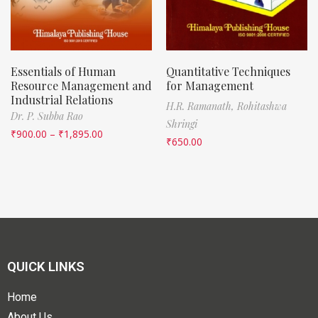
Essentials of Human
Quantitative Techniques
Resource Management and
for Management
Industrial Relations
H.R. Ramanath,
Rohitashwa
Dr. P. Subba Rao
Shringi
₹
900.00
–
₹
1,895.00
₹
650.00
QUICK LINKS
Home
About Us