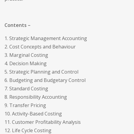
Contents –
1. Strategic Management Accounting
2. Cost Concepts and Behaviour
3. Marginal Costing
4. Decision Making
5. Strategic Planning and Control
6. Budgeting and Budgetary Control
7. Standard Costing
8. Responsibility Accounting
9. Transfer Pricing
10. Activity-Based Costing
11. Customer Profitability Analysis
12. Life Cycle Costing