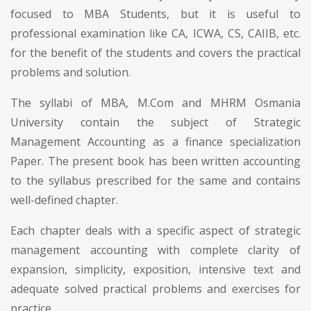
focused to MBA Students, but it is useful to
professional examination like CA, ICWA, CS, CAIIB, etc.
for the benefit of the students and covers the practical
problems and solution.
The syllabi of MBA, M.Com and MHRM Osmania
University contain the subject of Strategic
Management Accounting as a finance specialization
Paper. The present book has been written accounting
to the syllabus prescribed for the same and contains
well-defined chapter.
Each chapter deals with a specific aspect of strategic
management accounting with complete clarity of
expansion, simplicity, exposition, intensive text and
adequate solved practical problems and exercises for
practice.