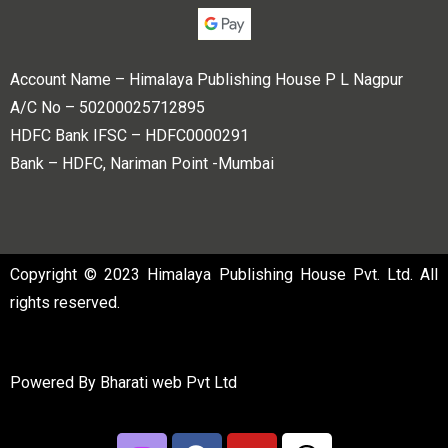
Account Name – Himalaya Publishing House P L Nagpur
A/C No – 50200025712895
HDFC Bank IFSC – HDFC0000291
Bank – HDFC, Nariman Point -Mumbai
Copyright © 2023 Himalaya Publishing House Pvt. Ltd. All
rights reserved.
Powered By
Bharati web Pvt Ltd