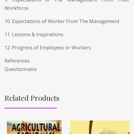
Workforce
10. Expectations of Worker From The Management
11. Lessons & Inspirations
12. Progress of Employees or Workers
References
Questionnaire
Related Products