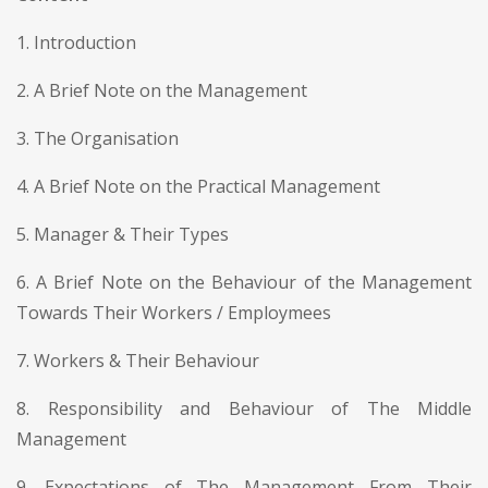
1. Introduction
2. A Brief Note on the Management
3. The Organisation
4. A Brief Note on the Practical Management
5. Manager & Their Types
6. A Brief Note on the Behaviour of the Management
Towards Their Workers / Employmees
7. Workers & Their Behaviour
8. Responsibility and Behaviour of The Middle
Management
9. Expectations of The Management From Their