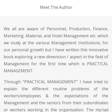
Meet The Author
We all are aware of Personnel, Production, Finance,
Marketing, Material, and Hotel Management etc. which
we study at the various Management Institutions, for
our personal growth but I have written this innovative
book exploring a new dimension / aspect in the field of
Management for the first time which is PRACTICAL
MANAGEMENT.
Through “PRACTICAL MANAGEMENT” I have tried to
explain the different routine problems of the
workers/employees & the expectations of the
Management and the seniors from their subordinates
or workers working in the organisation. The myriad