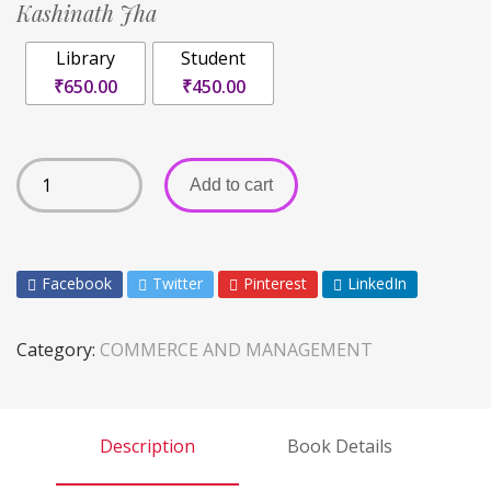
Kashinath Jha
Library
Student
₹650.00
₹450.00
Add to cart
Facebook
Twitter
Pinterest
LinkedIn
Category:
COMMERCE AND MANAGEMENT
Description
Book Details