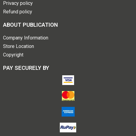
Privacy policy
Refund policy
ABOUT PUBLICATION
Company Information
Store Location
Copyright
PAY SECURELY BY