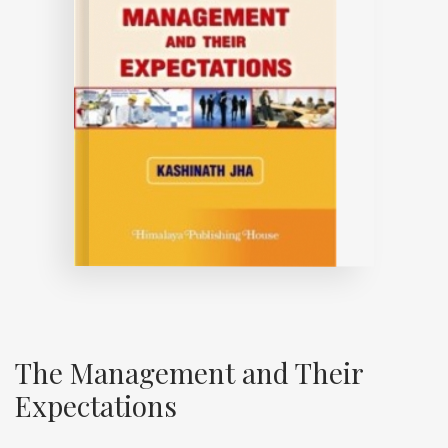
The Management and Their
Expectations