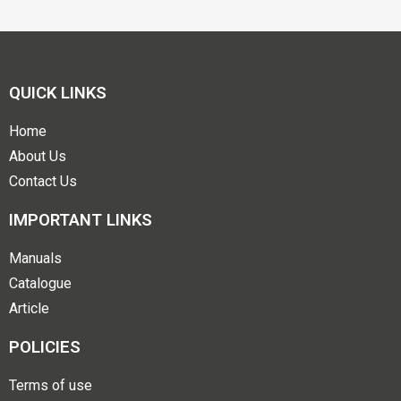
QUICK LINKS
Home
About Us
Contact Us
IMPORTANT LINKS
Manuals
Catalogue
Article
POLICIES
Terms of use