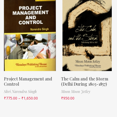
Project Management and
The Calm and the Storm
Control
(Delhi During 1803-1857)
Shri Narendra Singh
Moon Moon Jetley
₹
775.00
–
₹
1,650.00
₹
950.00