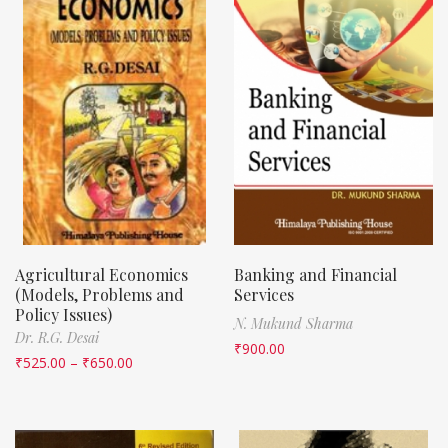
Agricultural Economics
Banking and Financial
(Models, Problems and
Services
Policy Issues)
N. Mukund Sharma
Dr. R.G. Desai
₹
900.00
₹
525.00
–
₹
650.00