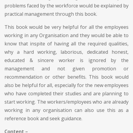
problems faced by the workforce would be explained by
practical management through this book.
This book would be very helpful for all the employees
working in any Organisation and they would be able to
know that inspite of having all the required qualities,
why a hard working, laborious, dedicated honest,
educated & sincere worker is ignored by the
management and not given promotion or
recommendation or other benefits. This book would
also be helpful for all, especially for the new employees
who have completed their studies and are planning to
start working. The workers/employees who are already
working in any organisation can also use this as a
reference book and seek guidance.
Content –