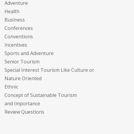
Adventure
Health
Business
Conferences
Conventions
Incentives
Sports and Adventure
Senior Tourism
Special Interest Tourism Like Culture or
Nature Oriented
Ethnic
Concept of Sustainable Tourism
and Importance
Review Questions