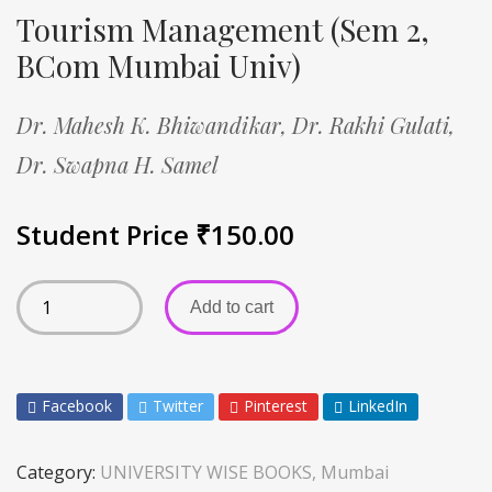
Tourism Management (Sem 2,
BCom Mumbai Univ)
Dr. Mahesh K. Bhiwandikar,
Dr. Rakhi Gulati,
Dr. Swapna H. Samel
Student Price
₹
150.00
Add to cart
Facebook
Twitter
Pinterest
LinkedIn
Category:
UNIVERSITY WISE BOOKS, Mumbai