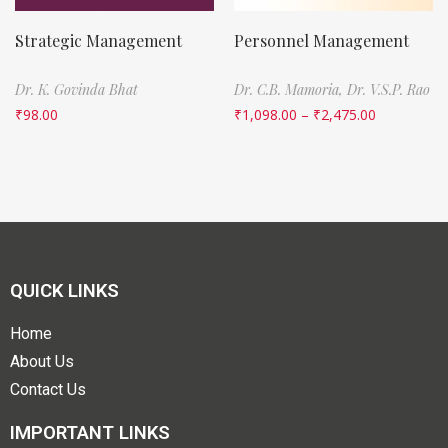
Strategic Management
Personnel Management
Dr. K. Govinda Bhat
Dr. C.B. Mamoria,
Dr. V.S.P. Rao
₹
98.00
₹
1,098.00
–
₹
2,475.00
QUICK LINKS
Home
About Us
Contact Us
IMPORTANT LINKS