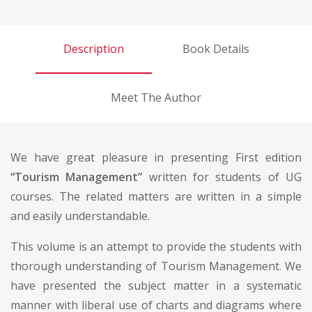
Description
Book Details
Meet The Author
We have great pleasure in presenting First edition
“Tourism Management”
written for students of UG
courses. The related matters are written in a simple
and easily understandable.
This volume is an attempt to provide the students with
thorough understanding of Tourism Management. We
have presented the subject matter in a systematic
manner with liberal use of charts and diagrams where