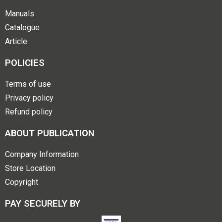
Manuals
Catalogue
Article
POLICIES
Terms of use
Privacy policy
Refund policy
ABOUT PUBLICATION
Company Information
Store Location
Copyright
PAY SECURELY BY