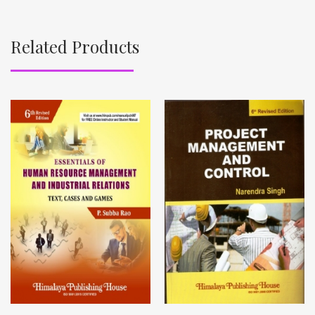
Related Products