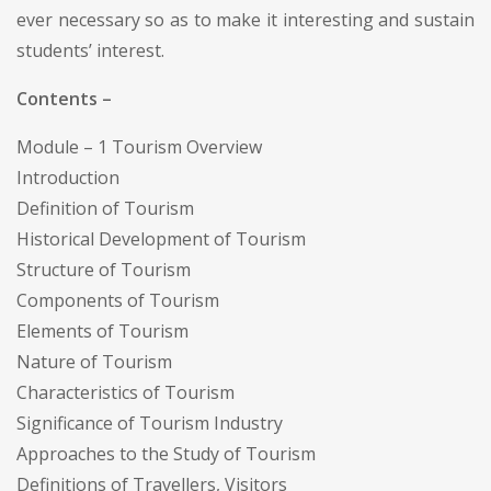
ever necessary so as to make it interesting and sustain
students’ interest.
Contents –
Module – 1 Tourism Overview
Introduction
Definition of Tourism
Historical Development of Tourism
Structure of Tourism
Components of Tourism
Elements of Tourism
Nature of Tourism
Characteristics of Tourism
Significance of Tourism Industry
Approaches to the Study of Tourism
Definitions of Travellers, Visitors