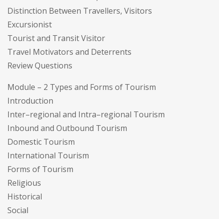
Distinction Between Travellers, Visitors
Excursionist
Tourist and Transit Visitor
Travel Motivators and Deterrents
Review Questions
Module – 2 Types and Forms of Tourism
Introduction
Inter–regional and Intra–regional Tourism
Inbound and Outbound Tourism
Domestic Tourism
International Tourism
Forms of Tourism
Religious
Historical
Social