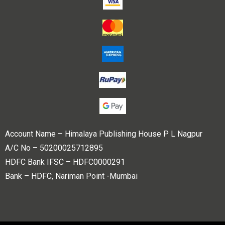
Account Name – Himalaya Publishing House P L Nagpur
A/C No – 50200025712895
HDFC Bank IFSC – HDFC0000291
Bank – HDFC, Nariman Point -Mumbai