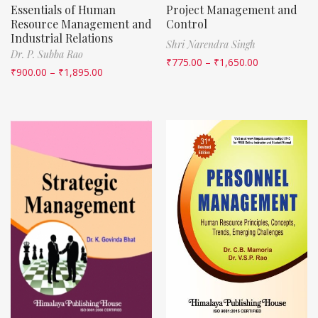
Essentials of Human
Project Management and
Resource Management and
Control
Industrial Relations
Shri Narendra Singh
Dr. P. Subba Rao
₹
775.00
–
₹
1,650.00
₹
900.00
–
₹
1,895.00