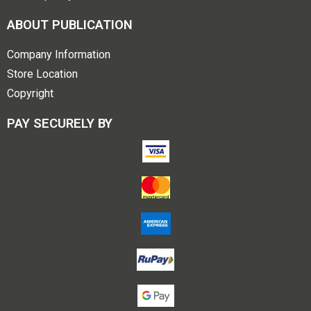
ABOUT PUBLICATION
Company Information
Store Location
Copyright
PAY SECURELY BY