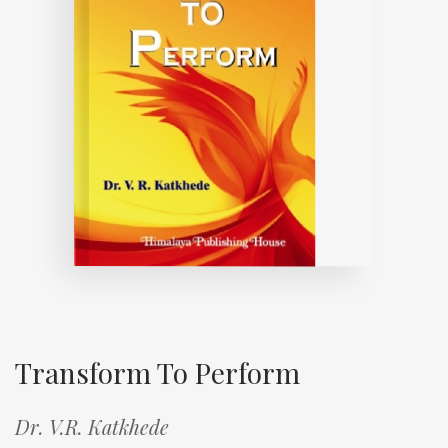
Transform To Perform
Dr. V.R. Katkhede