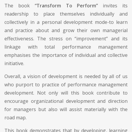
The book
“Transform To Perform”
invites its
readership to place themselves individually and
collectively in a personal development mode-to learn
and practice about and grow their own managerial
effectiveness. The stress on “improvement” and its
linkage with total performance management
emphasises the importance of individual and collective
initiative.
Overall, a vision of development is needed by all of us
who purport to practice of performance management
development. Not only will this book contribute to
encourage organizational development and direction
for managers but also will assist materially with the
road map.
This book demonstrates that by developing, learning