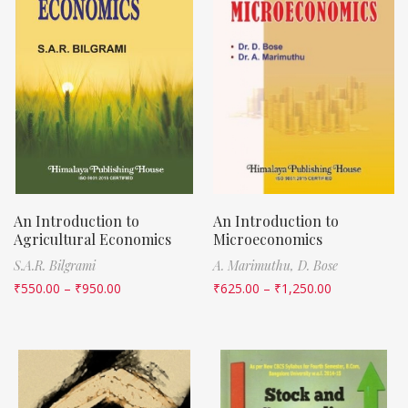
An Introduction to
An Introduction to
Agricultural Economics
Microeconomics
S.A.R. Bilgrami
A. Marimuthu,
D. Bose
₹
550.00
–
₹
950.00
₹
625.00
–
₹
1,250.00