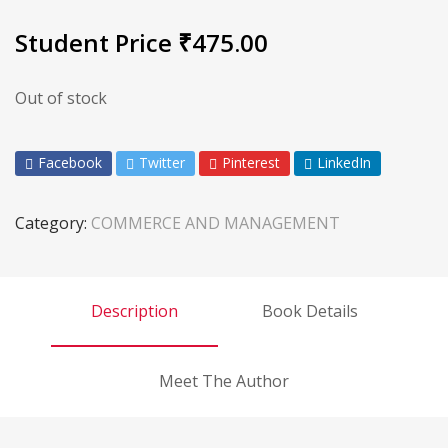
Student Price
₹
475.00
Out of stock
Facebook
Twitter
Pinterest
LinkedIn
Category:
COMMERCE AND MANAGEMENT
Description
Book Details
Meet The Author