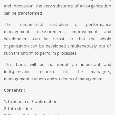
and innovation, the very substance of an organization
can be transformed.
The fundamental discipline of performance
management, measurement, improvement and
development can be recast so that the whole
organization can be developed simultaneously out of
such transform to perform processes.
This book will be no doubt an important and
indispensable resource for the managers,
management trainers and students of management.
Contents :
1. In Search of Confirmation
2. Introduction