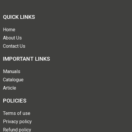
QUICK LINKS
Home
About Us
Contact Us
IMPORTANT LINKS
Manuals
Catalogue
Article
POLICIES
Terms of use
Privacy policy
Refund policy