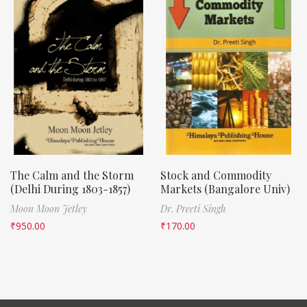
The Calm and the Storm
Stock and Commodity
(Delhi During 1803-1857)
Markets (Bangalore Univ)
Moon Moon Jetley
Dr. Preeti Singh
₹
950.00
₹
170.00