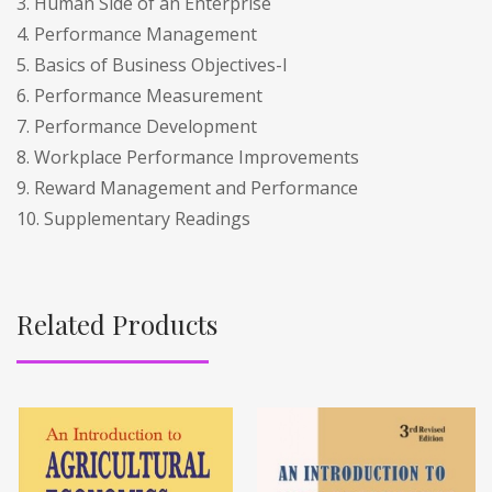
3. Human Side of an Enterprise
4. Performance Management
5. Basics of Business Objectives-I
6. Performance Measurement
7. Performance Development
8. Workplace Performance Improvements
9. Reward Management and Performance
10. Supplementary Readings
Related Products