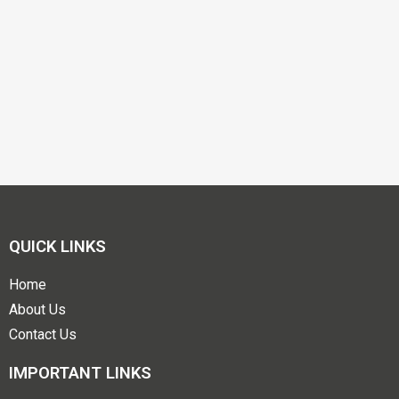
QUICK LINKS
Home
About Us
Contact Us
IMPORTANT LINKS