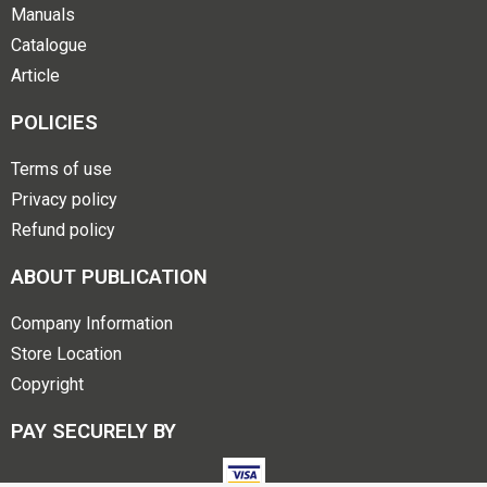
Manuals
Catalogue
Article
POLICIES
Terms of use
Privacy policy
Refund policy
ABOUT PUBLICATION
Company Information
Store Location
Copyright
PAY SECURELY BY