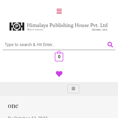
0
one