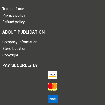
Terms of use
Privacy policy
Refund policy
ABOUT PUBLICATION
Company Information
Store Location
Copyright
PAY SECURELY BY