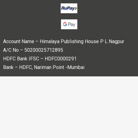
Account Name – Himalaya Publishing House P L Nagpur
A/C No – 50200025712895
HDFC Bank IFSC – HDFC0000291
Bank – HDFC, Nariman Point -Mumbai
Copyright © 2023 Himalaya Publishing House Pvt. Ltd. All
rights reserved.
Powered By
Bharati web Pvt Ltd