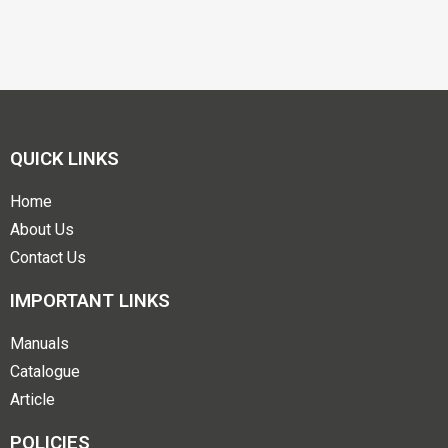
QUICK LINKS
Home
About Us
Contact Us
IMPORTANT LINKS
Manuals
Catalogue
Article
POLICIES