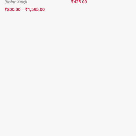
Jasbir Singh
₹
425.00
₹
800.00
–
₹
1,595.00