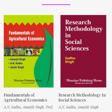
Fundamentals of
Research Methodology In
Agricultural Economics
Social Sciences
A.N. Sadhu,
Amarjit Singh,
Prof.
A.N. Sadhu,
Amarjit Singh