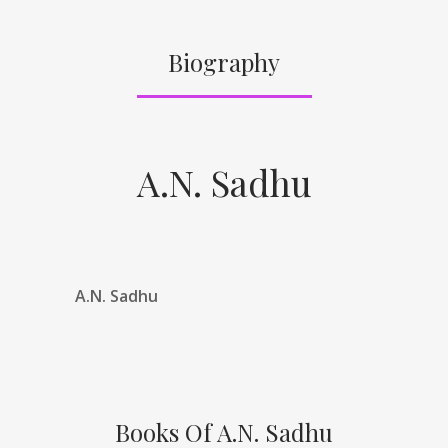
Biography
A.N. Sadhu
A.N. Sadhu
Books Of A.N. Sadhu