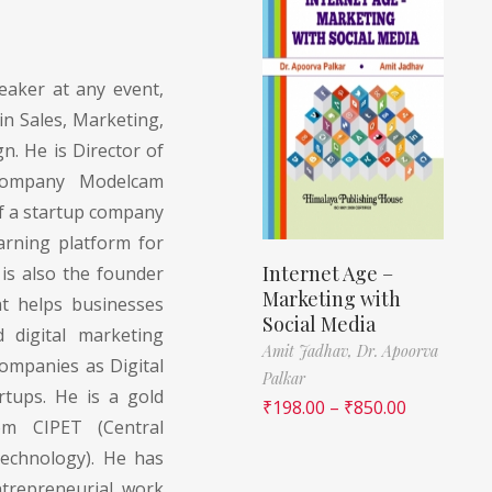
aker at any event,
in Sales, Marketing,
n. He is Director of
 company Modelcam
of a startup company
arning platform for
Internet Age –
is also the founder
Marketing with
t helps businesses
Social Media
 digital marketing
Amit Jadhav,
Dr. Apoorva
companies as Digital
Palkar
rtups. He is a gold
₹
198.00
–
₹
850.00
rom CIPET (Central
Technology). He has
trepreneurial work