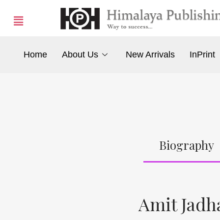
Home
About Us
New Arrivals
InPrint
Biography
Amit Jadh