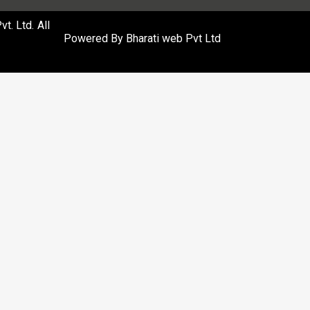
. Ltd. All
Powered By
Bharati web Pvt Ltd