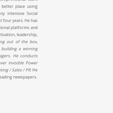
 better place using
y intensive Social
 four years. He has
ional platforms and
ivation, leadership,
ing out of the box,
 building a winning
agers. He conducts
er Invisible Power
ting / Sales / PR
. He
f leading newspapers.