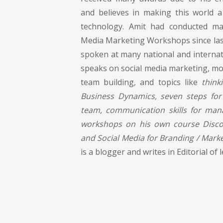
and believes in making this world a
technology. Amit had conducted man
Media Marketing Workshops since last
spoken at many national and internat
speaks on social media marketing, mot
team building, and topics like
think
Business Dynamics, seven steps for
team, communication skills for man
workshops on his own course Discov
and Social Media for Branding / Marke
is a blogger and writes in Editorial o