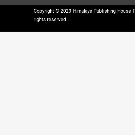
Copyright © 2023 Himalaya Publishing House Pvt
rights reserved.