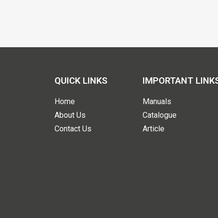
QUICK LINKS
IMPORTANT LINK
Home
Manuals
About Us
Catalogue
Contact Us
Article