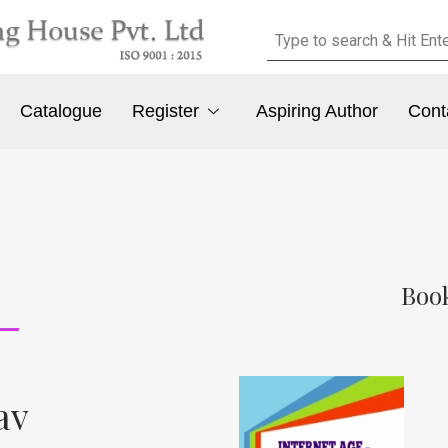
Catalogue
Register
Aspiring Author
Cont
Book
av