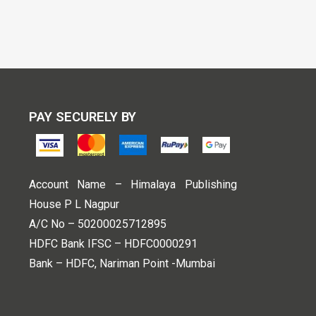
PAY SECURELY BY
Account Name – Himalaya Publishing
House P L Nagpur
A/C No – 50200025712895
HDFC Bank IFSC – HDFC0000291
Bank – HDFC, Nariman Point -Mumbai