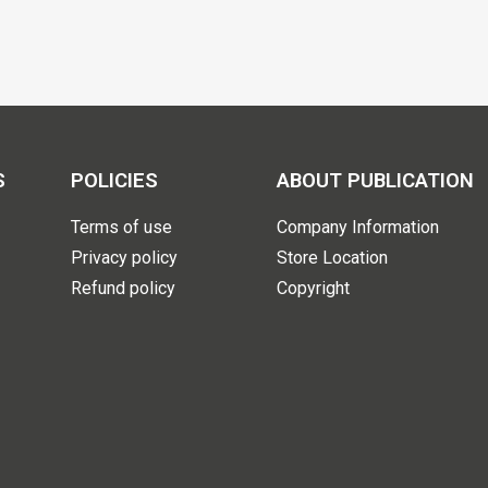
S
POLICIES
ABOUT PUBLICATION
Terms of use
Company Information
Privacy policy
Store Location
Refund policy
Copyright