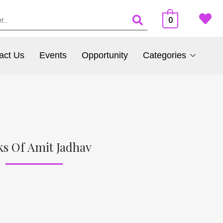
0
act Us
Events
Opportunity
Categories
s Of Amit Jadhav