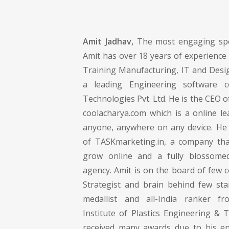
Amit Jadhav,
The most engaging spe
Amit has over 18 years of experience 
Training Manufacturing, IT and Desig
a leading Engineering software
Technologies Pvt. Ltd. He is the CEO 
coolacharya.com which is a online le
anyone, anywhere on any device. He 
of TASKmarketing.in, a company tha
grow online and a fully blossomed
agency. Amit is on the board of few 
Strategist and brain behind few sta
medallist and all-India ranker f
Institute of Plastics Engineering & 
received many awards due to his en