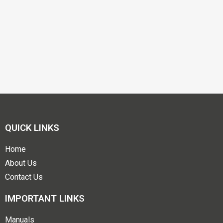
QUICK LINKS
Home
About Us
Contact Us
IMPORTANT LINKS
Manuals