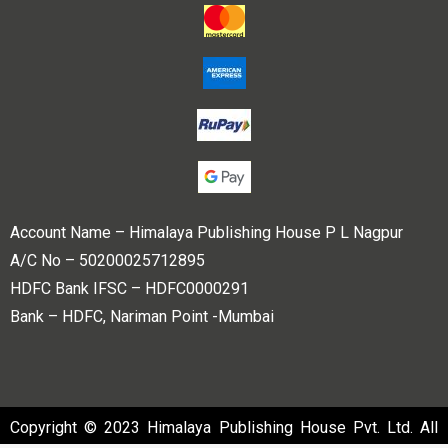
Account Name – Himalaya Publishing House P L Nagpur
A/C No – 50200025712895
HDFC Bank IFSC – HDFC0000291
Bank – HDFC, Nariman Point -Mumbai
Copyright © 2023 Himalaya Publishing House Pvt. Ltd. All