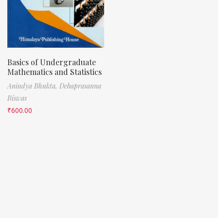
Basics of Undergraduate
Mathematics and Statistics
Anindya Bhukta,
Debaprasanna
Biswas
₹
600.00