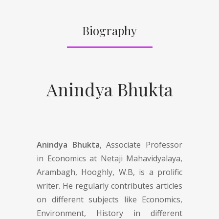
Biography
Anindya Bhukta
Anindya Bhukta
, Associate Professor
in Economics at Netaji Mahavidyalaya,
Arambagh, Hooghly, W.B, is a prolific
writer. He regularly contributes articles
on different subjects like Economics,
Environment, History in different