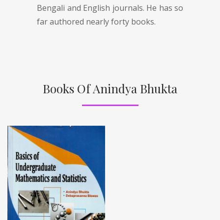
Bengali and English journals. He has so
far authored nearly forty books.
Books Of Anindya Bhukta