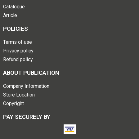
Catalogue
Article
POLICIES
Terms of use
Privacy policy
Refund policy
ABOUT PUBLICATION
Company Information
Store Location
Copyright
PAY SECURELY BY